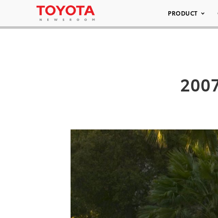
PRODUCT
2007