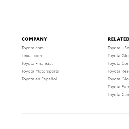
COMPANY
RELATED
Toyota.com
Toyota US
Lexus.com
Toyota Glo
Toyota Financial
Toyota Co
Toyota Motorsports
Toyota Rese
Toyota en Español
Toyota Gl
Toyota Eu
Toyota Ca