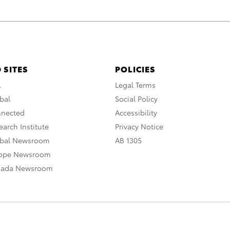
 SITES
POLICIES
A
Legal Terms
bal
Social Policy
nnected
Accessibility
arch Institute
Privacy Notice
obal Newsroom
AB 1305
rope Newsroom
nada Newsroom