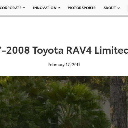
CORPORATE
INNOVATION
MOTORSPORTS
ABOUT
-2008 Toyota RAV4 Limite
February 17, 2011