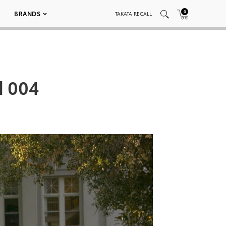
0
BRANDS
TAKATA RECALL
d 004