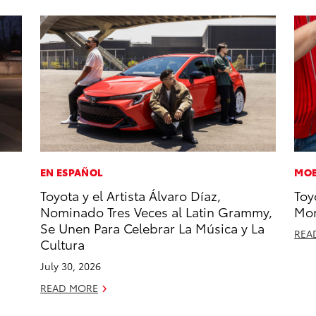
EN ESPAÑOL
MOB
Toyota y el Artista Álvaro Díaz,
Toy
Nominado Tres Veces al Latin Grammy,
Mor
Se Unen Para Celebrar La Música y La
REA
Cultura
July 30, 2026
READ MORE