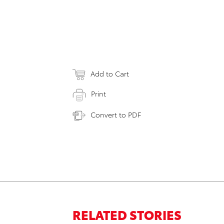
Add to Cart
Print
Convert to PDF
RELATED STORIES