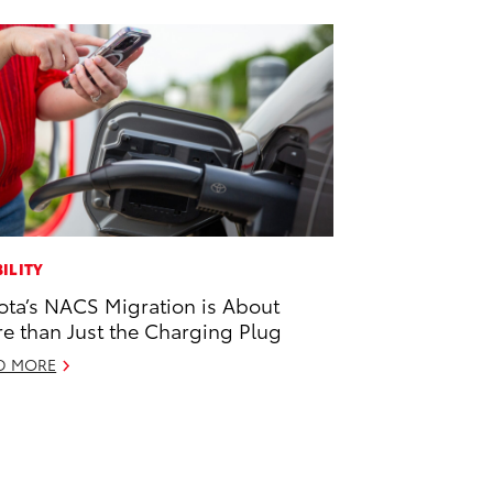
ILITY
ota’s NACS Migration is About
e than Just the Charging Plug
D MORE