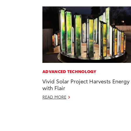
ADVANCED TECHNOLOGY
Vivid Solar Project Harvests Energy
with Flair
READ MORE