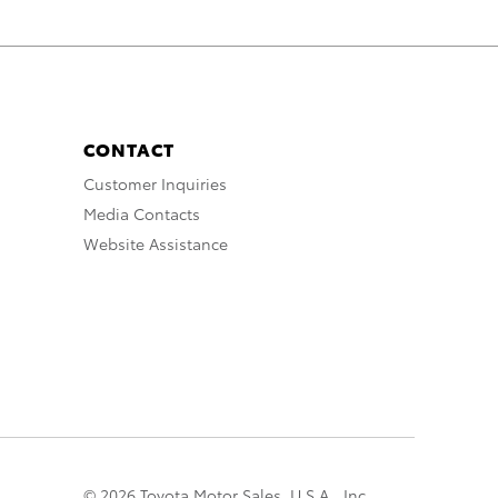
CONTACT
Customer Inquiries
Media Contacts
Website Assistance
© 2026 Toyota Motor Sales, U.S.A., Inc.