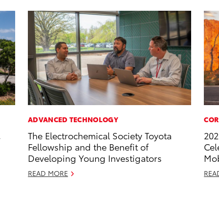
ADVANCED TECHNOLOGY
COR
,
The Electrochemical Society Toyota
202
Fellowship and the Benefit of
Cel
Developing Young Investigators
Mob
READ MORE
REA