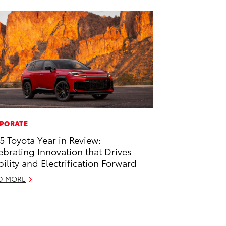
PORATE
5 Toyota Year in Review:
ebrating Innovation that Drives
ility and Electrification Forward
D MORE