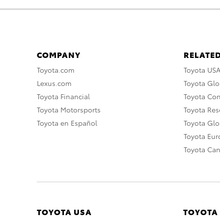
COMPANY
RELATED
Toyota.com
Toyota US
Lexus.com
Toyota Glo
Toyota Financial
Toyota Co
Toyota Motorsports
Toyota Rese
Toyota en Español
Toyota Gl
Toyota Eu
Toyota Ca
TOYOTA USA
TOYOTA