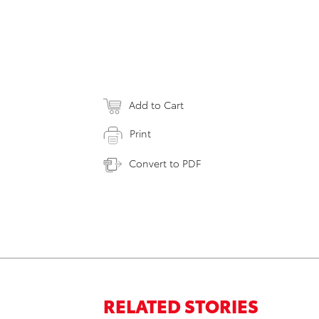
Add to Cart
Print
Convert to PDF
RELATED STORIES