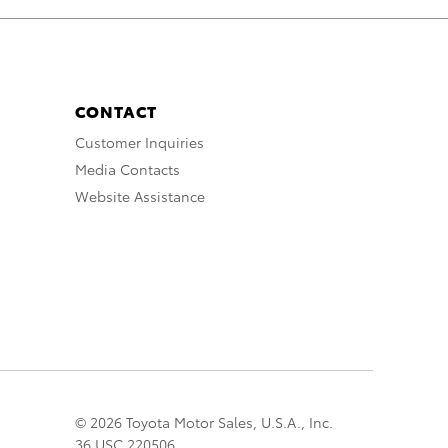
CONTACT
Customer Inquiries
Media Contacts
Website Assistance
© 2026 Toyota Motor Sales, U.S.A., Inc.
36 USC 220506