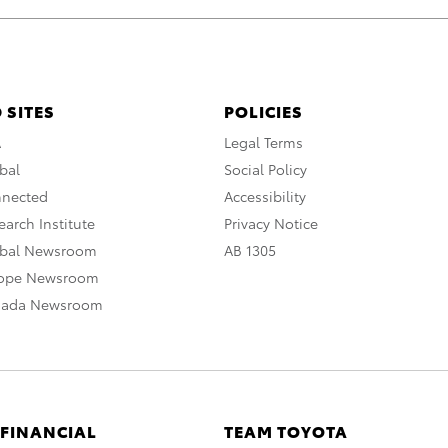
 SITES
POLICIES
A
Legal Terms
bal
Social Policy
nnected
Accessibility
arch Institute
Privacy Notice
obal Newsroom
AB 1305
rope Newsroom
nada Newsroom
 FINANCIAL
TEAM TOYOTA