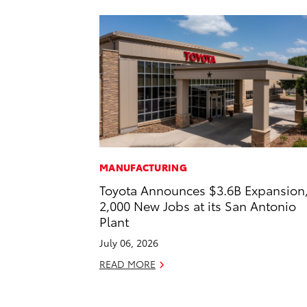
MANUFACTURING
Toyota Announces $3.6B Expansion
2,000 New Jobs at its San Antonio
Plant
July 06, 2026
READ MORE