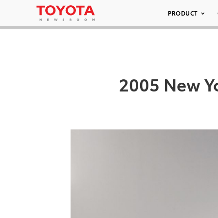
PRODUCT
2005 New Yo