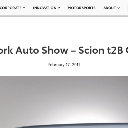
CORPORATE
INNOVATION
MOTORSPORTS
ABOUT
rk Auto Show – Scion t2B
February 17, 2011