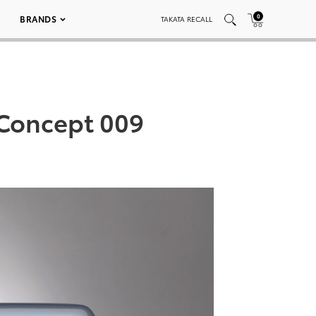
0
BRANDS
TAKATA RECALL
 Concept 009