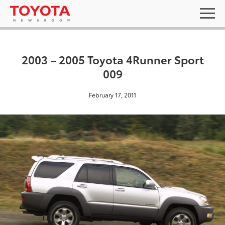
2003 – 2005 Toyota 4Runner Sport
009
February 17, 2011