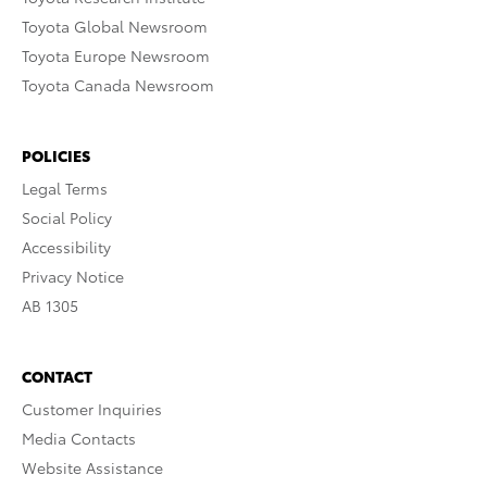
Toyota Global Newsroom
Toyota Europe Newsroom
Toyota Canada Newsroom
POLICIES
Legal Terms
Social Policy
Accessibility
Privacy Notice
AB 1305
CONTACT
Customer Inquiries
Media Contacts
Website Assistance