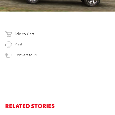
Add to Cart
Print
Convert to PDF
RELATED STORIES