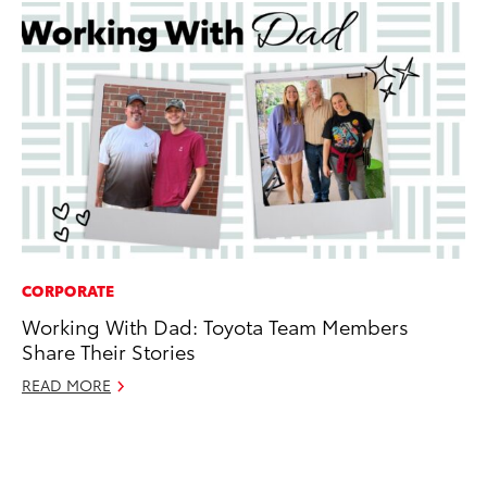
CORPORATE
MO
Working With Dad: Toyota Team Members
Ja
Share Their Stories
Ra
READ MORE
RE