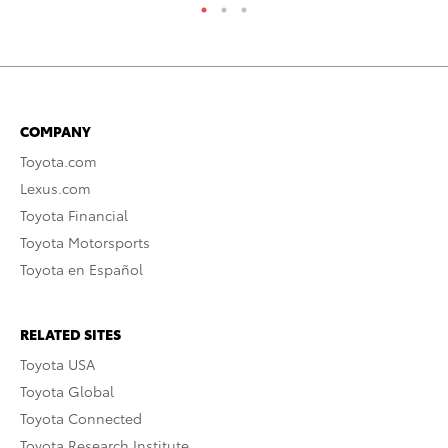
COMPANY
Toyota.com
Lexus.com
Toyota Financial
Toyota Motorsports
Toyota en Español
RELATED SITES
Toyota USA
Toyota Global
Toyota Connected
Toyota Research Institute