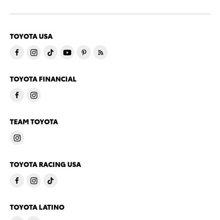
TOYOTA USA
TOYOTA FINANCIAL
TEAM TOYOTA
TOYOTA RACING USA
TOYOTA LATINO