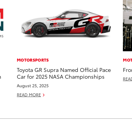
MOTORSPORTS
MOT
Toyota GR Supra Named Official Pace
Fro
n
Car for 2025 NASA Championships
REA
August 25, 2025
READ MORE