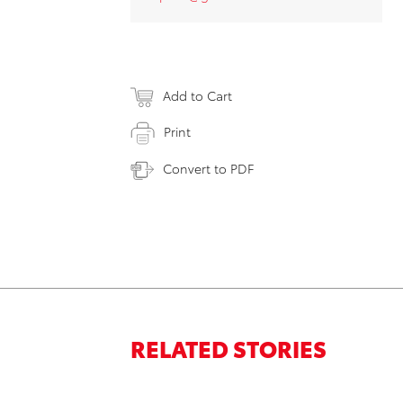
Add to Cart
Print
Convert to PDF
RELATED STORIES