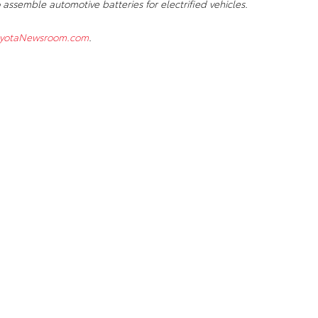
 assemble automotive batteries for electrified vehicles.
yotaNewsroom.com
.