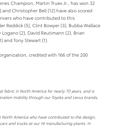
ries Champion, Martin Truex Jr., has won 32
) and Christopher Bell (12) have also scored
rivers who have contributed to this
er Reddick (5), Clint Bowyer (3), Bubba Wallace
oey Logano (2), David Reutimann (2), Brian
1) and Tony Stewart (1).
organization, credited with 166 of the 200
l fabric in North America for nearly 70 years, and is
ration mobility through our Toyota and Lexus brands,
n North America who have contributed to the design,
cars and trucks at our 14 manufacturing plants. In