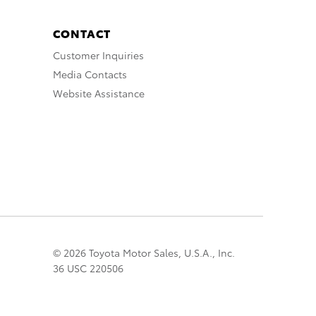
CONTACT
Customer Inquiries
Media Contacts
Website Assistance
© 2026 Toyota Motor Sales, U.S.A., Inc.
36 USC 220506