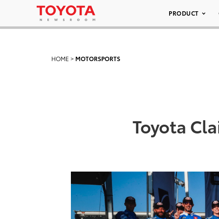
PRODUCT
HOME
>
MOTORSPORTS
Toyota Cl