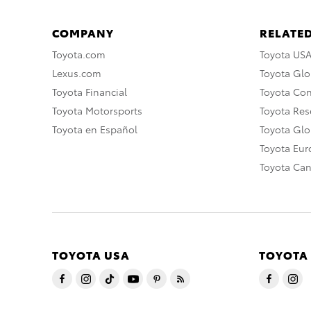
COMPANY
RELATED
Toyota.com
Toyota US
Lexus.com
Toyota Glo
Toyota Financial
Toyota Co
Toyota Motorsports
Toyota Rese
Toyota en Español
Toyota Gl
Toyota Eu
Toyota Ca
TOYOTA USA
TOYOTA