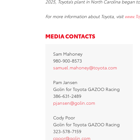
2025, Toyota’s plant in North Carolina began to
For more information about Toyota, visit
www.To
MEDIA CONTACTS
Sam Mahoney
980-900-8573
samuel.mahoney@toyota.com
Pam Jansen
Golin for Toyota GAZOO Racing
386-631-2489
pjansen@golin.com
Cody Poor
Golin for Toyota GAZOO Racing
323-578-7159
cpoor@golin.com