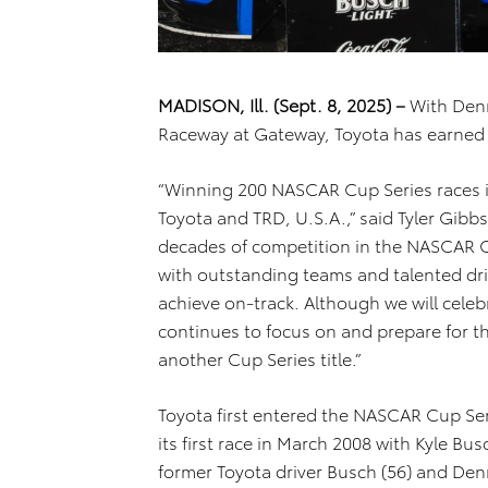
MADISON, Ill. (Sept. 8, 2025) –
With Denn
Raceway at Gateway, Toyota has earned 
“Winning 200 NASCAR Cup Series races i
Toyota and TRD, U.S.A.,” said Tyler Gibbs
decades of competition in the NASCAR C
with outstanding teams and talented dri
achieve on-track. Although we will cele
continues to focus on and prepare for th
another Cup Series title.”
Toyota first entered the NASCAR Cup Se
its first race in March 2008 with Kyle B
former Toyota driver Busch (56) and Den