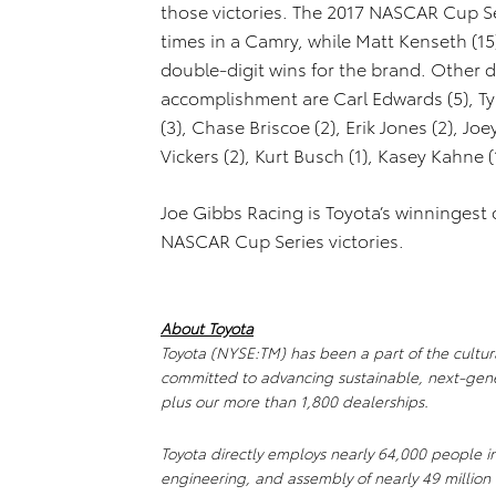
those victories. The 2017 NASCAR Cup Se
times in a Camry, while Matt Kenseth (15
double-digit wins for the brand. Other d
accomplishment are Carl Edwards (5), Tyl
(3), Chase Briscoe (2), Erik Jones (2), J
Vickers (2), Kurt Busch (1), Kasey Kahne (
Joe Gibbs Racing is Toyota’s winningest 
NASCAR Cup Series victories.
About Toyota
Toyota (NYSE:TM) has been a part of the cultura
committed to advancing sustainable, next-gene
plus our more than 1,800 dealerships.
Toyota directly employs nearly 64,000 people i
engineering, and assembly of nearly 49 million 