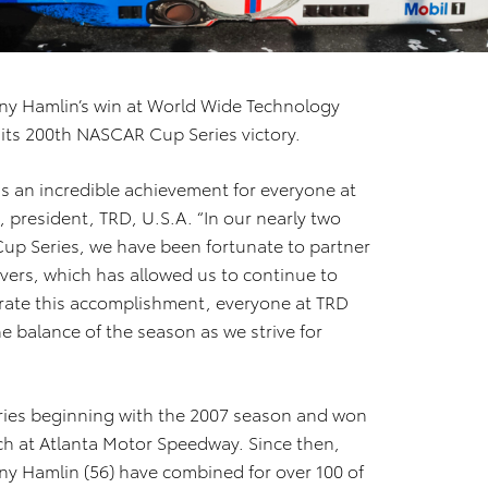
y Hamlin’s win at World Wide Technology
its 200th NASCAR Cup Series victory.
s an incredible achievement for everyone at
, president, TRD, U.S.A. “In our nearly two
up Series, we have been fortunate to partner
vers, which has allowed us to continue to
brate this accomplishment, everyone at TRD
e balance of the season as we strive for
ries beginning with the 2007 season and won
usch at Atlanta Motor Speedway. Since then,
ny Hamlin (56) have combined for over 100 of