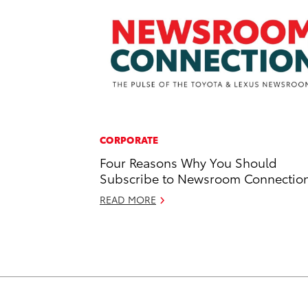
CORPORATE
Four Reasons Why You Should
Subscribe to Newsroom Connectio
READ MORE