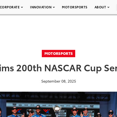
CORPORATE
INNOVATION
MOTORSPORTS
ABOUT
MOTORSPORTS
aims 200th NASCAR Cup Seri
September 08, 2025