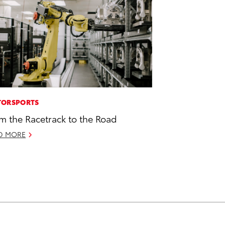
ORSPORTS
m the Racetrack to the Road
D MORE