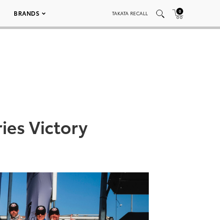
0
BRANDS
TAKATA RECALL
es Victory