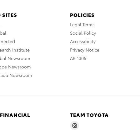
 SITES
POLICIES
A
Legal Terms
bal
Social Policy
nnected
Accessibility
arch Institute
Privacy Notice
obal Newsroom
AB 1305
rope Newsroom
nada Newsroom
 FINANCIAL
TEAM TOYOTA