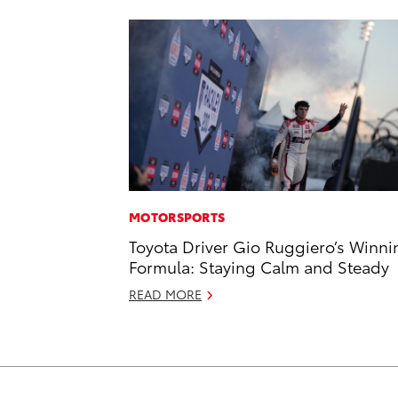
MOTORSPORTS
Toyota Driver Gio Ruggiero’s Winni
Formula: Staying Calm and Steady
READ MORE