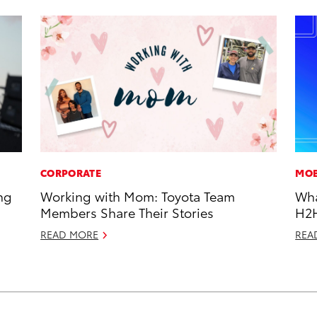
CORPORATE
MOB
ng
Working with Mom: Toyota Team
Wha
Members Share Their Stories
H2
READ MORE
REA