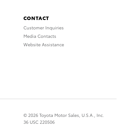
CONTACT
Customer Inquiries
Media Contacts
Website Assistance
© 2026 Toyota Motor Sales, U.S.A., Inc.
36 USC 220506