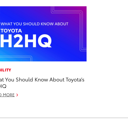
ILITY
t You Should Know About Toyota’s
HQ
D MORE