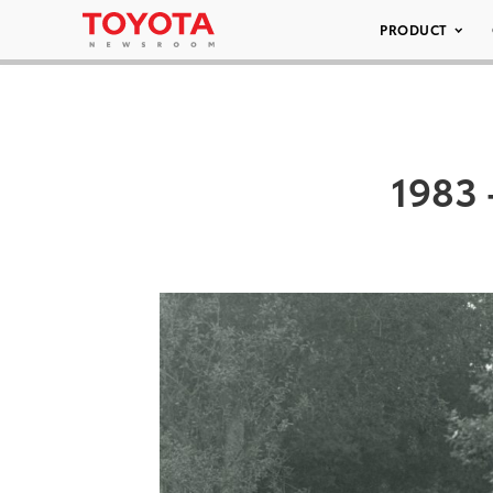
PRODUCT
1983 