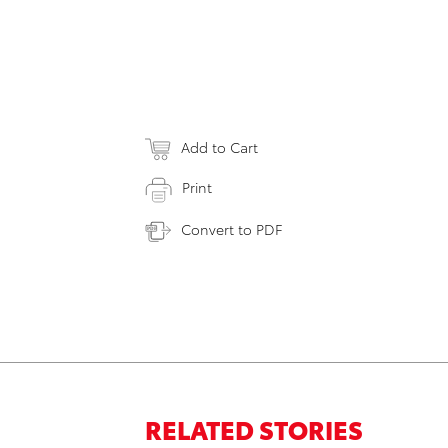
Add to Cart
Print
Convert to PDF
RELATED STORIES