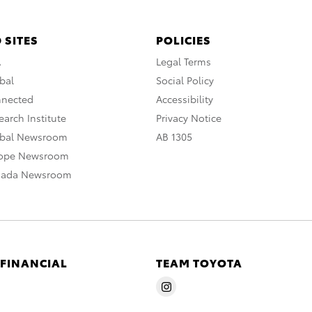
 SITES
POLICIES
A
Legal Terms
bal
Social Policy
nnected
Accessibility
arch Institute
Privacy Notice
obal Newsroom
AB 1305
rope Newsroom
nada Newsroom
 FINANCIAL
TEAM TOYOTA