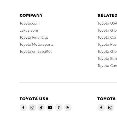
COMPANY
RELATED
Toyota.com
Toyota US
Lexus.com
Toyota Glo
Toyota Financial
Toyota Co
Toyota Motorsports
Toyota Rese
Toyota en Español
Toyota Gl
Toyota Eu
Toyota Ca
TOYOTA USA
TOYOTA