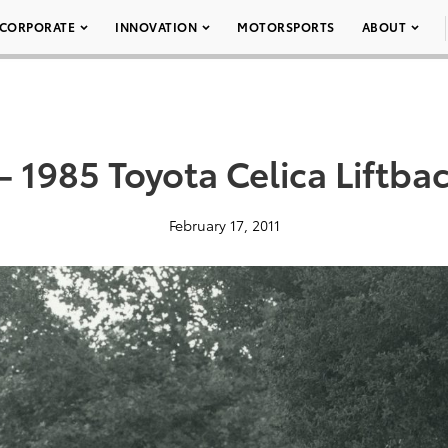
CORPORATE
INNOVATION
MOTORSPORTS
ABOUT
– 1985 Toyota Celica Liftba
February 17, 2011