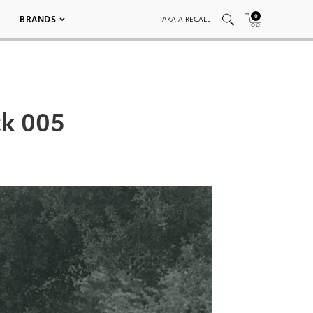
0
BRANDS
TAKATA RECALL
ck 005