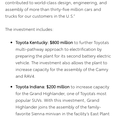
contributed to world-class design, engineering, and
assembly of more than thirty-five million cars and
trucks for our customers in the U.S.”
The investment includes:
Toyota Kentucky: $800 million
to further Toyota’s
multi-pathway approach to electrification by
preparing the plant for its second battery electric
vehicle. The investment also allows the plant to
increase capacity for the assembly of the Camry
and RAV4.
Toyota Indiana: $200 million
to increase capacity
for the Grand Highlander, one of Toyota’s most
popular SUVs. With this investment, Grand
Highlander joins the assembly of the family-
favorite Sienna minivan in the facility’s East Plant