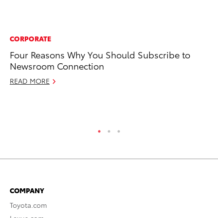
CORPORATE
MA
Four Reasons Why You Should Subscribe to
To
Newsroom Connection
Mi
Ma
READ MORE
No
RE
COMPANY
Toyota.com