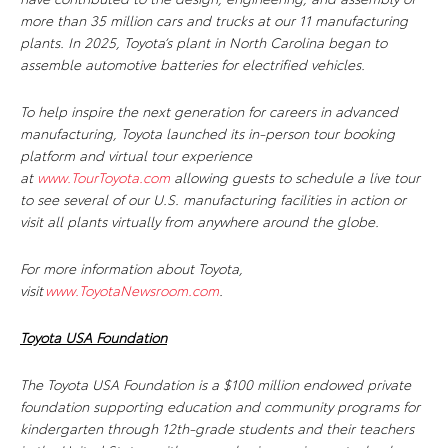
more than 35 million cars and trucks at our 11 manufacturing
plants. In 2025, Toyota’s plant in North Carolina began to
assemble automotive batteries for electrified vehicles.
To help inspire the next generation for careers in advanced
manufacturing, Toyota launched its in-person tour booking
platform and virtual tour experience
at
www.TourToyota.com
allowing guests to schedule a live tour
to see several of our U.S. manufacturing facilities in action or
visit all plants virtually from anywhere around the globe.
For more information about Toyota,
visit
www.ToyotaNewsroom.com
.
Toyota USA Foundation
The Toyota USA Foundation is a $100 million endowed private
foundation supporting education and community programs for
kindergarten through 12th-grade students and their teachers