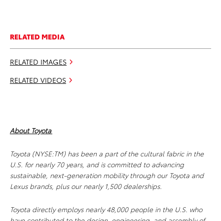
RELATED MEDIA
RELATED IMAGES
RELATED VIDEOS
About Toyota
Toyota (NYSE:TM) has been a part of the cultural fabric in the
U.S. for nearly 70 years, and is committed to advancing
sustainable, next-generation mobility through our Toyota and
Lexus brands, plus our nearly 1,500 dealerships.
Toyota directly employs nearly 48,000 people in the U.S. who
have contributed to the design, engineering, and assembly of