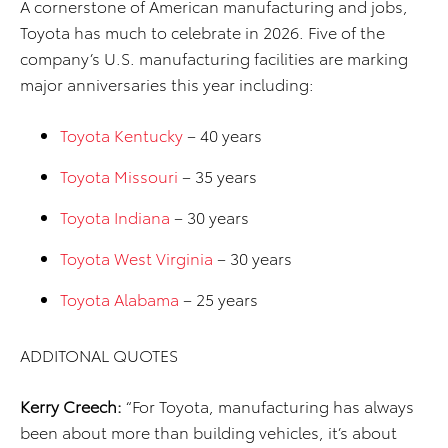
A cornerstone of American manufacturing and jobs,
Toyota has much to celebrate in 2026. Five of the
company’s U.S. manufacturing facilities are marking
major anniversaries this year including:
Toyota Kentucky
– 40 years
Toyota Missouri
– 35 years
Toyota Indiana
– 30 years
Toyota West Virginia
– 30 years
Toyota Alabama
– 25 years
ADDITONAL QUOTES
Kerry Creech:
“For Toyota, manufacturing has always
been about more than building vehicles, it’s about