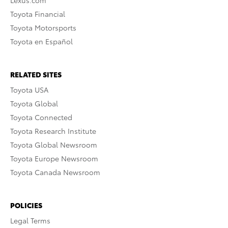
Lexus.com
Toyota Financial
Toyota Motorsports
Toyota en Español
RELATED SITES
Toyota USA
Toyota Global
Toyota Connected
Toyota Research Institute
Toyota Global Newsroom
Toyota Europe Newsroom
Toyota Canada Newsroom
POLICIES
Legal Terms