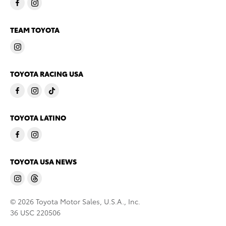
TEAM TOYOTA
TOYOTA RACING USA
TOYOTA LATINO
TOYOTA USA NEWS
© 2026 Toyota Motor Sales, U.S.A., Inc.
36 USC 220506