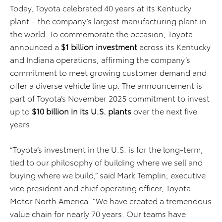
Today, Toyota celebrated 40 years at its Kentucky
plant – the company’s largest manufacturing plant in
the world. To commemorate the occasion, Toyota
announced a
$1 billion investment
across its Kentucky
and Indiana operations, affirming the company’s
commitment to meet growing customer demand and
offer a diverse vehicle line up. The announcement is
part of Toyota’s November 2025 commitment to invest
up to
$10 billion in its U.S. plants
over the next five
years.
“Toyota’s investment in the U.S. is for the long-term,
tied to our philosophy of building where we sell and
buying where we build,” said Mark Templin, executive
vice president and chief operating officer, Toyota
Motor North America. “We have created a tremendous
value chain for nearly 70 years. Our teams have