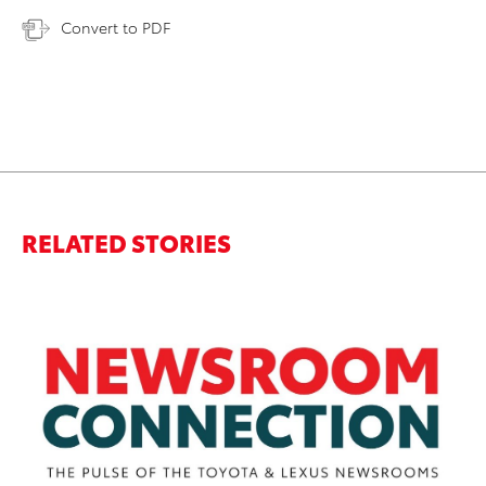
Convert to PDF
RELATED STORIES