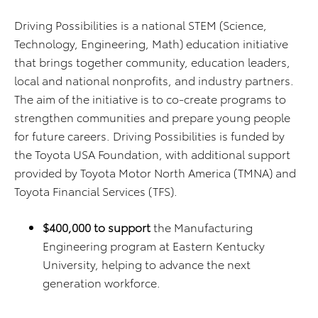
Driving Possibilities is a national STEM (Science,
Technology, Engineering, Math) education initiative
that brings together community, education leaders,
local and national nonprofits, and industry partners.
The aim of the initiative is to co-create programs to
strengthen communities and prepare young people
for future careers. Driving Possibilities is funded by
the Toyota USA Foundation, with additional support
provided by Toyota Motor North America (TMNA) and
Toyota Financial Services (TFS).
$400,000 to support
the Manufacturing
Engineering program at Eastern Kentucky
University, helping to advance the next
generation workforce.