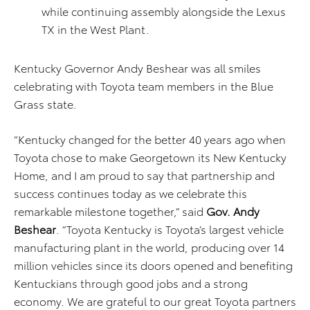
while continuing assembly alongside the Lexus
TX in the West Plant.
Kentucky Governor Andy Beshear was all smiles
celebrating with Toyota team members in the Blue
Grass state.
“Kentucky changed for the better 40 years ago when
Toyota chose to make Georgetown its New Kentucky
Home, and I am proud to say that partnership and
success continues today as we celebrate this
remarkable milestone together,” said
Gov. Andy
Beshear
. “Toyota Kentucky is Toyota’s largest vehicle
manufacturing plant in the world, producing over 14
million vehicles since its doors opened and benefiting
Kentuckians through good jobs and a strong
economy. We are grateful to our great Toyota partners