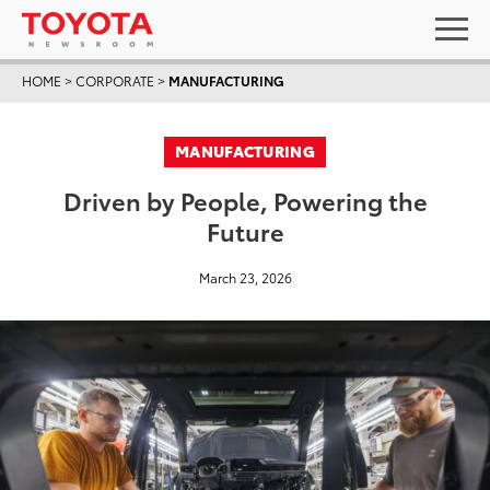
HOME
>
CORPORATE
>
MANUFACTURING
MANUFACTURING
Driven by People, Powering the
Future
March 23, 2026