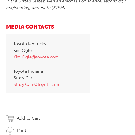
in the United States, with an emphasis on science, technology,
engineering, and math (STEM).
MEDIA CONTACTS
Toyota Kentucky
Kim Ogle
Kim.Ogle@toyota.com
Toyota Indiana
Stacy Carr
Stacy.Carr@toyota.com
Add to Cart
Print