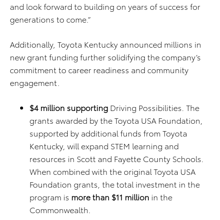
and look forward to building on years of success for
generations to come.”
Additionally, Toyota Kentucky announced millions in
new grant funding further solidifying the company’s
commitment to career readiness and community
engagement.
$4 million supporting
Driving Possibilities. The
grants awarded by the Toyota USA Foundation,
supported by additional funds from Toyota
Kentucky, will expand STEM learning and
resources in Scott and Fayette County Schools.
When combined with the original Toyota USA
Foundation grants, the total investment in the
program is
more than $11 million
in the
Commonwealth.