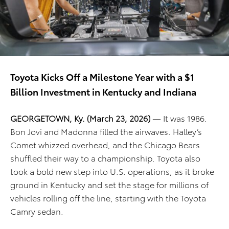
Toyota Kicks Off a Milestone Year with a $1
Billion Investment in Kentucky and Indiana
GEORGETOWN, Ky. (March 23, 2026)
— It was 1986.
Bon Jovi and Madonna filled the airwaves. Halley’s
Comet whizzed overhead, and the Chicago Bears
shuffled their way to a championship. Toyota also
took a bold new step into U.S. operations, as it broke
ground in Kentucky and set the stage for millions of
vehicles rolling off the line, starting with the Toyota
Camry sedan.