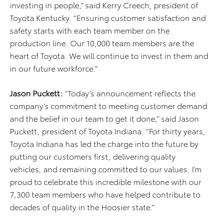
investing in people,” said Kerry Creech, president of
Toyota Kentucky. “Ensuring customer satisfaction and
safety starts with each team member on the
production line. Our 10,000 team members are the
heart of Toyota. We will continue to invest in them and
in our future workforce.”
Jason Puckett:
“Today’s announcement reflects the
company’s commitment to meeting customer demand
and the belief in our team to get it done,” said Jason
Puckett, president of Toyota Indiana. “For thirty years,
Toyota Indiana has led the charge into the future by
putting our customers first, delivering quality
vehicles, and remaining committed to our values. I’m
proud to celebrate this incredible milestone with our
7,300 team members who have helped contribute to
decades of quality in the Hoosier state.”