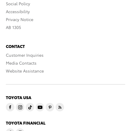
Social Policy
Accessibility
Privacy Notice
AB 1305
CONTACT
Customer Inquiries
Media Contacts
Website Assistance
TOYOTA USA
TOYOTA FINANCIAL