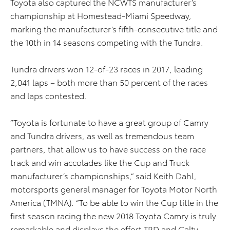
Toyota also captured the NCWTS manufacturer’s
championship at Homestead-Miami Speedway,
marking the manufacturer’s fifth-consecutive title and
the 10th in 14 seasons competing with the Tundra.
Tundra drivers won 12-of-23 races in 2017, leading
2,041 laps – both more than 50 percent of the races
and laps contested.
“Toyota is fortunate to have a great group of Camry
and Tundra drivers, as well as tremendous team
partners, that allow us to have success on the race
track and win accolades like the Cup and Truck
manufacturer’s championships,” said Keith Dahl,
motorsports general manager for Toyota Motor North
America (TMNA). “To be able to win the Cup title in the
first season racing the new 2018 Toyota Camry is truly
remarkable and displays the effort TRD and Calty