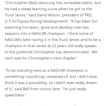
“Christopher (Bell) obviously has incredible talent, but
he had a steep learning curve when he got to the
Truck Series,” said David Wilson, president of TRD,
U.S.A (Toyota Racing Development). “It has been fun
watching him learn, grow and develop over two
seasons into a NASCAR champion. I think some of
NASCAR’s best racing is in the Truck Series and to be a
champion in that series at 22 years old really speaks
to the potential Christopher has demonstrated. We
can’t wait for Christopher’s next chapter.”
“To be standing here as a NASCAR champion is
something I would say I dreamed of, but I didn’t ever
think it was a possibility, so I didn’t ever really dream
of it,” said Bell from victory lane. “I’m just really
speechless.”