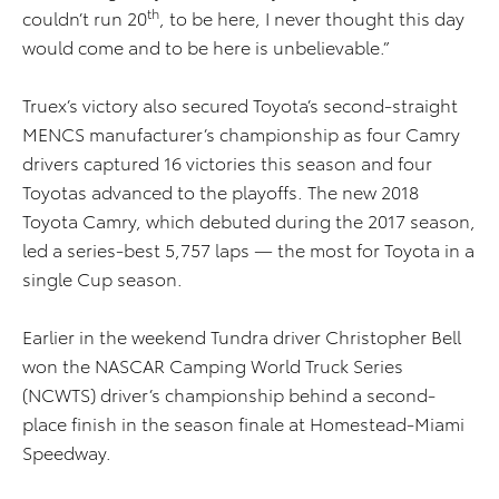
th
couldn’t run 20
, to be here, I never thought this day
would come and to be here is unbelievable.”
Truex’s victory also secured Toyota’s second-straight
MENCS manufacturer’s championship as four Camry
drivers captured 16 victories this season and four
Toyotas advanced to the playoffs. The new 2018
Toyota Camry, which debuted during the 2017 season,
led a series-best 5,757 laps — the most for Toyota in a
single Cup season.
Earlier in the weekend Tundra driver Christopher Bell
won the NASCAR Camping World Truck Series
(NCWTS) driver’s championship behind a second-
place finish in the season finale at Homestead-Miami
Speedway.