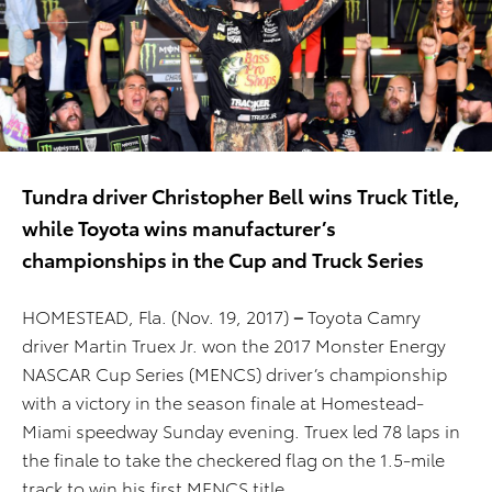
Tundra driver Christopher Bell wins Truck Title,
while Toyota wins manufacturer’s
championships in the Cup and Truck Series
HOMESTEAD, Fla. (Nov. 19, 2017)
–
Toyota Camry
driver Martin Truex Jr. won the 2017 Monster Energy
NASCAR Cup Series (MENCS) driver’s championship
with a victory in the season finale at Homestead-
Miami speedway Sunday evening. Truex led 78 laps in
the finale to take the checkered flag on the 1.5-mile
track to win his first MENCS title.