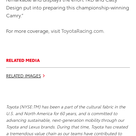
Design put into preparing this championship-winning
Camry.”
For more coverage, visit
ToyotaRacing.com
.
RELATED MEDIA
RELATED IMAGES
Toyota (NYSE:TM) has been a part of the cultural fabric in the
U.S. and North America for 60 years, and is committed to
advancing sustainable, next-generation mobility through our
Toyota and Lexus brands. During that time, Toyota has created
a tremendous value chain as our teams have contributed to