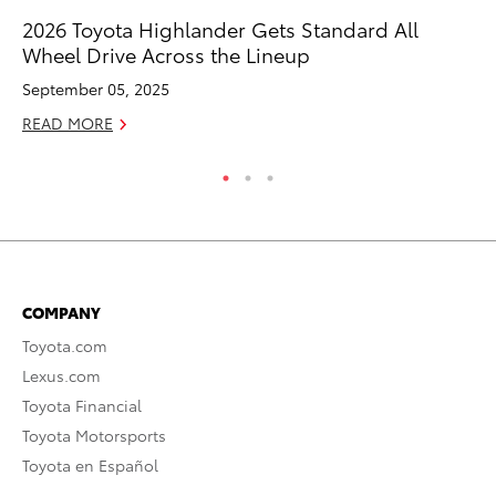
2026 Toyota Highlander Gets Standard All
Tw
Wheel Drive Across the Lineup
To
September 05, 2025
No
READ MORE
RE
COMPANY
Toyota.com
Lexus.com
Toyota Financial
Toyota Motorsports
Toyota en Español