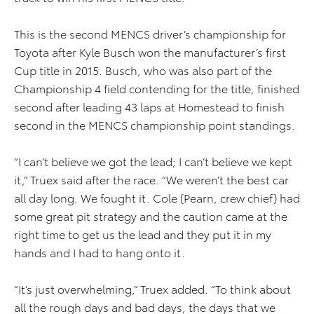
This is the second MENCS driver’s championship for
Toyota after Kyle Busch won the manufacturer’s first
Cup title in 2015. Busch, who was also part of the
Championship 4 field contending for the title, finished
second after leading 43 laps at Homestead to finish
second in the MENCS championship point standings.
“I can’t believe we got the lead; I can’t believe we kept
it,” Truex said after the race. “We weren’t the best car
all day long. We fought it. Cole (Pearn, crew chief) had
some great pit strategy and the caution came at the
right time to get us the lead and they put it in my
hands and I had to hang onto it.
“It’s just overwhelming,” Truex added. “To think about
all the rough days and bad days, the days that we