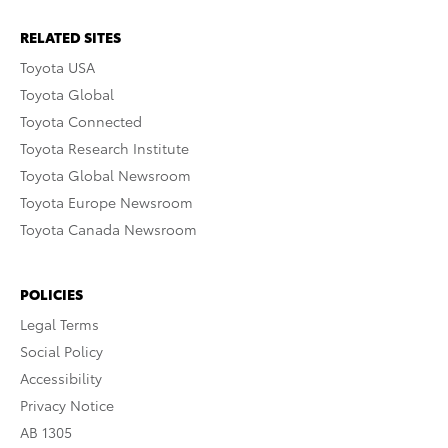
RELATED SITES
Toyota USA
Toyota Global
Toyota Connected
Toyota Research Institute
Toyota Global Newsroom
Toyota Europe Newsroom
Toyota Canada Newsroom
POLICIES
Legal Terms
Social Policy
Accessibility
Privacy Notice
AB 1305