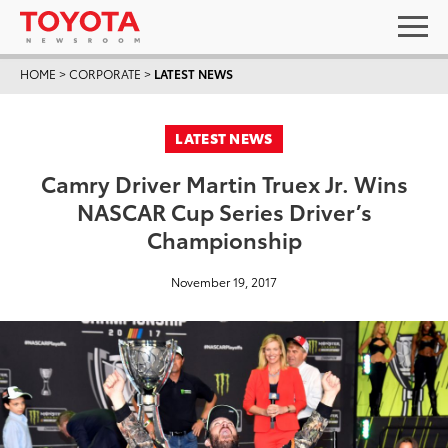
HOME
>
CORPORATE
>
LATEST NEWS
LATEST NEWS
Camry Driver Martin Truex Jr. Wins
NASCAR Cup Series Driver’s
Championship
November 19, 2017