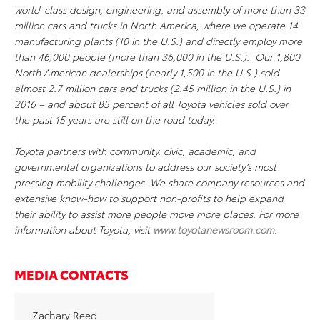
world-class design, engineering, and assembly of more than 33
million cars and trucks in North America, where we operate 14
manufacturing plants (10 in the U.S.) and directly employ more
than 46,000 people (more than 36,000 in the U.S.). Our 1,800
North American dealerships (nearly 1,500 in the U.S.) sold
almost 2.7 million cars and trucks (2.45 million in the U.S.) in
2016 – and about 85 percent of all Toyota vehicles sold over
the past 15 years are still on the road today.
Toyota partners with community, civic, academic, and
governmental organizations to address our society’s most
pressing mobility challenges. We share company resources and
extensive know-how to support non-profits to help expand
their ability to assist more people move more places. For more
information about Toyota, visit
www.toyotanewsroom.com
.
MEDIA CONTACTS
Zachary Reed