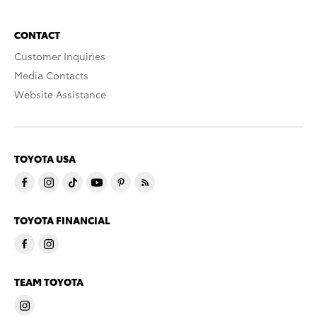
CONTACT
Customer Inquiries
Media Contacts
Website Assistance
TOYOTA USA
TOYOTA FINANCIAL
TEAM TOYOTA