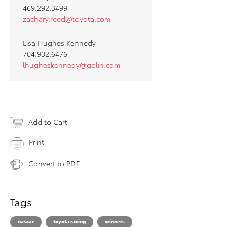
469.292.3499
za
chary.reed@toyota.com
Lisa Hughes Kennedy
704.902.6476
lhugheskennedy@golin.com
Add to Cart
Print
Convert to PDF
Tags
nascar
toyota racing
winners