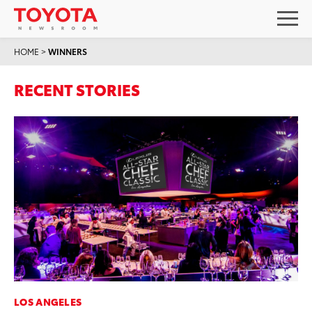
HOME
>
WINNERS
RECENT STORIES
LOS ANGELES