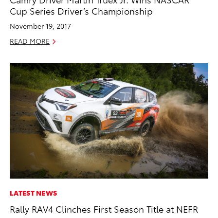
Cup Series Driver’s Championship
November 19, 2017
READ MORE
LATEST NEWS
Rally RAV4 Clinches First Season Title at NEFR