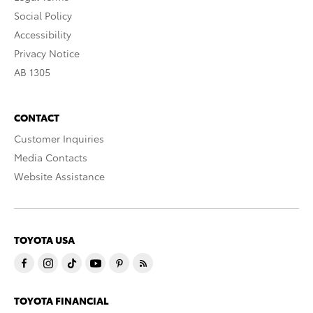
Social Policy
Accessibility
Privacy Notice
AB 1305
CONTACT
Customer Inquiries
Media Contacts
Website Assistance
TOYOTA USA
TOYOTA FINANCIAL