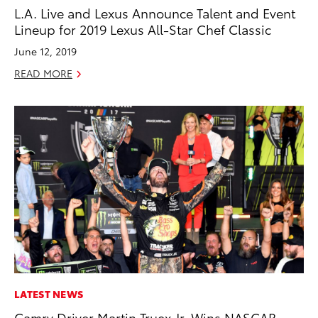
L.A. Live and Lexus Announce Talent and Event
Lineup for 2019 Lexus All-Star Chef Classic
June 12, 2019
READ MORE
LATEST NEWS
Camry Driver Martin Truex Jr. Wins NASCAR