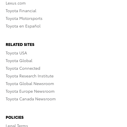
Lexus.com
Toyota Financial
Toyota Motorsports
Toyota en Español
RELATED SITES
Toyota USA
Toyota Global
Toyota Connected
Toyota Research Institute
Toyota Global Newsroom
Toyota Europe Newsroom
Toyota Canada Newsroom
POLICIES
Legal Terms