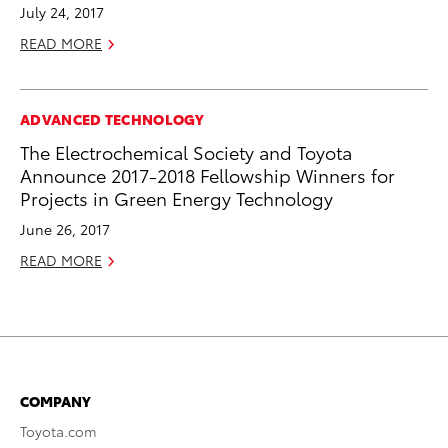
July 24, 2017
READ MORE
ADVANCED TECHNOLOGY
The Electrochemical Society and Toyota
Announce 2017-2018 Fellowship Winners for
Projects in Green Energy Technology
June 26, 2017
READ MORE
COMPANY
Toyota.com