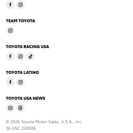
TEAM TOYOTA
TOYOTA RACING USA
TOYOTA LATINO
TOYOTA USA NEWS
© 2026 Toyota Motor Sales, U.S.A., Inc.
36 USC 220506