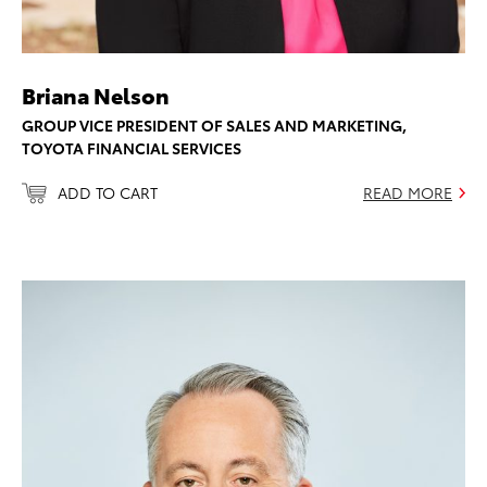
Briana Nelson
GROUP VICE PRESIDENT OF SALES AND MARKETING,
TOYOTA FINANCIAL SERVICES
ADD TO CART
READ MORE