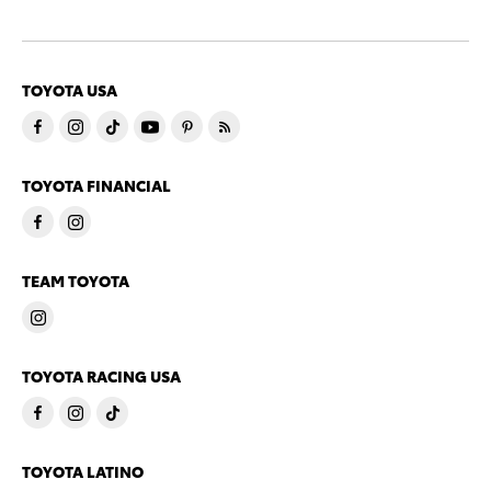
TOYOTA USA
TOYOTA FINANCIAL
TEAM TOYOTA
TOYOTA RACING USA
TOYOTA LATINO