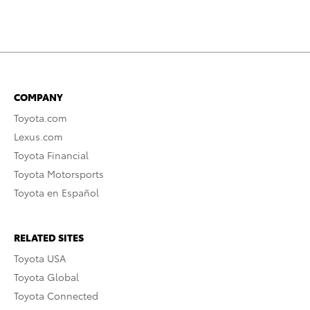
COMPANY
Toyota.com
Lexus.com
Toyota Financial
Toyota Motorsports
Toyota en Español
RELATED SITES
Toyota USA
Toyota Global
Toyota Connected