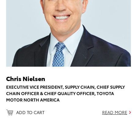
Chris Nielsen
EXECUTIVE VICE PRESIDENT, SUPPLY CHAIN, CHIEF SUPPLY
CHAIN OFFICER & CHIEF QUALITY OFFICER, TOYOTA
MOTOR NORTH AMERICA
ADD TO CART
READ MORE