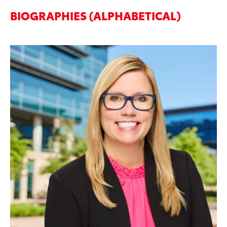
BIOGRAPHIES (ALPHABETICAL)