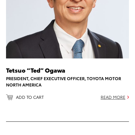
Tetsuo “Ted” Ogawa
PRESIDENT, CHIEF EXECUTIVE OFFICER, TOYOTA MOTOR
NORTH AMERICA
ADD TO CART
READ MORE