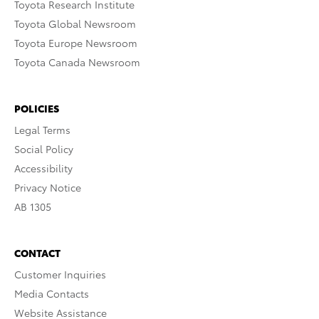
Toyota Research Institute
Toyota Global Newsroom
Toyota Europe Newsroom
Toyota Canada Newsroom
POLICIES
Legal Terms
Social Policy
Accessibility
Privacy Notice
AB 1305
CONTACT
Customer Inquiries
Media Contacts
Website Assistance