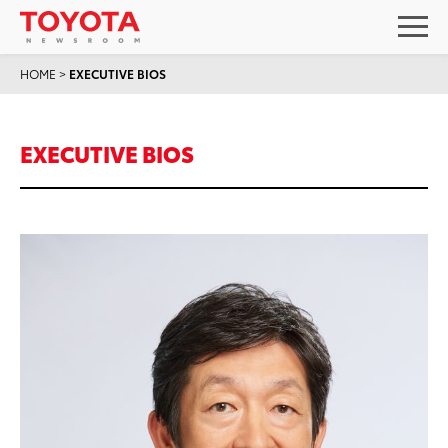
HOME
>
EXECUTIVE BIOS
EXECUTIVE BIOS