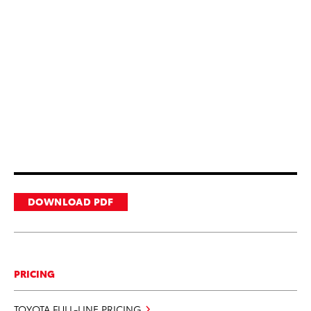
DOWNLOAD PDF
PRICING
TOYOTA FULL-LINE PRICING