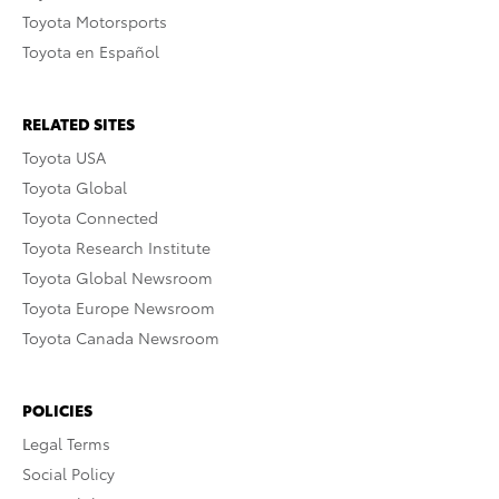
Toyota Motorsports
Toyota en Español
RELATED SITES
Toyota USA
Toyota Global
Toyota Connected
Toyota Research Institute
Toyota Global Newsroom
Toyota Europe Newsroom
Toyota Canada Newsroom
POLICIES
Legal Terms
Social Policy