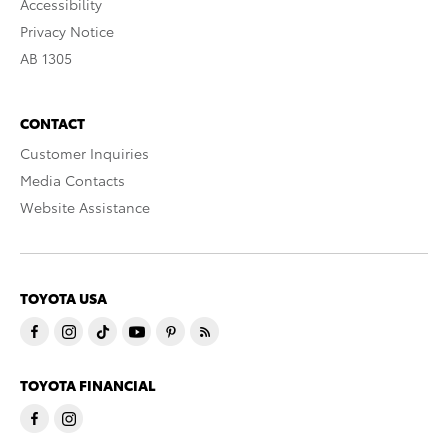
Accessibility
Privacy Notice
AB 1305
CONTACT
Customer Inquiries
Media Contacts
Website Assistance
TOYOTA USA
TOYOTA FINANCIAL