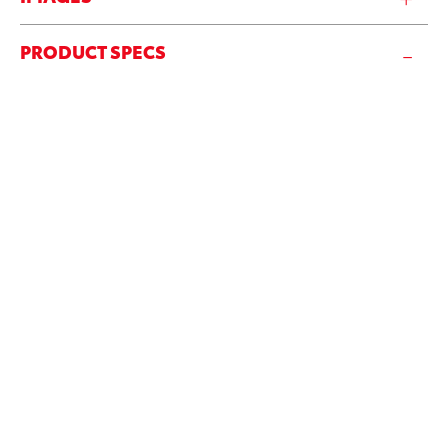
PRODUCT SPECS