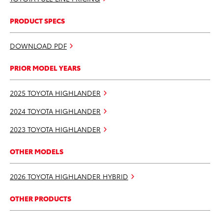
PRODUCT SPECS
DOWNLOAD PDF
PRIOR MODEL YEARS
2025 TOYOTA HIGHLANDER
2024 TOYOTA HIGHLANDER
2023 TOYOTA HIGHLANDER
OTHER MODELS
2026 TOYOTA HIGHLANDER HYBRID
OTHER PRODUCTS