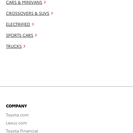
CARS & MINIVANS
CROSSOVERS & SUVS
ELECTRIFIED
SPORTS CARS
TRUCKS
COMPANY
Toyota.com
Lexus.com
Toyota Financial