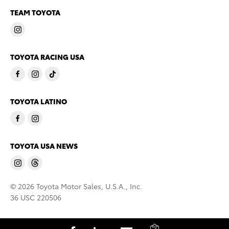
TEAM TOYOTA
TOYOTA RACING USA
TOYOTA LATINO
TOYOTA USA NEWS
© 2026 Toyota Motor Sales, U.S.A., Inc.
36 USC 220506
C
S
S
S