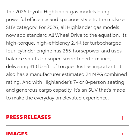
The 2026 Toyota Highlander gas models bring
powerful efficiency and spacious style to the midsize
SUV category. For 2026, all Highlander gas models
now add standard All Wheel Drive to the equation. Its
high-torque, high-efficiency 2.4-liter turbocharged
four-cylinder engine has 265-horsepower and uses
balance shafts for super-smooth performance,
delivering 310 lb.-ft. of torque. Just as important, it
also has a manufacturer estimated 24 MPG combined
rating. And with Highlander’s 7- or 8-person seating
and generous cargo capacity, it’s an SUV that’s made
to make the everyday an elevated experience.
PRESS RELEASES
IMAGES