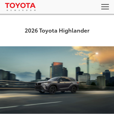
2026 Toyota Highlander