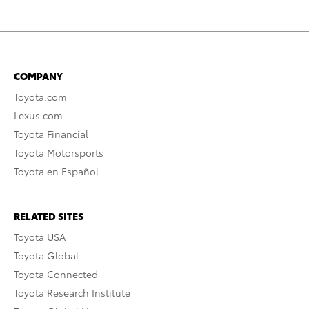
COMPANY
Toyota.com
Lexus.com
Toyota Financial
Toyota Motorsports
Toyota en Español
RELATED SITES
Toyota USA
Toyota Global
Toyota Connected
Toyota Research Institute