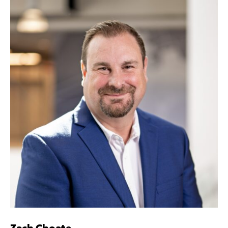
Zach Choate