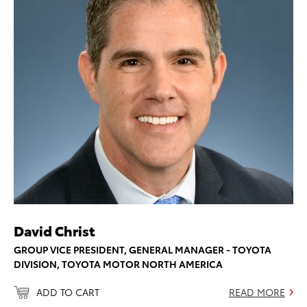
David Christ
GROUP VICE PRESIDENT, GENERAL MANAGER - TOYOTA
DIVISION, TOYOTA MOTOR NORTH AMERICA
ADD TO CART
READ MORE