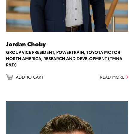
Jordan Choby
GROUP VICE PRESIDENT, POWERTRAIN, TOYOTA MOTOR
NORTH AMERICA, RESEARCH AND DEVELOPMENT (TMNA
R&D)
ADD TO CART
READ MORE