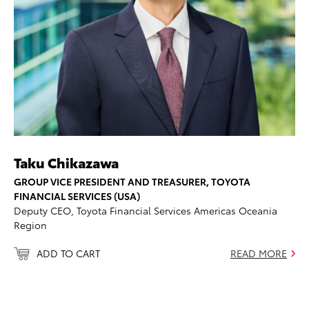
Taku Chikazawa
GROUP VICE PRESIDENT AND TREASURER, TOYOTA
FINANCIAL SERVICES (USA)
Deputy CEO, Toyota Financial Services Americas Oceania
Region
ADD TO CART
READ MORE