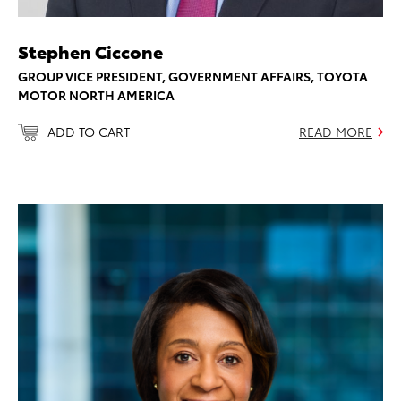
Stephen Ciccone
GROUP VICE PRESIDENT, GOVERNMENT AFFAIRS, TOYOTA
MOTOR NORTH AMERICA
ADD TO CART
READ MORE