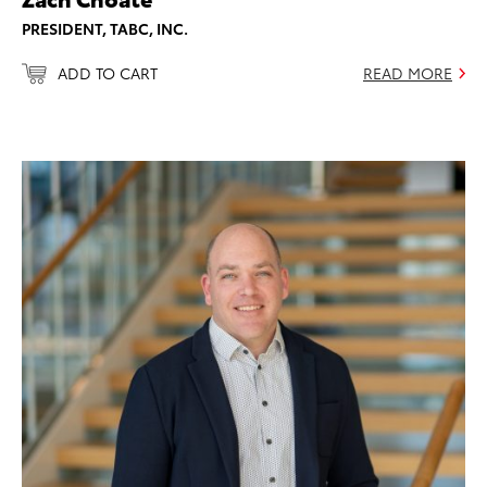
PRESIDENT, TABC, INC.
ADD TO CART
READ MORE