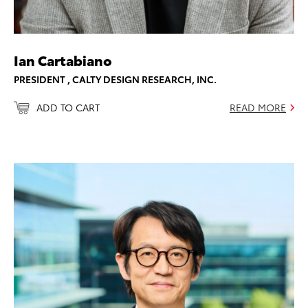
Ian Cartabiano
PRESIDENT , CALTY DESIGN RESEARCH, INC.
ADD TO CART
READ MORE