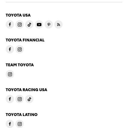
TOYOTA USA
TOYOTA FINANCIAL
TEAM TOYOTA
TOYOTA RACING USA
TOYOTA LATINO