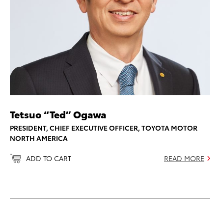
Tetsuo “Ted” Ogawa
PRESIDENT, CHIEF EXECUTIVE OFFICER, TOYOTA MOTOR
NORTH AMERICA
ADD TO CART
READ MORE