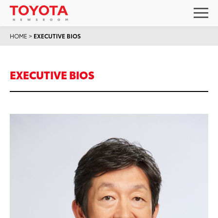
HOME
>
EXECUTIVE BIOS
EXECUTIVE BIOS