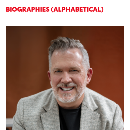
BIOGRAPHIES (ALPHABETICAL)