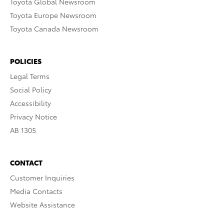
Toyota Global Newsroom
Toyota Europe Newsroom
Toyota Canada Newsroom
POLICIES
Legal Terms
Social Policy
Accessibility
Privacy Notice
AB 1305
CONTACT
Customer Inquiries
Media Contacts
Website Assistance