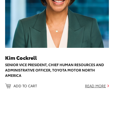
Kim Cockrell
SENIOR VICE PRESIDENT, CHIEF HUMAN RESOURCES AND
ADMINISTRATIVE OFFICER, TOYOTA MOTOR NORTH
AMERICA
ADD TO CART
READ MORE