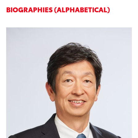
BIOGRAPHIES (ALPHABETICAL)