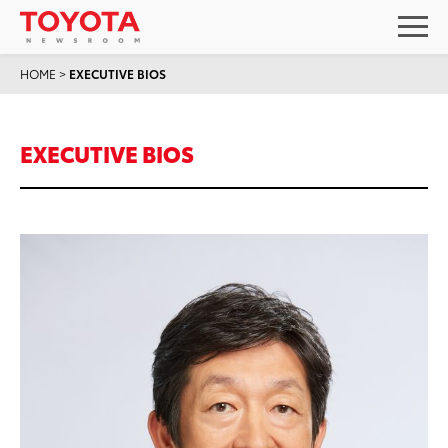
HOME
>
EXECUTIVE BIOS
EXECUTIVE BIOS