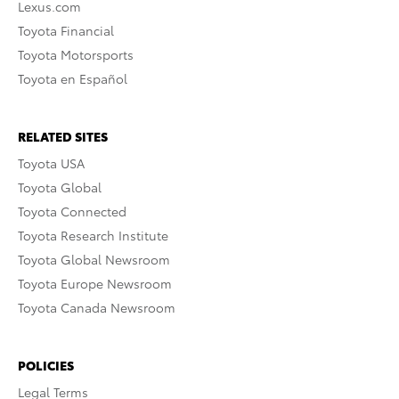
Lexus.com
Toyota Financial
Toyota Motorsports
Toyota en Español
RELATED SITES
Toyota USA
Toyota Global
Toyota Connected
Toyota Research Institute
Toyota Global Newsroom
Toyota Europe Newsroom
Toyota Canada Newsroom
POLICIES
Legal Terms