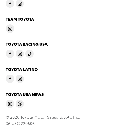
TEAM TOYOTA
TOYOTA RACING USA
TOYOTA LATINO
TOYOTA USA NEWS
© 2026 Toyota Motor Sales, U.S.A., Inc.
36 USC 220506