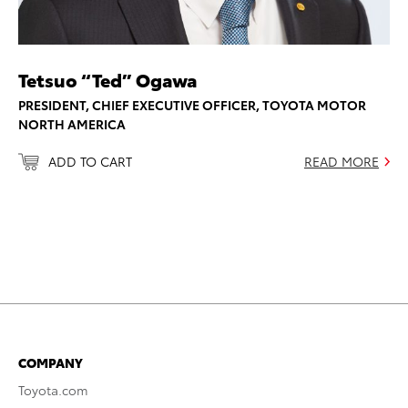
Tetsuo “Ted” Ogawa
PRESIDENT, CHIEF EXECUTIVE OFFICER, TOYOTA MOTOR
NORTH AMERICA
ADD TO CART
READ MORE
COMPANY
Toyota.com