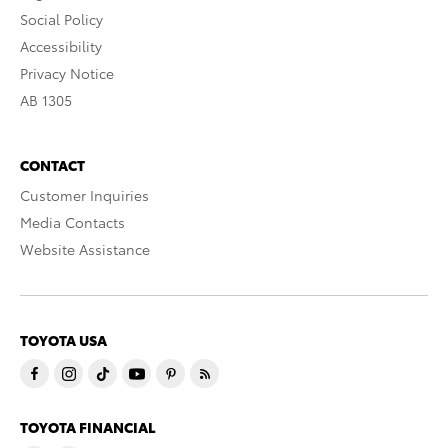
Social Policy
Accessibility
Privacy Notice
AB 1305
CONTACT
Customer Inquiries
Media Contacts
Website Assistance
TOYOTA USA
TOYOTA FINANCIAL