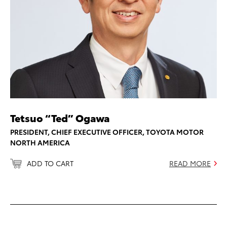
Tetsuo “Ted” Ogawa
PRESIDENT, CHIEF EXECUTIVE OFFICER, TOYOTA MOTOR
NORTH AMERICA
ADD TO CART
READ MORE