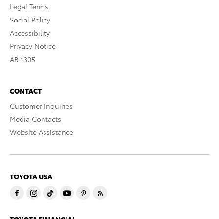
Legal Terms
Social Policy
Accessibility
Privacy Notice
AB 1305
CONTACT
Customer Inquiries
Media Contacts
Website Assistance
TOYOTA USA