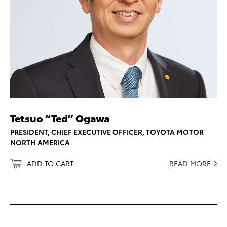
Tetsuo “Ted” Ogawa
PRESIDENT, CHIEF EXECUTIVE OFFICER, TOYOTA MOTOR
NORTH AMERICA
ADD TO CART
READ MORE