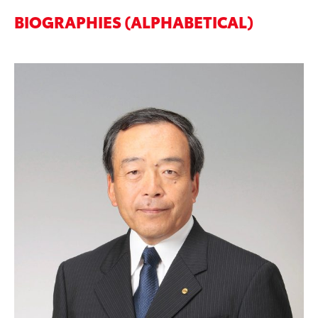
BIOGRAPHIES (ALPHABETICAL)