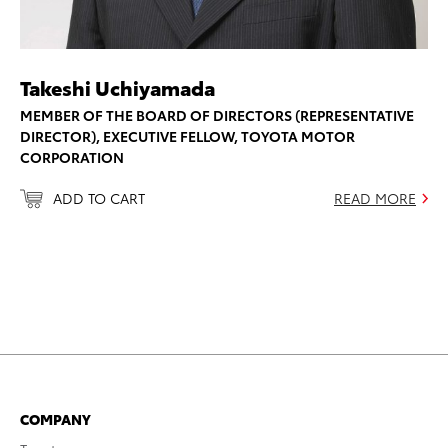
Takeshi Uchiyamada
MEMBER OF THE BOARD OF DIRECTORS (REPRESENTATIVE
DIRECTOR), EXECUTIVE FELLOW, TOYOTA MOTOR
CORPORATION
ADD TO CART
READ MORE
COMPANY