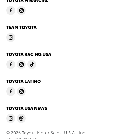
TOYOTA FINANCIAL
TEAM TOYOTA
TOYOTA RACING USA
TOYOTA LATINO
TOYOTA USA NEWS
© 2026 Toyota Motor Sales, U.S.A., Inc.