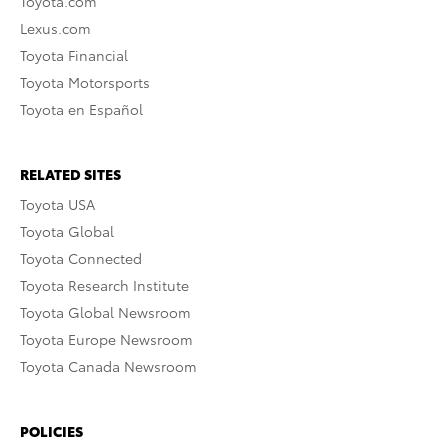
Toyota.com
Lexus.com
Toyota Financial
Toyota Motorsports
Toyota en Español
RELATED SITES
Toyota USA
Toyota Global
Toyota Connected
Toyota Research Institute
Toyota Global Newsroom
Toyota Europe Newsroom
Toyota Canada Newsroom
POLICIES