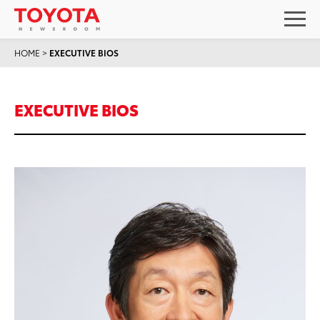
HOME
>
EXECUTIVE BIOS
EXECUTIVE BIOS