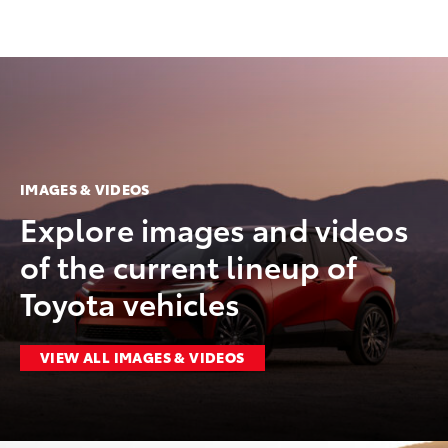
IMAGES & VIDEOS
Explore images and videos
of the current lineup of
Toyota vehicles
VIEW ALL IMAGES & VIDEOS