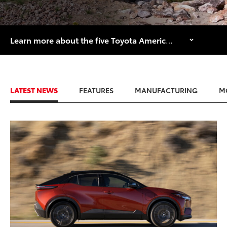
Learn more about the five Toyota American manufacturing facilities that are celebrating major historical anniversaries in 2026.
LATEST NEWS
FEATURES
MANUFACTURING
M
ADD TO
CONVERT T