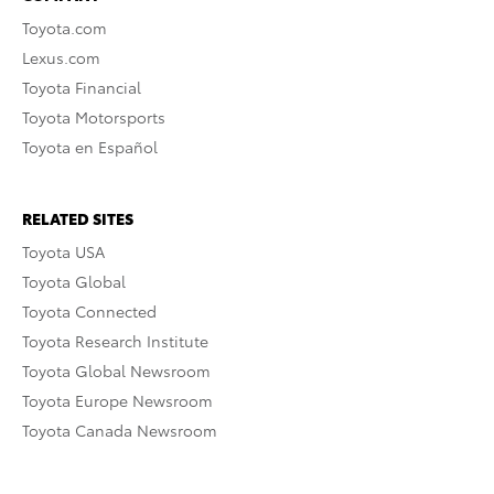
Toyota.com
Lexus.com
Toyota Financial
Toyota Motorsports
Toyota en Español
RELATED SITES
Toyota USA
Toyota Global
Toyota Connected
Toyota Research Institute
Toyota Global Newsroom
Toyota Europe Newsroom
Toyota Canada Newsroom