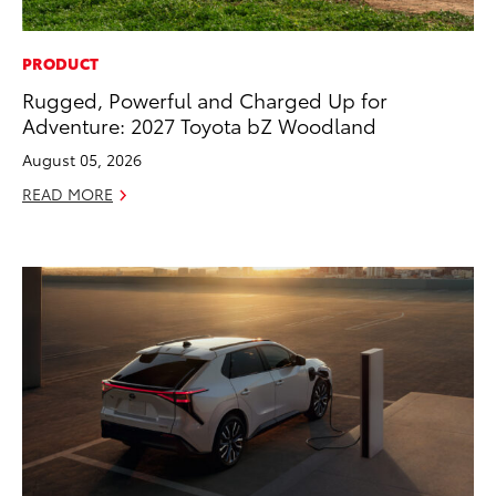
PRODUCT
Rugged, Powerful and Charged Up for
Adventure: 2027 Toyota bZ Woodland
August 05, 2026
READ MORE
ADD TO
CONVERT T