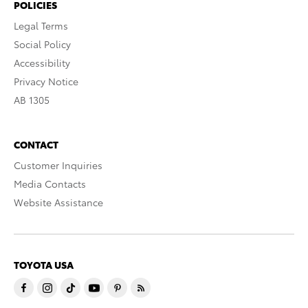
POLICIES
Legal Terms
Social Policy
Accessibility
Privacy Notice
AB 1305
CONTACT
Customer Inquiries
Media Contacts
Website Assistance
TOYOTA USA