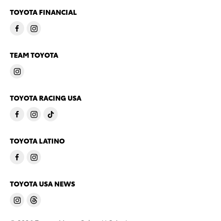
TOYOTA FINANCIAL
TEAM TOYOTA
TOYOTA RACING USA
TOYOTA LATINO
TOYOTA USA NEWS