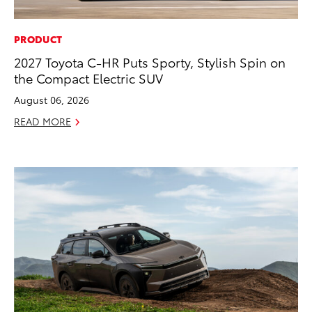
PRODUCT
2027 Toyota C-HR Puts Sporty, Stylish Spin on
the Compact Electric SUV
August 06, 2026
READ MORE
ADD TO
CONVERT T