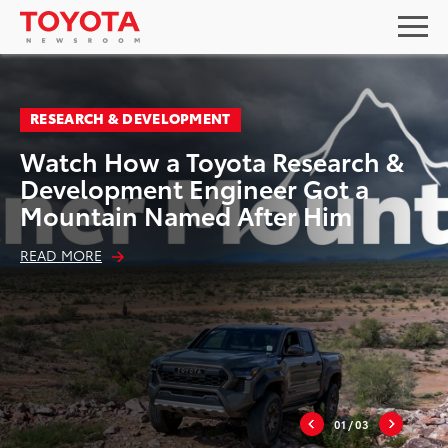
RESEARCH & DEVELOPMENT
Watch How a Toyota Research &
Development Engineer Got a
Mountain Named After Him
READ MORE
01
/ 03