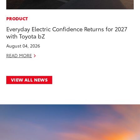
PRODUCT
Everyday Electric Confidence Returns for 2027
with Toyota bZ
August 04, 2026
READ MORE
VIEW ALL NEWS