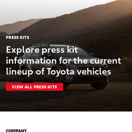
PRESS KITS
Explore press kit
information for the current
lineup of Toyota vehicles
VIEW ALL PRESS KITS
COMPANY