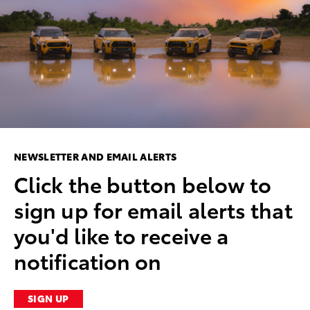
NEWSLETTER AND EMAIL ALERTS
Click the button below to
sign up for email alerts that
you'd like to receive a
notification on
SIGN UP