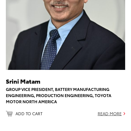
Srini Matam
GROUP VICE PRESIDENT, BATTERY MANUFACTURING
ENGINEERING, PRODUCTION ENGINEERING, TOYOTA
MOTOR NORTH AMERICA
ADD TO CART
READ MORE