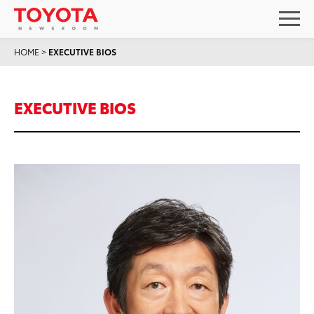
HOME
>
EXECUTIVE BIOS
EXECUTIVE BIOS