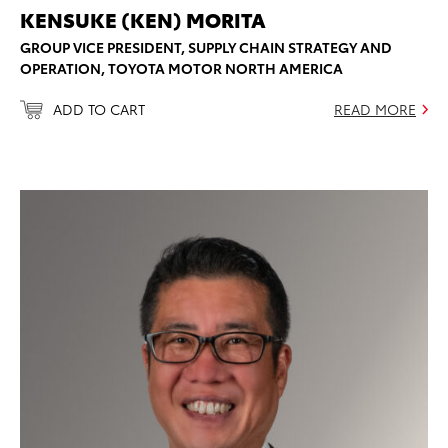
KENSUKE (KEN) MORITA
GROUP VICE PRESIDENT, SUPPLY CHAIN STRATEGY AND
OPERATION, TOYOTA MOTOR NORTH AMERICA
ADD TO CART
READ MORE