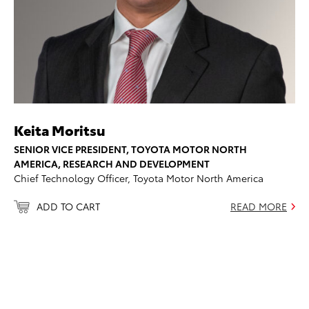
Keita Moritsu
SENIOR VICE PRESIDENT, TOYOTA MOTOR NORTH
AMERICA, RESEARCH AND DEVELOPMENT
Chief Technology Officer, Toyota Motor North America
ADD TO CART
READ MORE