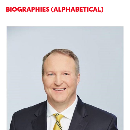
BIOGRAPHIES (ALPHABETICAL)