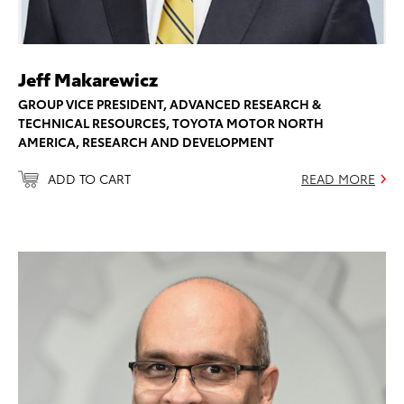
Jeff Makarewicz
GROUP VICE PRESIDENT, ADVANCED RESEARCH &
TECHNICAL RESOURCES, TOYOTA MOTOR NORTH
AMERICA, RESEARCH AND DEVELOPMENT
ADD TO CART
READ MORE