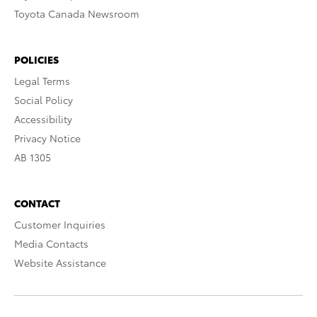
Toyota Canada Newsroom
POLICIES
Legal Terms
Social Policy
Accessibility
Privacy Notice
AB 1305
CONTACT
Customer Inquiries
Media Contacts
Website Assistance