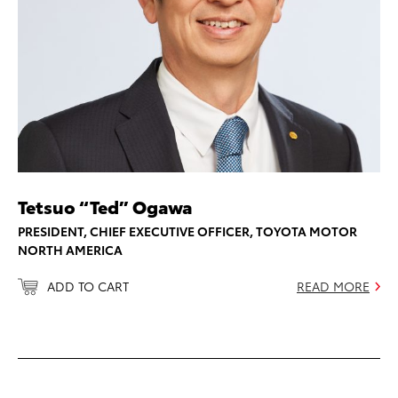
Tetsuo “Ted” Ogawa
PRESIDENT, CHIEF EXECUTIVE OFFICER, TOYOTA MOTOR
NORTH AMERICA
ADD TO CART
READ MORE