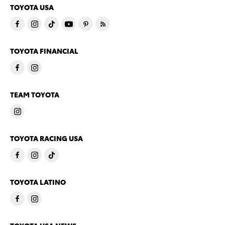
TOYOTA USA
TOYOTA FINANCIAL
TEAM TOYOTA
TOYOTA RACING USA
TOYOTA LATINO