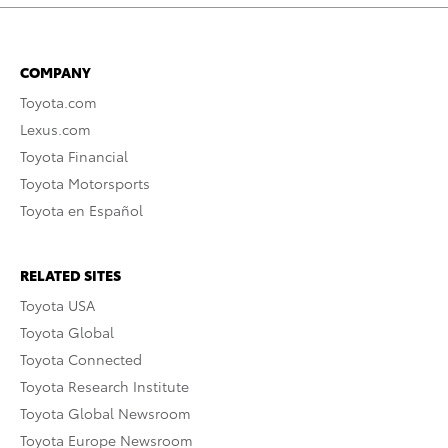
COMPANY
Toyota.com
Lexus.com
Toyota Financial
Toyota Motorsports
Toyota en Español
RELATED SITES
Toyota USA
Toyota Global
Toyota Connected
Toyota Research Institute
Toyota Global Newsroom
Toyota Europe Newsroom