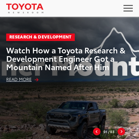
RESEARCH & DEVELOPMENT
Watch How a Toyota Research &
Development Engineer Got a
Mountain Named After Him
READ MORE
01
/ 03