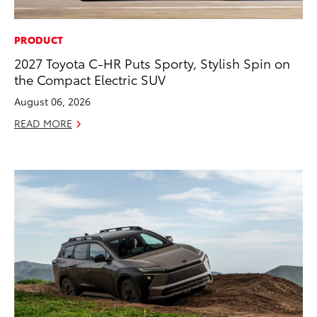
PRODUCT
2027 Toyota C-HR Puts Sporty, Stylish Spin on
the Compact Electric SUV
August 06, 2026
READ MORE
ADD TO
CONVERT T