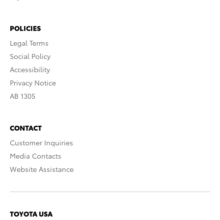
POLICIES
Legal Terms
Social Policy
Accessibility
Privacy Notice
AB 1305
CONTACT
Customer Inquiries
Media Contacts
Website Assistance
TOYOTA USA