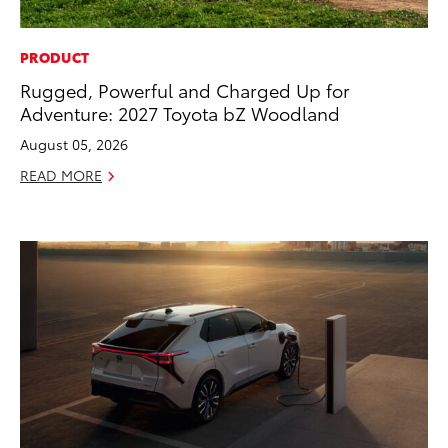
PRODUCT
Rugged, Powerful and Charged Up for
Adventure: 2027 Toyota bZ Woodland
August 05, 2026
READ MORE
ADD TO
CONVERT T