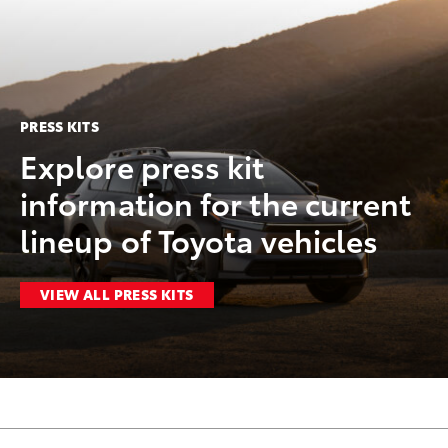
PRESS KITS
Explore press kit
information for the current
lineup of Toyota vehicles
VIEW ALL PRESS KITS