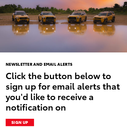
NEWSLETTER AND EMAIL ALERTS
Click the button below to
sign up for email alerts that
you'd like to receive a
notification on
SIGN UP