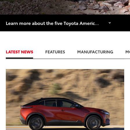
Learn more about the five Toyota American manufacturing facilities that are celebrating major historical anniversaries in 2026.
LATEST NEWS
FEATURES
MANUFACTURING
M
ADD TO
CONVERT T