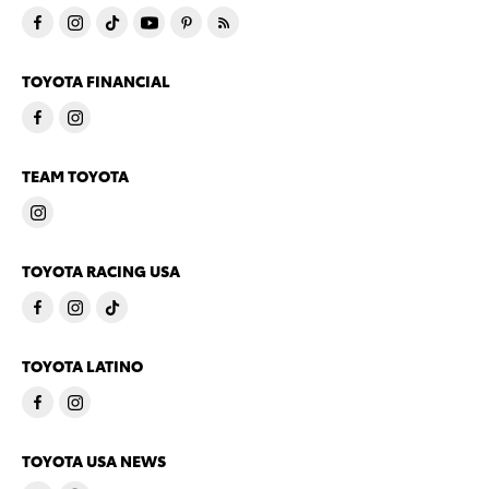
TOYOTA FINANCIAL
TEAM TOYOTA
TOYOTA RACING USA
TOYOTA LATINO
TOYOTA USA NEWS