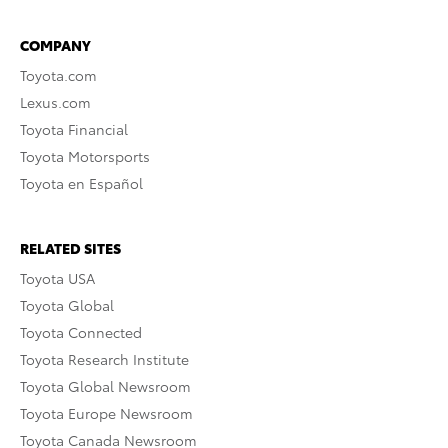
COMPANY
Toyota.com
Lexus.com
Toyota Financial
Toyota Motorsports
Toyota en Español
RELATED SITES
Toyota USA
Toyota Global
Toyota Connected
Toyota Research Institute
Toyota Global Newsroom
Toyota Europe Newsroom
Toyota Canada Newsroom