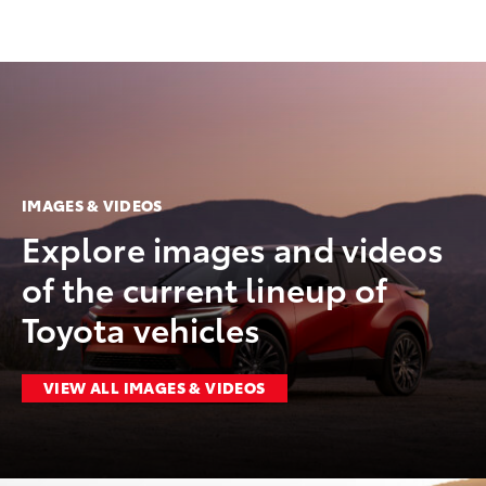
IMAGES & VIDEOS
Explore images and videos
of the current lineup of
Toyota vehicles
VIEW ALL IMAGES & VIDEOS