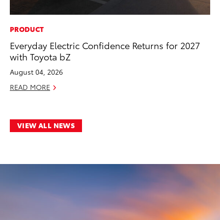
PRODUCT
Everyday Electric Confidence Returns for 2027
with Toyota bZ
August 04, 2026
READ MORE
VIEW ALL NEWS