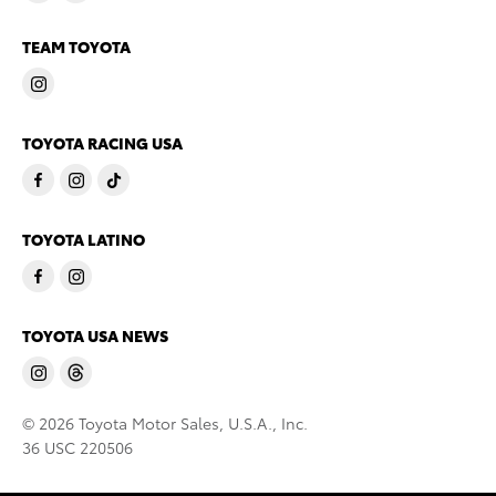
TEAM TOYOTA
TOYOTA RACING USA
TOYOTA LATINO
TOYOTA USA NEWS
© 2026 Toyota Motor Sales, U.S.A., Inc.
36 USC 220506