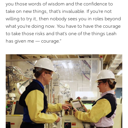
you those words of wisdom and the confidence to
take on new things, that’s invaluable. If you’re not
willing to try it, then nobody sees you in roles beyond
what you’re doing now. You have to have the courage
to take those risks and that’s one of the things Leah
has given me — courage.”