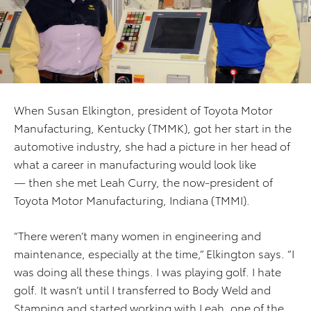
When Susan Elkington, president of Toyota Motor
Manufacturing, Kentucky (TMMK), got her start in the
automotive industry, she had a picture in her head of
what a career in manufacturing would look like
— then she met Leah Curry, the now-president of
Toyota Motor Manufacturing, Indiana (TMMI).
“There weren’t many women in engineering and
maintenance, especially at the time,” Elkington says. “I
was doing all these things. I was playing golf. I hate
golf. It wasn’t until I transferred to Body Weld and
Stamping and started working with Leah, one of the