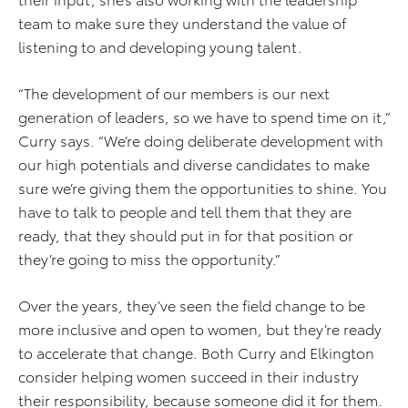
team to make sure they understand the value of
listening to and developing young talent.
“The development of our members is our next
generation of leaders, so we have to spend time on it,”
Curry says. “We’re doing deliberate development with
our high potentials and diverse candidates to make
sure we’re giving them the opportunities to shine. You
have to talk to people and tell them that they are
ready, that they should put in for that position or
they’re going to miss the opportunity.”
Over the years, they’ve seen the field change to be
more inclusive and open to women, but they’re ready
to accelerate that change. Both Curry and Elkington
consider helping women succeed in their industry
their responsibility, because someone did it for them.