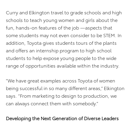
Curry and Elkington travel to grade schools and high
schools to teach young women and girls about the
fun, hands-on features of the job —aspects that
some students may not even consider to be STEM. In
addition, Toyota gives students tours of the plants
and offers an internship program to high school
students to help expose young people to the wide
range of opportunities available within the industry.
“We have great examples across Toyota of women
being successful in so many different areas,” Elkington
says. “From marketing to design to production, we
can always connect them with somebody.”
Developing the Next Generation of Diverse Leaders