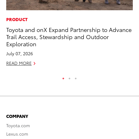
PRODUCT
MA
Toyota and onX Expand Partnership to Advance
To
Trail Access, Stewardship and Outdoor
Al
Exploration
Ad
July 07, 2026
Ju
READ MORE
RE
COMPANY
Toyota.com
Lexus.com