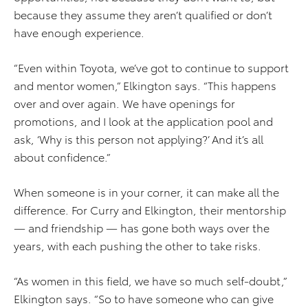
because they assume they aren’t qualified or don’t
have enough experience.
“Even within Toyota, we’ve got to continue to support
and mentor women,” Elkington says. “This happens
over and over again. We have openings for
promotions, and I look at the application pool and
ask, ‘Why is this person not applying?’ And it’s all
about confidence.”
When someone is in your corner, it can make all the
difference. For Curry and Elkington, their mentorship
— and friendship — has gone both ways over the
years, with each pushing the other to take risks.
“As women in this field, we have so much self-doubt,”
Elkington says. “So to have someone who can give