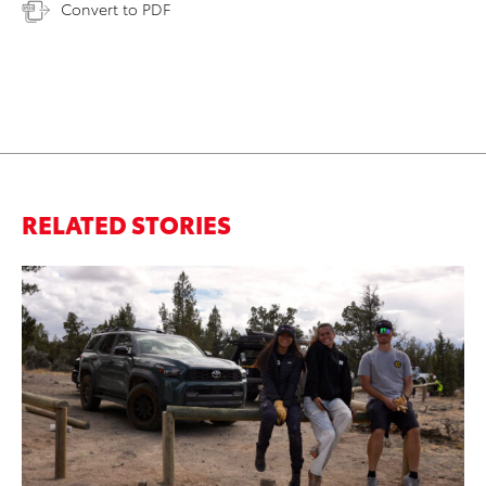
Convert to PDF
RELATED STORIES