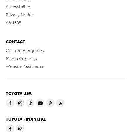
Accessibility
Privacy Notice
AB 1305
CONTACT
Customer Inquiries
Media Contacts
Website Assistance
TOYOTA USA
TOYOTA FINANCIAL