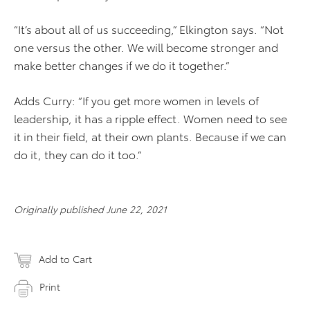
“It’s about all of us succeeding,” Elkington says. “Not
one versus the other. We will become stronger and
make better changes if we do it together.”
Adds Curry: “If you get more women in levels of
leadership, it has a ripple effect. Women need to see
it in their field, at their own plants. Because if we can
do it, they can do it too.”
Originally published June 22, 2021
Add to Cart
Print