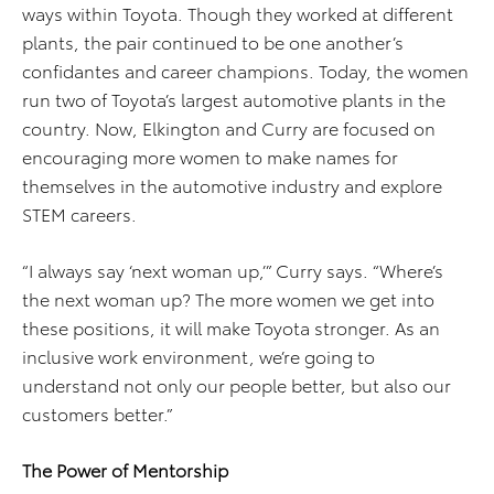
ways within Toyota. Though they worked at different
plants, the pair continued to be one another’s
confidantes and career champions. Today, the women
run two of Toyota’s largest automotive plants in the
country. Now, Elkington and Curry are focused on
encouraging more women to make names for
themselves in the automotive industry and explore
STEM careers.
“I always say ‘next woman up,’” Curry says. “Where’s
the next woman up? The more women we get into
these positions, it will make Toyota stronger. As an
inclusive work environment, we’re going to
understand not only our people better, but also our
customers better.”
The Power of Mentorship