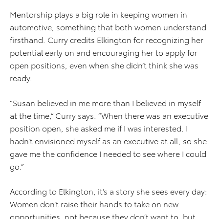
Mentorship plays a big role in keeping women in
automotive, something that both women understand
firsthand. Curry credits Elkington for recognizing her
potential early on and encouraging her to apply for
open positions, even when she didn’t think she was
ready.
“Susan believed in me more than I believed in myself
at the time,” Curry says. “When there was an executive
position open, she asked me if I was interested. I
hadn’t envisioned myself as an executive at all, so she
gave me the confidence I needed to see where I could
go.”
According to Elkington, it’s a story she sees every day:
Women don’t raise their hands to take on new
opportunities, not because they don’t want to, but