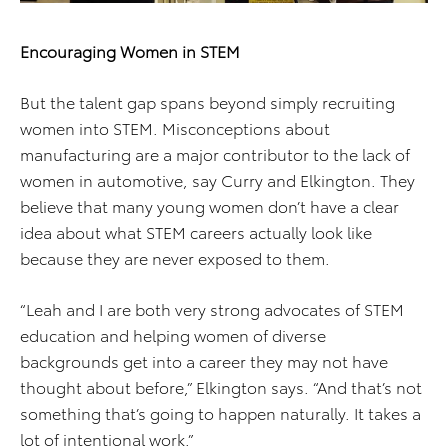
Encouraging Women in STEM
But the talent gap spans beyond simply recruiting
women into STEM. Misconceptions about
manufacturing are a major contributor to the lack of
women in automotive, say Curry and Elkington. They
believe that many young women don’t have a clear
idea about what STEM careers actually look like
because they are never exposed to them.
“Leah and I are both very strong advocates of STEM
education and helping women of diverse
backgrounds get into a career they may not have
thought about before,” Elkington says. “And that’s not
something that’s going to happen naturally. It takes a
lot of intentional work.”