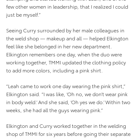
few other women in leadership, that I realized I could
just be myself.”
Seeing Curry surrounded by her male colleagues in
the weld shop — makeup and all — helped Elkington
feel like she belonged in her new department.
Elkington remembers one day, when the duo were
working together, TMMI updated the clothing policy
to add more colors, including a pink shirt.
“Leah came to work one day wearing the pink shirt,”
Elkington said. “I was like, ‘Oh no, we don’t wear pink
in body weld.’ And she said, ‘Oh yes we do.’ Within two
weeks, she had all the guys wearing pink.”
Elkington and Curry worked together in the welding
shop of TMMI for six years before going their separate