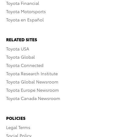
Toyota Financial
Toyota Motorsports
Toyota en Español
RELATED SITES
Toyota USA
Toyota Global
Toyota Connected
Toyota Research Institute
Toyota Global Newsroom
Toyota Europe Newsroom
Toyota Canada Newsroom
POLICIES
Legal Terms
Social Policy