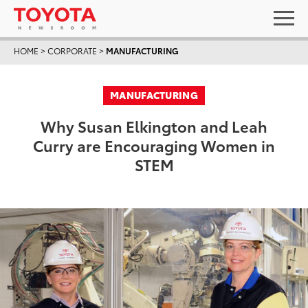
HOME
>
CORPORATE
>
MANUFACTURING
MANUFACTURING
Why Susan Elkington and Leah
Curry are Encouraging Women in
STEM