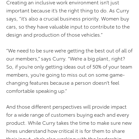
Creating an inclusive work environment isn’t just
important because it’s the right thing to do. As Curry
says, “it’s also a crucial business priority. Women buy
cars, so they have valuable input to contribute to the
design and production of those vehicles.”
“We need to be sure we’re getting the best out of all of
our members,” says Curry. “We’re a big plant, right?
So, if you’re only getting ideas out of 50% of your team
members, you’re going to miss out on some game-
changing features because a person doesn’t feel
comfortable speaking up.”
And those different perspectives will provide impact
for a wide range of customers buying each and every
product. While Curry takes the time to make sure new
hires understand how critical it is for them to share
their input, she’s also working with the leadership