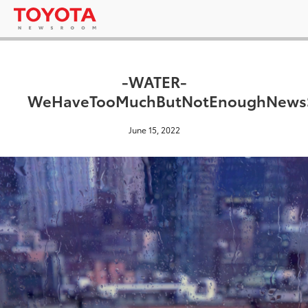
-WATER-
WeHaveTooMuchButNotEnoughNewsS
June 15, 2022