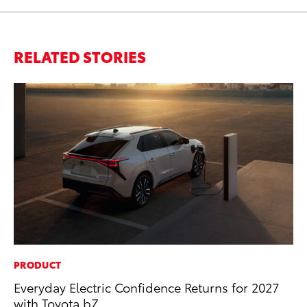
RELATED STORIES
PRODUCT
CO
Everyday Electric Confidence Returns for 2027
Wo
with Toyota bZ
Sh