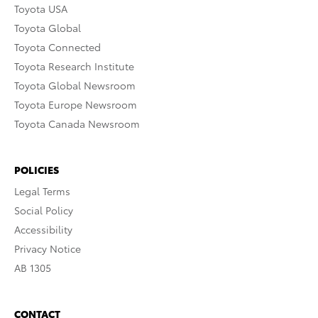
Toyota USA
Toyota Global
Toyota Connected
Toyota Research Institute
Toyota Global Newsroom
Toyota Europe Newsroom
Toyota Canada Newsroom
POLICIES
Legal Terms
Social Policy
Accessibility
Privacy Notice
AB 1305
CONTACT