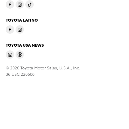
TOYOTA LATINO
TOYOTA USA NEWS
© 2026 Toyota Motor Sales, U.S.A., Inc.
36 USC 220506