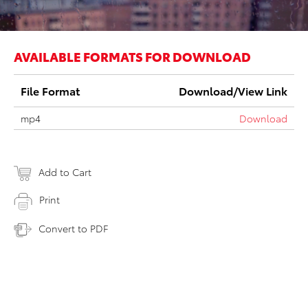
AVAILABLE FORMATS FOR DOWNLOAD
File Format
Download/View Link
mp4
Download
Add to Cart
Print
Convert to PDF