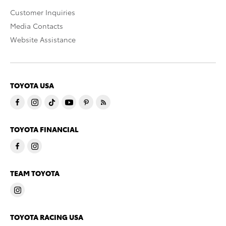
Customer Inquiries
Media Contacts
Website Assistance
TOYOTA USA
TOYOTA FINANCIAL
TEAM TOYOTA
TOYOTA RACING USA