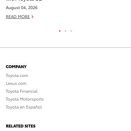
August 04, 2026
RE
READ MORE
COMPANY
Toyota.com
Lexus.com
Toyota Financial
Toyota Motorsports
Toyota en Español
RELATED SITES