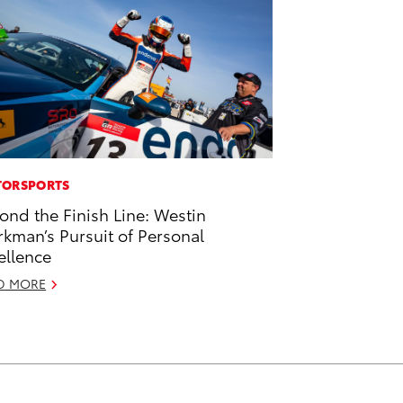
ORSPORTS
ond the Finish Line: Westin
kman’s Pursuit of Personal
ellence
D MORE