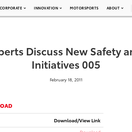
CORPORATE
INNOVATION
MOTORSPORTS
ABOUT
perts Discuss New Safety a
Initiatives 005
February 18, 2011
LOAD
Download/View Link