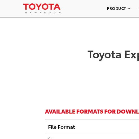
PRODUCT
Toyota Ex
AVAILABLE FORMATS FOR DOWN
File Format