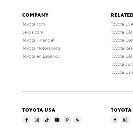
COMPANY
RELATED
Toyota.com
Toyota US
Lexus.com
Toyota Glo
Toyota Financial
Toyota Co
Toyota Motorsports
Toyota Rese
Toyota en Español
Toyota Gl
Toyota Eu
Toyota Ca
TOYOTA USA
TOYOTA