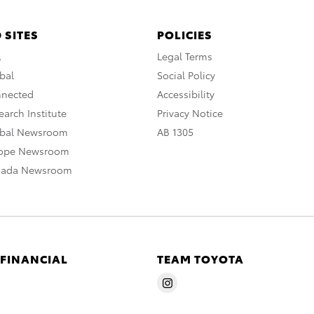
 SITES
POLICIES
A
Legal Terms
bal
Social Policy
nnected
Accessibility
arch Institute
Privacy Notice
obal Newsroom
AB 1305
rope Newsroom
nada Newsroom
 FINANCIAL
TEAM TOYOTA