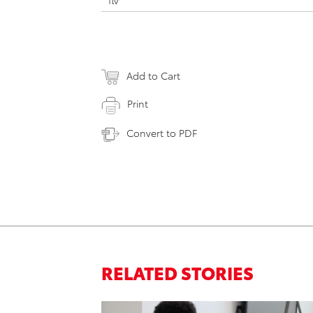
flv
Add to Cart
Print
Convert to PDF
RELATED STORIES