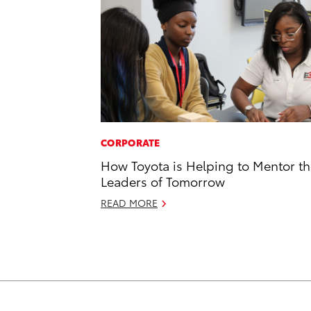
CORPORATE
How Toyota is Helping to Mentor t
Leaders of Tomorrow
READ MORE