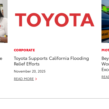
CORPORATE
MOT
he
Toyota Supports California Flooding
Bey
Relief Efforts
Wor
Exc
November 20, 2025
REA
READ MORE