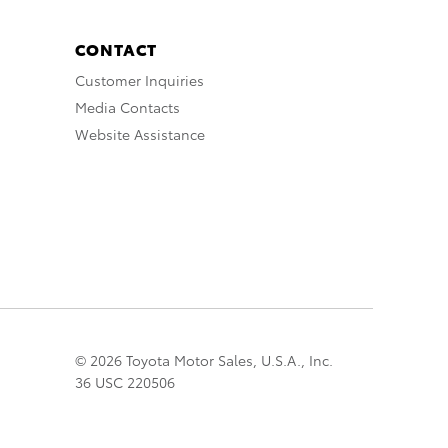
CONTACT
Customer Inquiries
Media Contacts
Website Assistance
© 2026 Toyota Motor Sales, U.S.A., Inc.
36 USC 220506