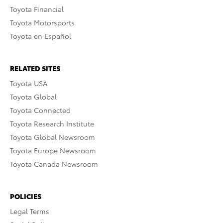
Toyota Financial
Toyota Motorsports
Toyota en Español
RELATED SITES
Toyota USA
Toyota Global
Toyota Connected
Toyota Research Institute
Toyota Global Newsroom
Toyota Europe Newsroom
Toyota Canada Newsroom
POLICIES
Legal Terms