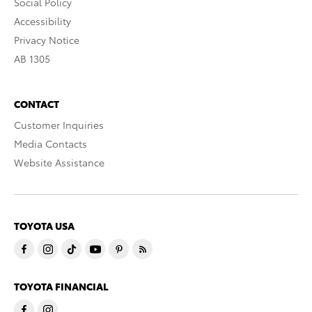
Social Policy
Accessibility
Privacy Notice
AB 1305
CONTACT
Customer Inquiries
Media Contacts
Website Assistance
TOYOTA USA
TOYOTA FINANCIAL