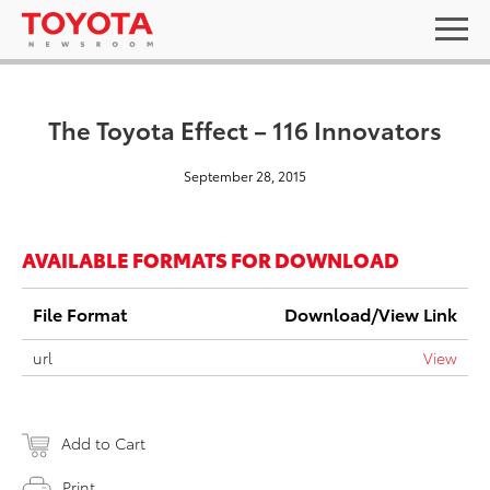
The Toyota Effect – 116 Innovators
September 28, 2015
AVAILABLE FORMATS FOR DOWNLOAD
File Format
Download/View Link
url
View
Add to Cart
Print