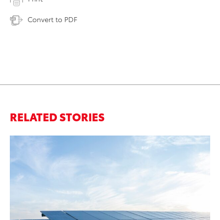
Convert to PDF
RELATED STORIES