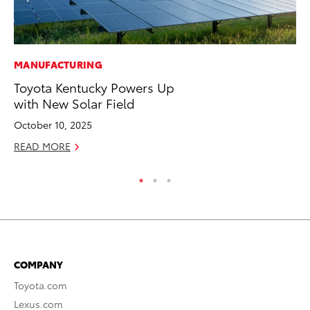
MANUFACTURING
PR
Toyota Kentucky Powers Up
To
with New Solar Field
Cr
“D
October 10, 2025
RE
READ MORE
COMPANY
Toyota.com
Lexus.com