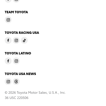
TEAM TOYOTA
TOYOTA RACING USA
TOYOTA LATINO
TOYOTA USA NEWS
© 2026 Toyota Motor Sales, U.S.A., Inc.
36 USC 220506