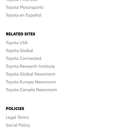
Toyota Motorsports
Toyota en Español
RELATED SITES
Toyota USA
Toyota Global
Toyota Connected
Toyota Research Institute
Toyota Global Newsroom
Toyota Europe Newsroom
Toyota Canada Newsroom
POLICIES
Legal Terms
Social Policy