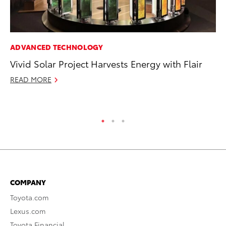
ADVANCED TECHNOLOGY
PR
Vivid Solar Project Harvests Energy with Flair
Ex
Te
READ MORE
RE
COMPANY
Toyota.com
Lexus.com
Toyota Financial