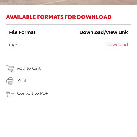
AVAILABLE FORMATS FOR DOWNLOAD
File Format
Download/View Link
mp4
Download
Add to Cart
Print
Convert to PDF