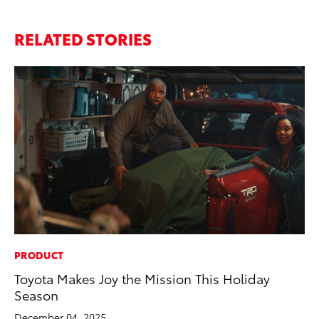
RELATED STORIES
PRODUCT
EN
Toyota Makes Joy the Mission This Holiday
To
Season
En
December 04, 2025
De