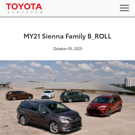
MY21 Sienna Family B_ROLL
October 05, 2020