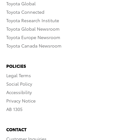
Toyota Global
Toyota Connected
Toyota Research Institute
Toyota Global Newsroom
Toyota Europe Newsroom
Toyota Canada Newsroom
POLICIES
Legal Terms
Social Policy
Accessibility
Privacy Notice
AB 1305
CONTACT
Customer Inquiries