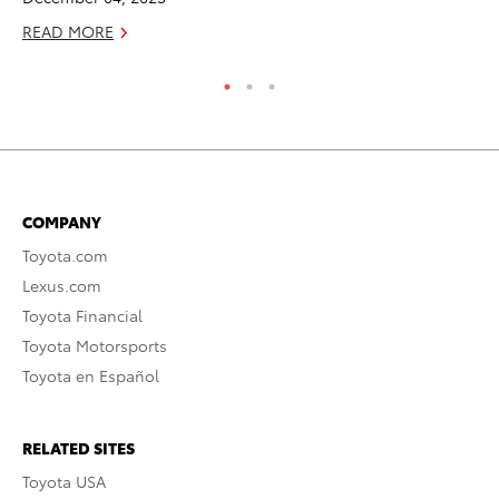
READ MORE
RE
COMPANY
Toyota.com
Lexus.com
Toyota Financial
Toyota Motorsports
Toyota en Español
RELATED SITES
Toyota USA