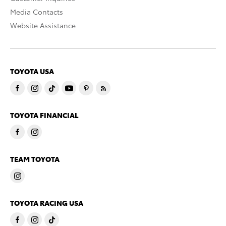
Media Contacts
Website Assistance
TOYOTA USA
TOYOTA FINANCIAL
TEAM TOYOTA
TOYOTA RACING USA