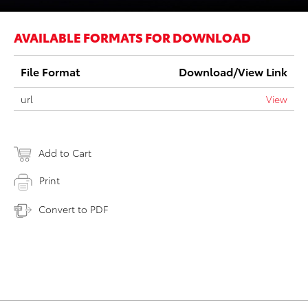
AVAILABLE FORMATS FOR DOWNLOAD
File Format
Download/View Link
url
View
Add to Cart
Print
Convert to PDF