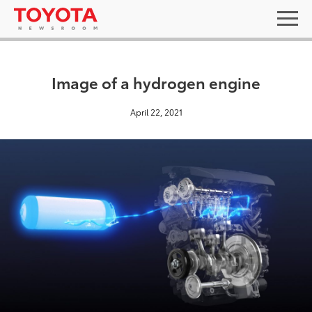
Image of a hydrogen engine
April 22, 2021