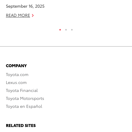
September 16, 2025
RE
READ MORE
COMPANY
Toyota.com
Lexus.com
Toyota Financial
Toyota Motorsports
Toyota en Español
RELATED SITES