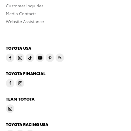
Customer Inquiries
Media Contacts
Website Assistance
TOYOTA USA
TOYOTA FINANCIAL
TEAM TOYOTA
TOYOTA RACING USA