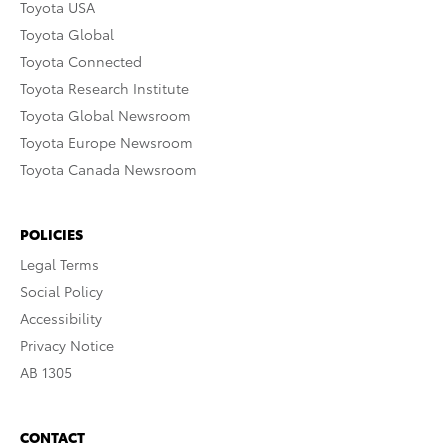
Toyota USA
Toyota Global
Toyota Connected
Toyota Research Institute
Toyota Global Newsroom
Toyota Europe Newsroom
Toyota Canada Newsroom
POLICIES
Legal Terms
Social Policy
Accessibility
Privacy Notice
AB 1305
CONTACT