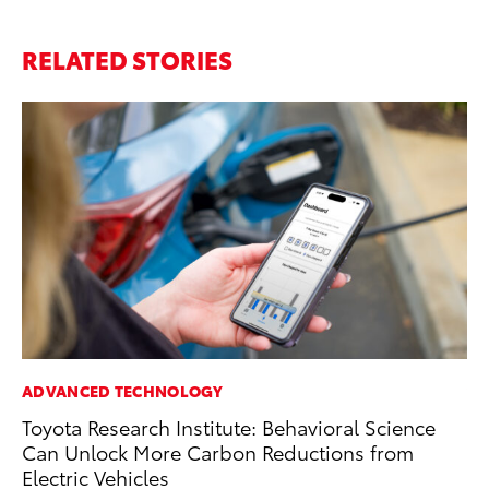
RELATED STORIES
ADVANCED TECHNOLOGY
VO
Toyota Research Institute: Behavioral Science
To
Can Unlock More Carbon Reductions from
Cr
Electric Vehicles
De