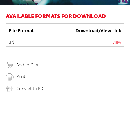
AVAILABLE FORMATS FOR DOWNLOAD
File Format
Download/View Link
url
View
Add to Cart
Print
Convert to PDF