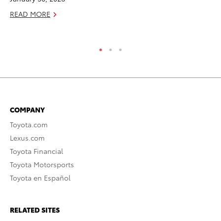
READ MORE
COMPANY
Toyota.com
Lexus.com
Toyota Financial
Toyota Motorsports
Toyota en Español
RELATED SITES