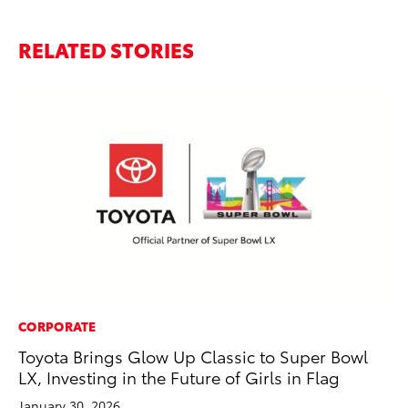
RELATED STORIES
CORPORATE
MA
Toyota Brings Glow Up Classic to Super Bowl
En
LX, Investing in the Future of Girls in Flag
Br
January 30, 2026
RE