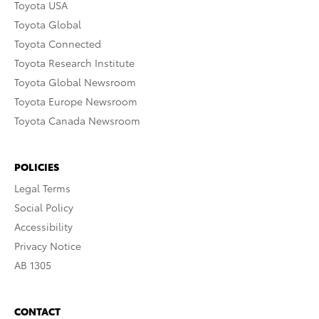
Toyota USA
Toyota Global
Toyota Connected
Toyota Research Institute
Toyota Global Newsroom
Toyota Europe Newsroom
Toyota Canada Newsroom
POLICIES
Legal Terms
Social Policy
Accessibility
Privacy Notice
AB 1305
CONTACT