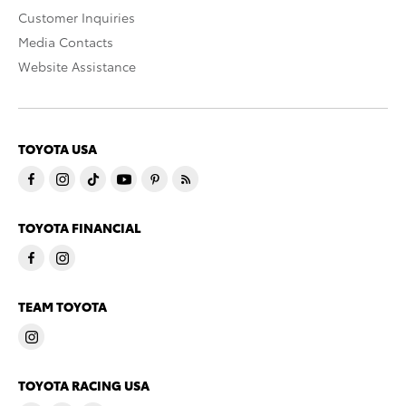
Customer Inquiries
Media Contacts
Website Assistance
TOYOTA USA
TOYOTA FINANCIAL
TEAM TOYOTA
TOYOTA RACING USA