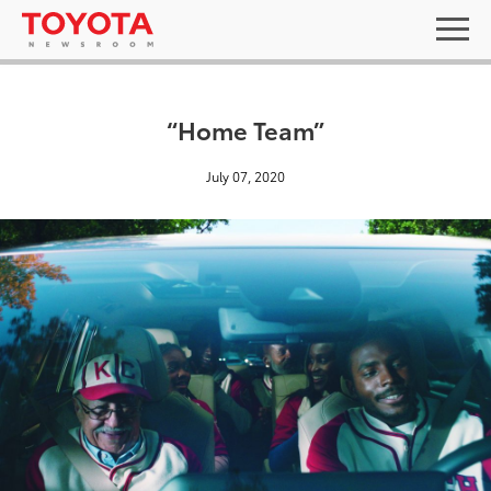
“Home Team”
July 07, 2020