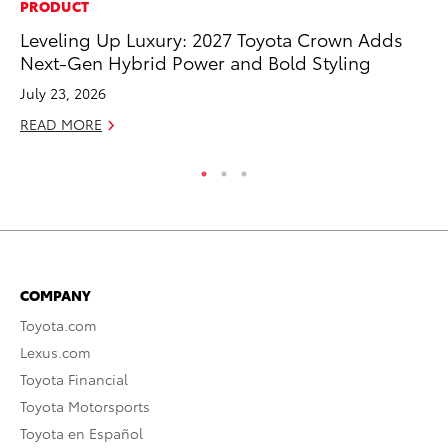
PRODUCT
PR
Leveling Up Luxury: 2027 Toyota Crown Adds
To
Next-Gen Hybrid Power and Bold Styling
Ty
July 23, 2026
RE
READ MORE
COMPANY
Toyota.com
Lexus.com
Toyota Financial
Toyota Motorsports
Toyota en Español