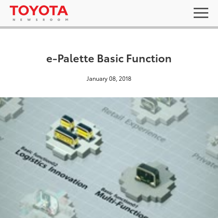
e-Palette Basic Function
January 08, 2018