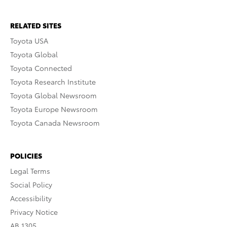
RELATED SITES
Toyota USA
Toyota Global
Toyota Connected
Toyota Research Institute
Toyota Global Newsroom
Toyota Europe Newsroom
Toyota Canada Newsroom
POLICIES
Legal Terms
Social Policy
Accessibility
Privacy Notice
AB 1305