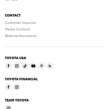
CONTACT
Customer Inquiries
Media Contacts
Website Assistance
TOYOTA USA
TOYOTA FINANCIAL
TEAM TOYOTA