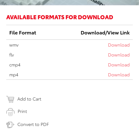
AVAILABLE FORMATS FOR DOWNLOAD
File Format
Download/View Link
wmv
Download
flv
Download
cmp4
Download
mp4
Download
Add to Cart
Print
Convert to PDF