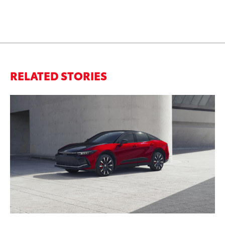
RELATED STORIES