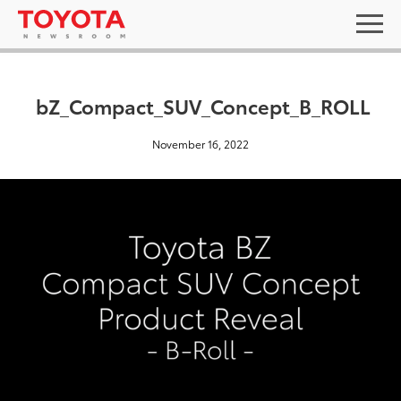
bZ_Compact_SUV_Concept_B_ROLL
November 16, 2022