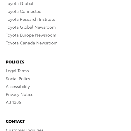
Toyota Global
Toyota Connected
Toyota Research Institute
Toyota Global Newsroom
Toyota Europe Newsroom
Toyota Canada Newsroom
POLICIES
Legal Terms
Social Policy
Accessibility
Privacy Notice
AB 1305
CONTACT
Customer Inquiries