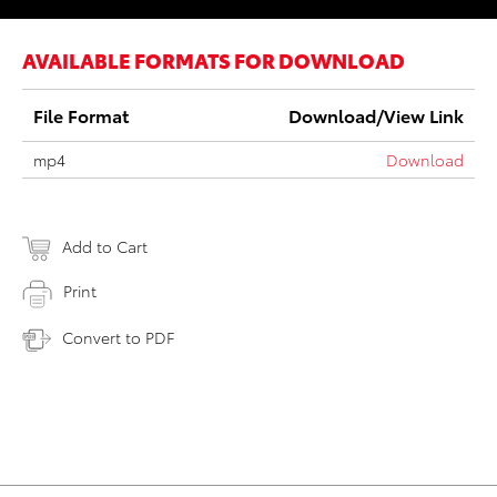
AVAILABLE FORMATS FOR DOWNLOAD
File Format
Download/View Link
mp4
Download
Add to Cart
Print
Convert to PDF