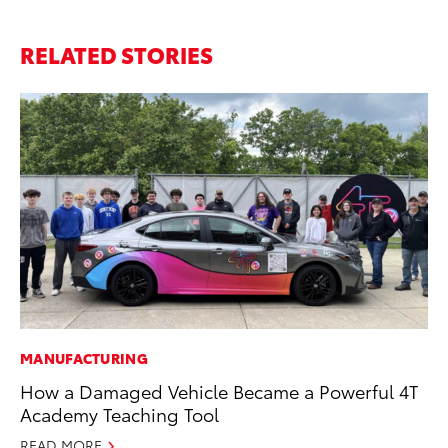
RELATED STORIES
MANUFACTURING
PR
How a Damaged Vehicle Became a Powerful 4T
20
Academy Teaching Tool
Co
READ MORE
Apr