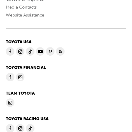
Media Contacts
Website Assistance
TOYOTA USA
TOYOTA FINANCIAL
TEAM TOYOTA
TOYOTA RACING USA