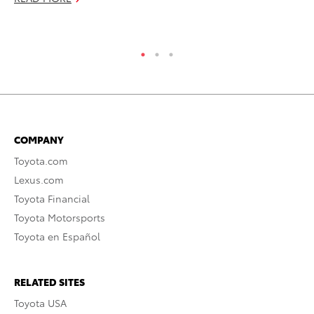
RE
COMPANY
Toyota.com
Lexus.com
Toyota Financial
Toyota Motorsports
Toyota en Español
RELATED SITES
Toyota USA