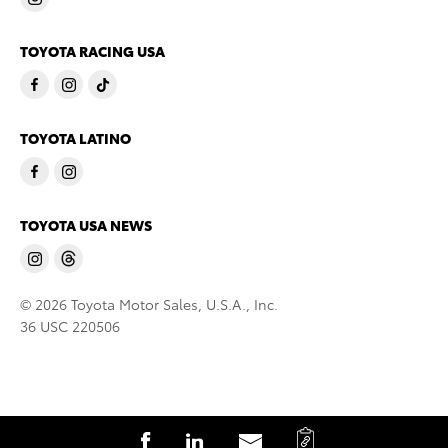
TOYOTA RACING USA
TOYOTA LATINO
TOYOTA USA NEWS
© 2026 Toyota Motor Sales, U.S.A., Inc.
36 USC 220506
C
S
S
S