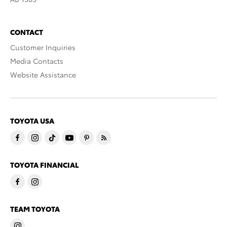
CONTACT
Customer Inquiries
Media Contacts
Website Assistance
TOYOTA USA
TOYOTA FINANCIAL
TEAM TOYOTA