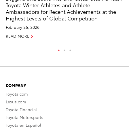
Toyota Winter Athletes and Athlete
RE
Ambassadors for Recent Achievements at the
Highest Levels of Global Competition
February 26, 2026
READ MORE
COMPANY
Toyota.com
Lexus.com
Toyota Financial
Toyota Motorsports
Toyota en Español