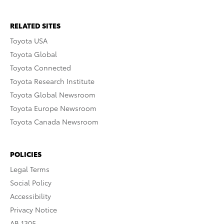
RELATED SITES
Toyota USA
Toyota Global
Toyota Connected
Toyota Research Institute
Toyota Global Newsroom
Toyota Europe Newsroom
Toyota Canada Newsroom
POLICIES
Legal Terms
Social Policy
Accessibility
Privacy Notice
AB 1305