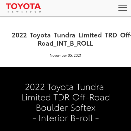
2022_Toyota_Tundra_Limited_TRD_Off
Road_INT_B_ROLL
November 05, 2021