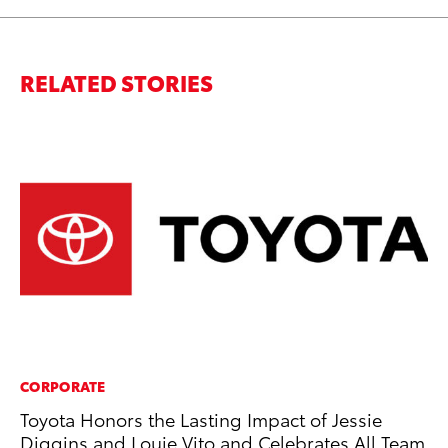
RELATED STORIES
CORPORATE
MO
Toyota Honors the Lasting Impact of Jessie
Be
Diggins and Louie Vito and Celebrates All Team
Pu