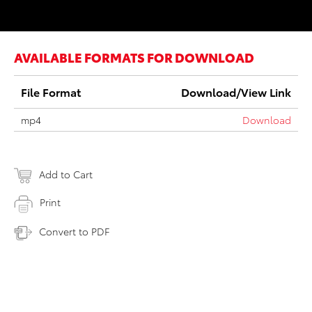
AVAILABLE FORMATS FOR DOWNLOAD
File Format
Download/View Link
mp4
Download
Add to Cart
Print
Convert to PDF