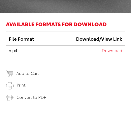
AVAILABLE FORMATS FOR DOWNLOAD
File Format
Download/View Link
mp4
Download
Add to Cart
Print
Convert to PDF