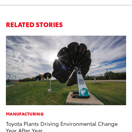
RELATED STORIES
MANUFACTURING
SE
Toyota Plants Driving Environmental Change
To
Year After Year
S