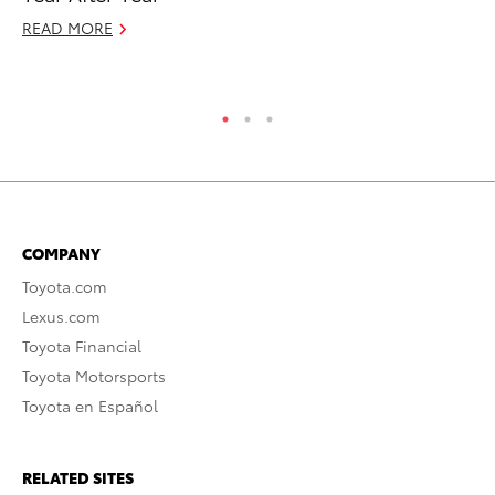
READ MORE
Oc
RE
COMPANY
Toyota.com
Lexus.com
Toyota Financial
Toyota Motorsports
Toyota en Español
RELATED SITES