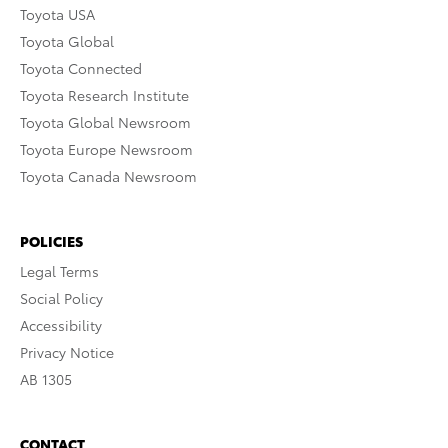
Toyota USA
Toyota Global
Toyota Connected
Toyota Research Institute
Toyota Global Newsroom
Toyota Europe Newsroom
Toyota Canada Newsroom
POLICIES
Legal Terms
Social Policy
Accessibility
Privacy Notice
AB 1305
CONTACT