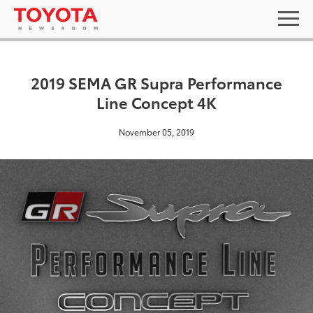
2019 SEMA GR Supra Performance
Line Concept 4K
November 05, 2019