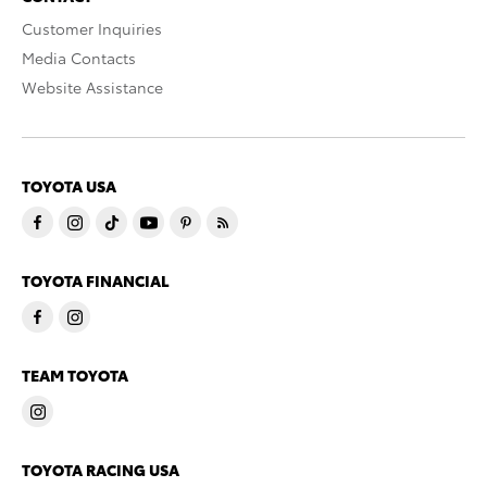
Customer Inquiries
Media Contacts
Website Assistance
TOYOTA USA
TOYOTA FINANCIAL
TEAM TOYOTA
TOYOTA RACING USA