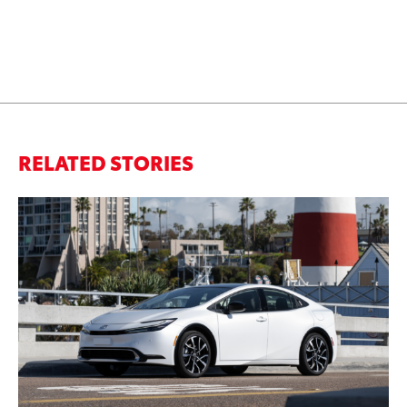
RELATED STORIES