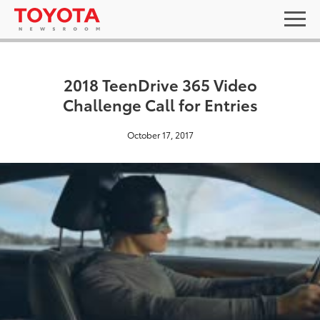
2018 TeenDrive 365 Video
Challenge Call for Entries
October 17, 2017