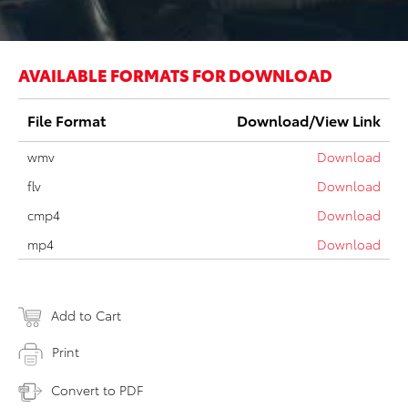
AVAILABLE FORMATS FOR DOWNLOAD
File Format
Download/View Link
wmv
Download
flv
Download
cmp4
Download
mp4
Download
Add to Cart
Print
Convert to PDF