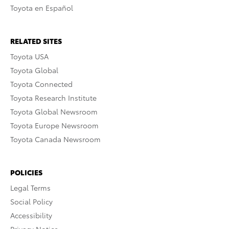
Toyota en Español
RELATED SITES
Toyota USA
Toyota Global
Toyota Connected
Toyota Research Institute
Toyota Global Newsroom
Toyota Europe Newsroom
Toyota Canada Newsroom
POLICIES
Legal Terms
Social Policy
Accessibility