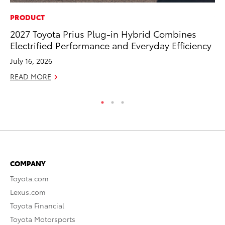
PRODUCT
VO
2027 Toyota Prius Plug-in Hybrid Combines
To
Electrified Performance and Everyday Efficiency
20
July 16, 2026
Au
READ MORE
RE
COMPANY
Toyota.com
Lexus.com
Toyota Financial
Toyota Motorsports