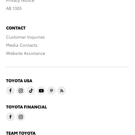
Privacy Notice
AB 1305
CONTACT
Customer Inquiries
Media Contacts
Website Assistance
TOYOTA USA
TOYOTA FINANCIAL
TEAM TOYOTA