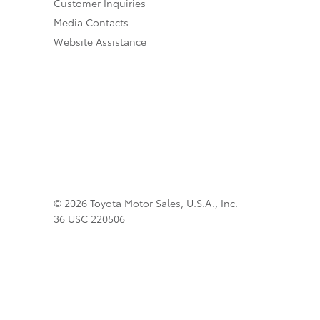
Customer Inquiries
Media Contacts
Website Assistance
© 2026 Toyota Motor Sales, U.S.A., Inc.
36 USC 220506