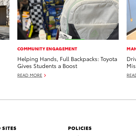
COMMUNITY ENGAGEMENT
MAN
Helping Hands, Full Backpacks: Toyota
Dri
Gives Students a Boost
Mis
READ MORE
REA
 SITES
POLICIES