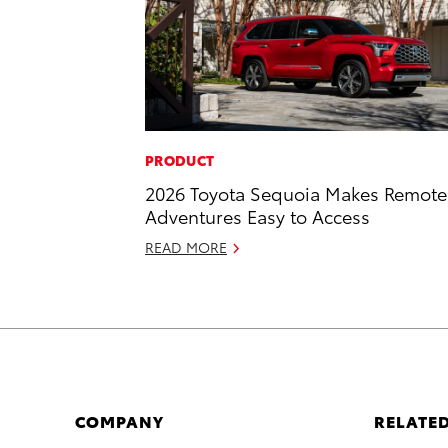
PRODUCT
2026 Toyota Sequoia Makes Remote
Adventures Easy to Access
READ MORE
COMPANY
RELATED