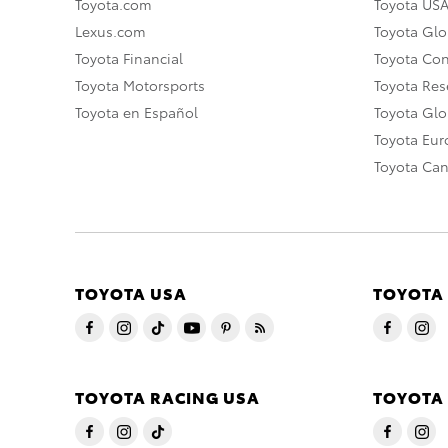
Toyota.com
Toyota US
Lexus.com
Toyota Glo
Toyota Financial
Toyota Co
Toyota Motorsports
Toyota Rese
Toyota en Español
Toyota Gl
Toyota Eu
Toyota Ca
TOYOTA USA
TOYOTA
TOYOTA RACING USA
TOYOTA