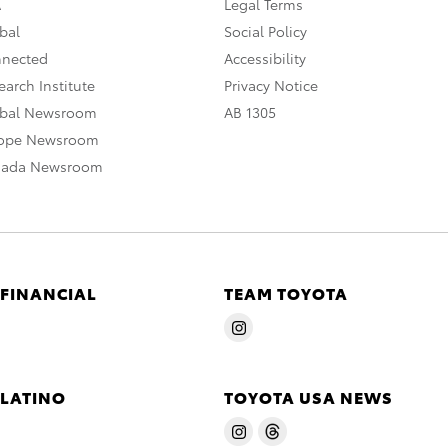
A
Legal Terms
bal
Social Policy
nnected
Accessibility
arch Institute
Privacy Notice
obal Newsroom
AB 1305
rope Newsroom
nada Newsroom
 FINANCIAL
TEAM TOYOTA
 LATINO
TOYOTA USA NEWS