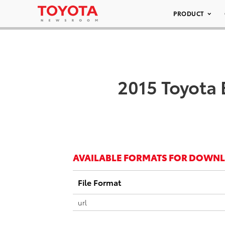
PRODUCT
2015 Toyota 
AVAILABLE FORMATS FOR DOWN
File Format
url