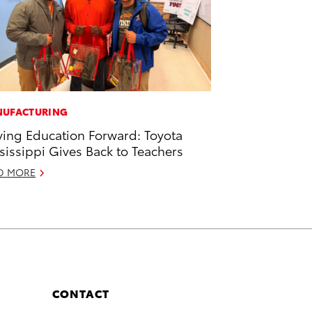
UFACTURING
ving Education Forward: Toyota
sissippi Gives Back to Teachers
D MORE
CONTACT