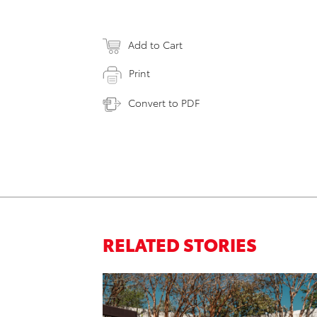
Add to Cart
Print
Convert to PDF
RELATED STORIES