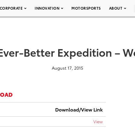
CORPORATE
INNOVATION
MOTORSPORTS
ABOUT
Ever-Better Expedition – 
August 17, 2015
LOAD
Download/View Link
View