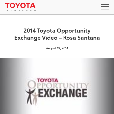
2014 Toyota Opportunity
Exchange Video – Rosa Santana
August 19, 2014