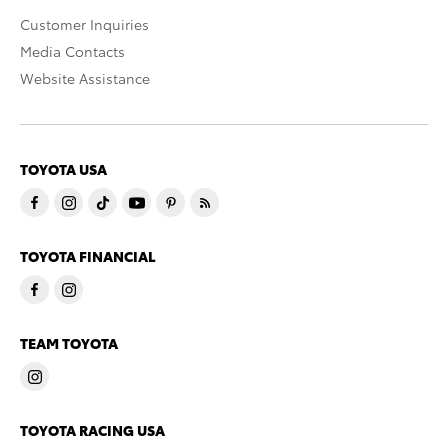
Customer Inquiries
Media Contacts
Website Assistance
TOYOTA USA
TOYOTA FINANCIAL
TEAM TOYOTA
TOYOTA RACING USA