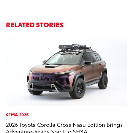
RELATED STORIES
SEMA 2025
AD
2026 Toyota Corolla Cross Nasu Edition Brings
Be
Adventure-Ready Spirit to SEMA
To