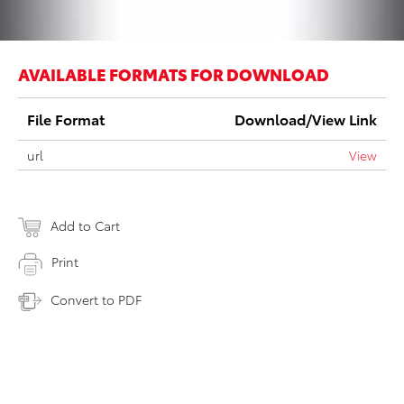
AVAILABLE FORMATS FOR DOWNLOAD
File Format
Download/View Link
url
View
Add to Cart
Print
Convert to PDF