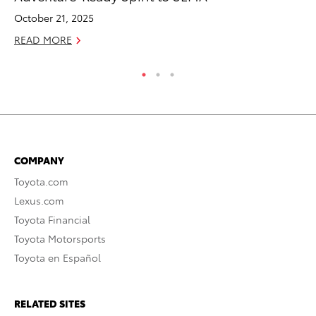
October 21, 2025
RE
READ MORE
COMPANY
Toyota.com
Lexus.com
Toyota Financial
Toyota Motorsports
Toyota en Español
RELATED SITES