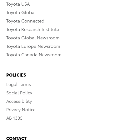
Toyota USA
Toyota Global
Toyota Connected
Toyota Research Institute
Toyota Global Newsroom
Toyota Europe Newsroom
Toyota Canada Newsroom
POLICIES
Legal Terms
Social Policy
Accessibility
Privacy Notice
AB 1305
CONTACT