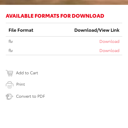
AVAILABLE FORMATS FOR DOWNLOAD
File Format
Download/View Link
flv
Download
flv
Download
Add to Cart
Print
Convert to PDF