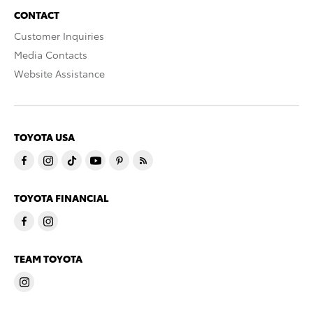
CONTACT
Customer Inquiries
Media Contacts
Website Assistance
TOYOTA USA
TOYOTA FINANCIAL
TEAM TOYOTA