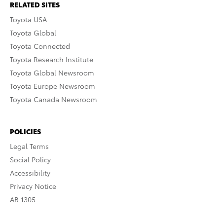
RELATED SITES
Toyota USA
Toyota Global
Toyota Connected
Toyota Research Institute
Toyota Global Newsroom
Toyota Europe Newsroom
Toyota Canada Newsroom
POLICIES
Legal Terms
Social Policy
Accessibility
Privacy Notice
AB 1305