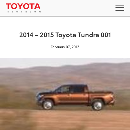
2014 – 2015 Toyota Tundra 001
February 07, 2013