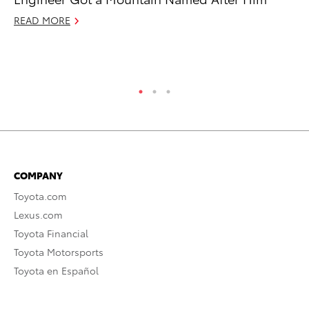
$7
READ MORE
De
RE
COMPANY
Toyota.com
Lexus.com
Toyota Financial
Toyota Motorsports
Toyota en Español