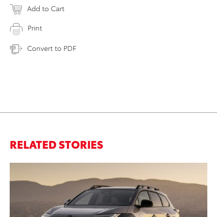
Add to Cart
Print
Convert to PDF
RELATED STORIES