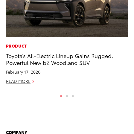
PRODUCT
MA
Toyota’s All-Electric Lineup Gains Rugged,
To
Powerful New bZ Woodland SUV
Ex
February 17, 2026
De
READ MORE
RE
COMPANY