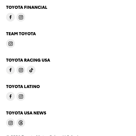
TOYOTA FINANCIAL
TEAM TOYOTA
TOYOTA RACING USA
TOYOTA LATINO
TOYOTA USA NEWS