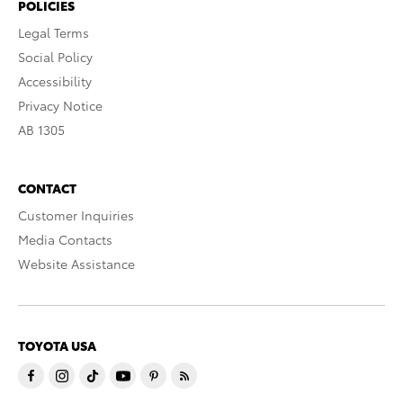
POLICIES
Legal Terms
Social Policy
Accessibility
Privacy Notice
AB 1305
CONTACT
Customer Inquiries
Media Contacts
Website Assistance
TOYOTA USA