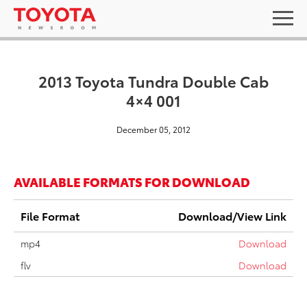
2013 Toyota Tundra Double Cab
4×4 001
December 05, 2012
AVAILABLE FORMATS FOR DOWNLOAD
File Format
Download/View Link
mp4
Download
flv
Download