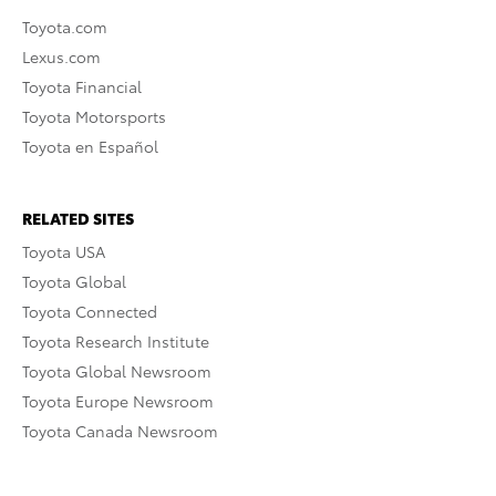
Toyota.com
Lexus.com
Toyota Financial
Toyota Motorsports
Toyota en Español
RELATED SITES
Toyota USA
Toyota Global
Toyota Connected
Toyota Research Institute
Toyota Global Newsroom
Toyota Europe Newsroom
Toyota Canada Newsroom