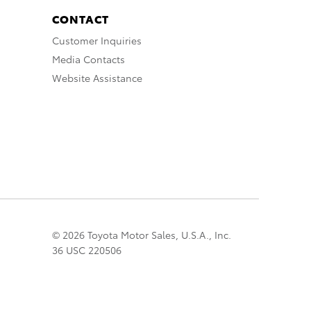
CONTACT
Customer Inquiries
Media Contacts
Website Assistance
© 2026 Toyota Motor Sales, U.S.A., Inc.
36 USC 220506