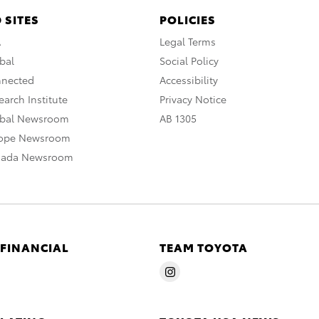
 SITES
POLICIES
A
Legal Terms
bal
Social Policy
nnected
Accessibility
arch Institute
Privacy Notice
obal Newsroom
AB 1305
rope Newsroom
nada Newsroom
 FINANCIAL
TEAM TOYOTA