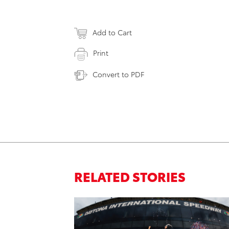
Add to Cart
Print
Convert to PDF
RELATED STORIES