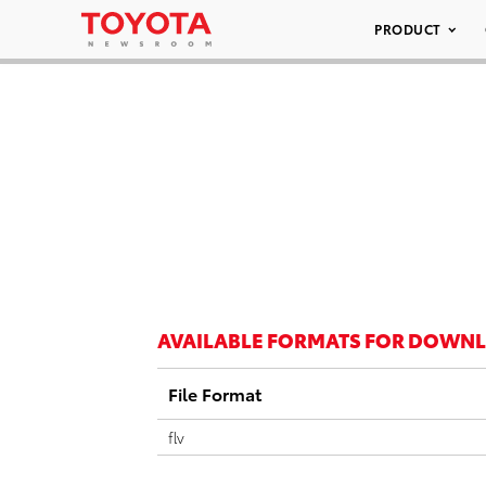
PRODUCT
AVAILABLE FORMATS FOR DOWN
File Format
flv