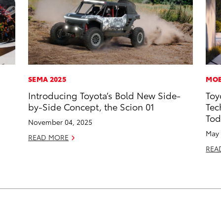
SEMA 2025
MOB
Introducing Toyota’s Bold New Side-
Toy
by-Side Concept, the Scion 01
Tec
Tod
November 04, 2025
May 
READ MORE
REA