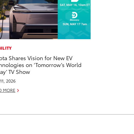
ILITY
ota Shares Vision for New EV
hnologies on ‘Tomorrow’s World
ay’ TV Show
11, 2026
D MORE