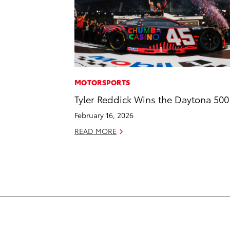
MOTORSPORTS
Tyler Reddick Wins the Daytona 500
February 16, 2026
READ MORE