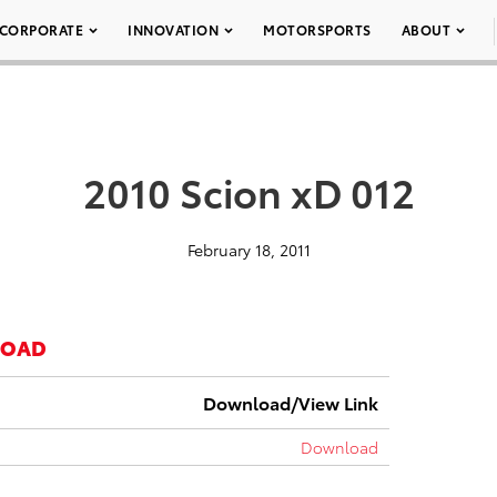
CORPORATE
INNOVATION
MOTORSPORTS
ABOUT
2010 Scion xD 012
February 18, 2011
LOAD
Download/View Link
Download