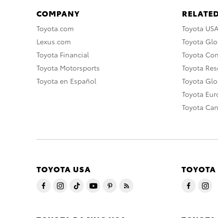
COMPANY
RELATED
Toyota.com
Toyota US
Lexus.com
Toyota Glo
Toyota Financial
Toyota Co
Toyota Motorsports
Toyota Rese
Toyota en Español
Toyota Gl
Toyota Eu
Toyota Ca
TOYOTA USA
TOYOTA