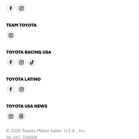
TEAM TOYOTA
TOYOTA RACING USA
TOYOTA LATINO
TOYOTA USA NEWS
© 2026 Toyota Motor Sales, U.S.A., Inc.
36 USC 220506