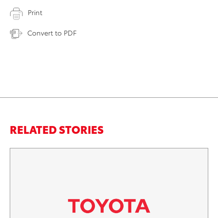
Print
Convert to PDF
RELATED STORIES