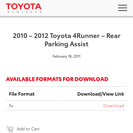
2010 – 2012 Toyota 4Runner – Rear
Parking Assist
February 18, 2011
AVAILABLE FORMATS FOR DOWNLOAD
File Format
Download/View Link
flv
Download
Add to Cart