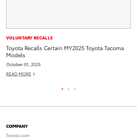
CO
VOLUNTARY RECALLS
Wa
Toyota Recalls Certain MY2025 Toyota Tacoma
De
Models
RE
October 01, 2025
READ MORE
COMPANY
Toyota.com