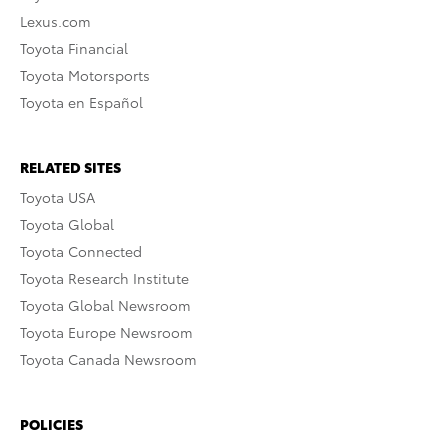
Lexus.com
Toyota Financial
Toyota Motorsports
Toyota en Español
RELATED SITES
Toyota USA
Toyota Global
Toyota Connected
Toyota Research Institute
Toyota Global Newsroom
Toyota Europe Newsroom
Toyota Canada Newsroom
POLICIES