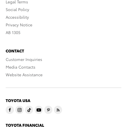
Legal Terms
Social Policy
Accessibility
Privacy Notice
AB 1305
CONTACT
Customer Inquiries
Media Contacts
Website Assistance
TOYOTA USA
TOYOTA FINANCIAL