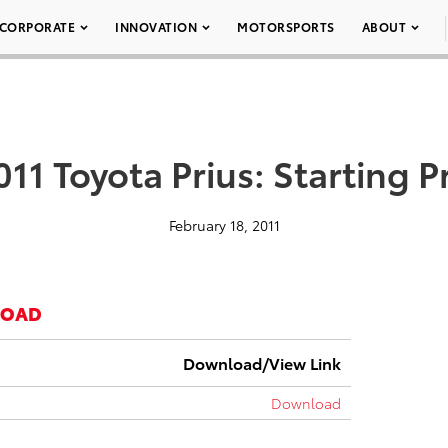
CORPORATE
INNOVATION
MOTORSPORTS
ABOUT
011 Toyota Prius: Starting 
February 18, 2011
LOAD
Download/View Link
Download