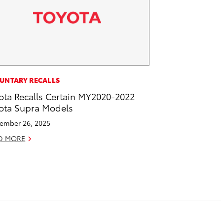
UNTARY RECALLS
ota Recalls Certain MY2020-2022
ota Supra Models
ember 26, 2025
D MORE