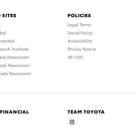
 SITES
POLICIES
A
Legal Terms
bal
Social Policy
nnected
Accessibility
arch Institute
Privacy Notice
obal Newsroom
AB 1305
rope Newsroom
nada Newsroom
 FINANCIAL
TEAM TOYOTA