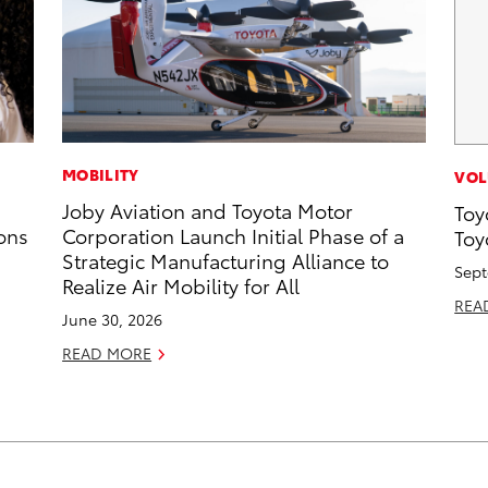
MOBILITY
VOL
Joby Aviation and Toyota Motor
Toy
ons
Corporation Launch Initial Phase of a
Toy
Strategic Manufacturing Alliance to
Sept
Realize Air Mobility for All
REA
June 30, 2026
READ MORE