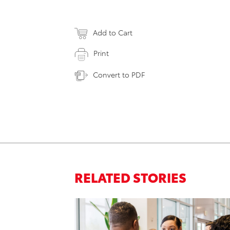
Add to Cart
Print
Convert to PDF
RELATED STORIES