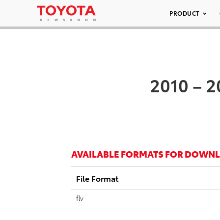
PRODUCT
2010 – 2
AVAILABLE FORMATS FOR DOWN
File Format
flv