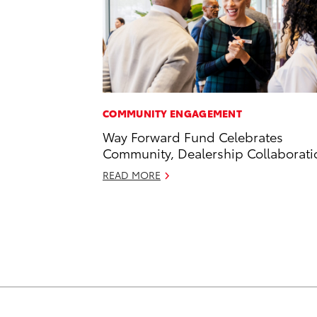
COMMUNITY ENGAGEMENT
Way Forward Fund Celebrates
Community, Dealership Collaborati
READ MORE