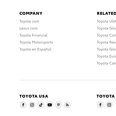
COMPANY
RELATED
Toyota.com
Toyota US
Lexus.com
Toyota Glo
Toyota Financial
Toyota Co
Toyota Motorsports
Toyota Rese
Toyota en Español
Toyota Gl
Toyota Eu
Toyota Ca
TOYOTA USA
TOYOTA