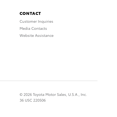
CONTACT
Customer Inquiries
Media Contacts
Website Assistance
© 2026 Toyota Motor Sales, U.S.A., Inc.
36 USC 220506