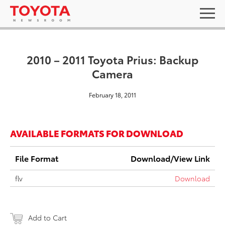
2010 – 2011 Toyota Prius: Backup
Camera
February 18, 2011
AVAILABLE FORMATS FOR DOWNLOAD
File Format
Download/View Link
flv
Download
Add to Cart