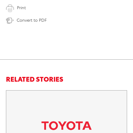
Print
Convert to PDF
RELATED STORIES