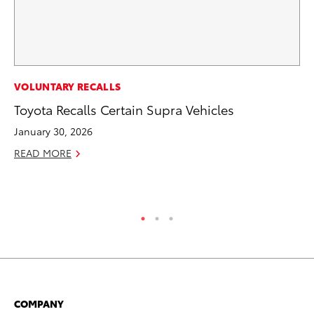
PR
VOLUNTARY RECALLS
20
Toyota Recalls Certain Supra Vehicles
an
January 30, 2026
FX
READ MORE
Au
RE
COMPANY