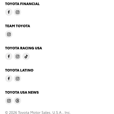
TOYOTA FINANCIAL
TEAM TOYOTA
TOYOTA RACING USA
TOYOTA LATINO
TOYOTA USA NEWS
© 2026 Toyota Motor Sales, U.S.A., Inc.