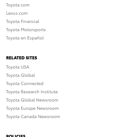
Toyota.com
Lexus.com
Toyota Financial
Toyota Motorsports
Toyota en Español
RELATED SITES
Toyota USA
Toyota Global
Toyota Connected
Toyota Research Institute
Toyota Global Newsroom
Toyota Europe Newsroom
Toyota Canada Newsroom
POLICIES