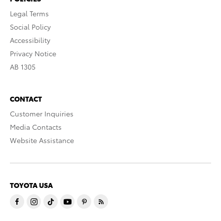
Legal Terms
Social Policy
Accessibility
Privacy Notice
AB 1305
CONTACT
Customer Inquiries
Media Contacts
Website Assistance
TOYOTA USA