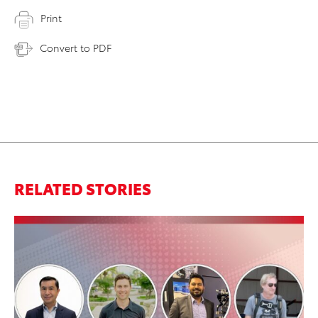
Print
Convert to PDF
RELATED STORIES