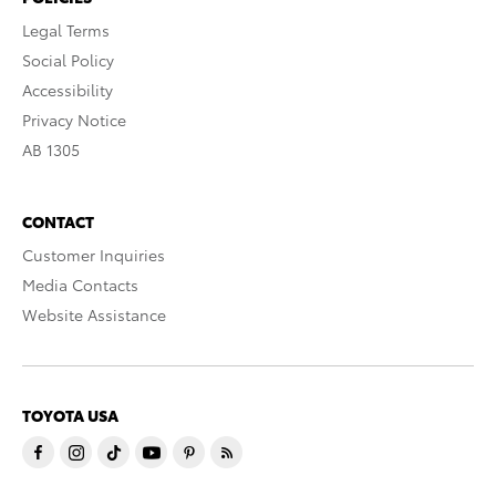
Legal Terms
Social Policy
Accessibility
Privacy Notice
AB 1305
CONTACT
Customer Inquiries
Media Contacts
Website Assistance
TOYOTA USA