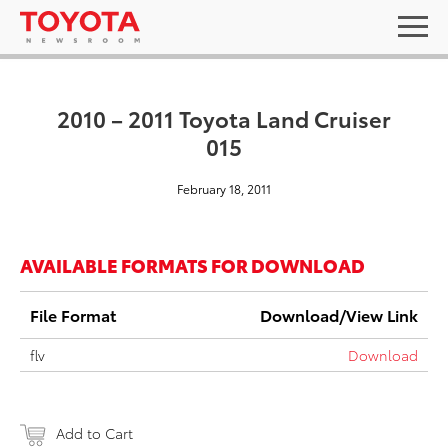
2010 – 2011 Toyota Land Cruiser
015
February 18, 2011
AVAILABLE FORMATS FOR DOWNLOAD
File Format
Download/View Link
flv
Download
Add to Cart