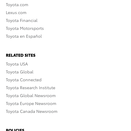
Toyota.com
Lexus.com
Toyota Financial
Toyota Motorsports
Toyota en Español
RELATED SITES
Toyota USA
Toyota Global
Toyota Connected
Toyota Research Institute
Toyota Global Newsroom
Toyota Europe Newsroom
Toyota Canada Newsroom
POLICIES