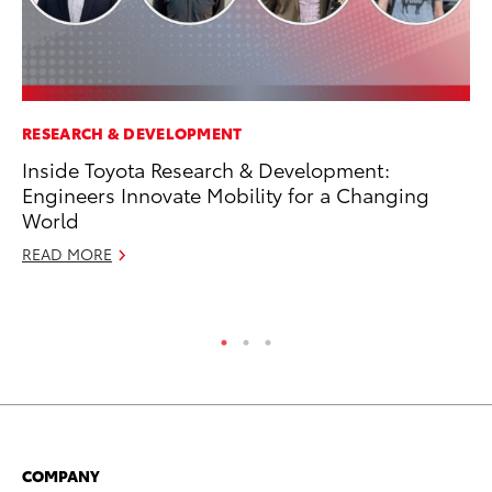
RESEARCH & DEVELOPMENT
MA
Inside Toyota Research & Development:
To
Engineers Innovate Mobility for a Changing
RE
World
READ MORE
COMPANY