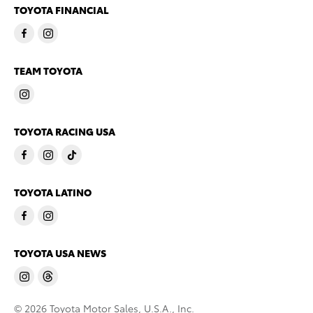
TOYOTA FINANCIAL
TEAM TOYOTA
TOYOTA RACING USA
TOYOTA LATINO
TOYOTA USA NEWS
© 2026 Toyota Motor Sales, U.S.A., Inc.