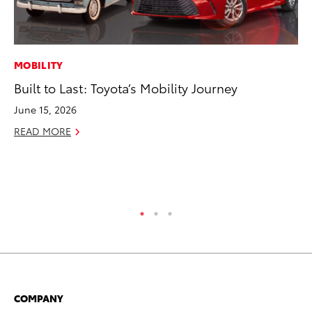
MOBILITY
CO
Built to Last: Toyota’s Mobility Journey
To
Po
June 15, 2026
Pa
READ MORE
V
Ma
RE
COMPANY