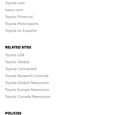
Toyota.com
Lexus.com
Toyota Financial
Toyota Motorsports
Toyota en Español
RELATED SITES
Toyota USA
Toyota Global
Toyota Connected
Toyota Research Institute
Toyota Global Newsroom
Toyota Europe Newsroom
Toyota Canada Newsroom
POLICIES