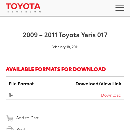
2009 – 2011 Toyota Yaris 017
February 18, 2011
AVAILABLE FORMATS FOR DOWNLOAD
File Format
Download/View Link
flv
Download
Add to Cart
Print