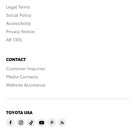
Legal Terms
Social Policy
Accessibility
Privacy Notice
AB 1305
CONTACT
Customer Inquiries
Media Contacts
Website Assistance
TOYOTA USA