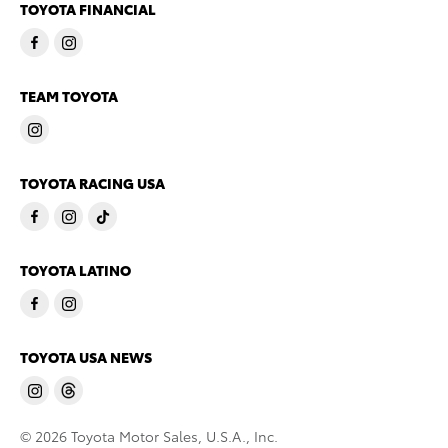
TOYOTA FINANCIAL
TEAM TOYOTA
TOYOTA RACING USA
TOYOTA LATINO
TOYOTA USA NEWS
© 2026 Toyota Motor Sales, U.S.A., Inc.