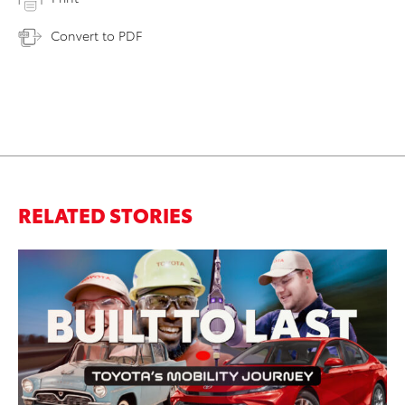
Convert to PDF
RELATED STORIES