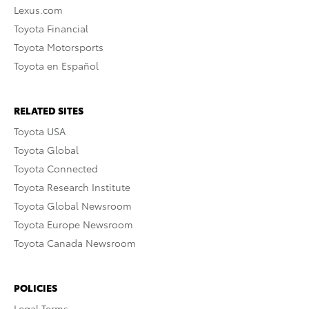
Lexus.com
Toyota Financial
Toyota Motorsports
Toyota en Español
RELATED SITES
Toyota USA
Toyota Global
Toyota Connected
Toyota Research Institute
Toyota Global Newsroom
Toyota Europe Newsroom
Toyota Canada Newsroom
POLICIES
Legal Terms