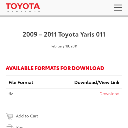
2009 – 2011 Toyota Yaris 011
February 18, 2011
AVAILABLE FORMATS FOR DOWNLOAD
File Format
Download/View Link
flv
Download
Add to Cart
Print