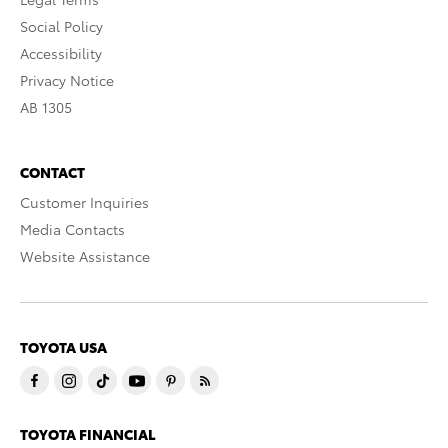
Social Policy
Accessibility
Privacy Notice
AB 1305
CONTACT
Customer Inquiries
Media Contacts
Website Assistance
TOYOTA USA
TOYOTA FINANCIAL