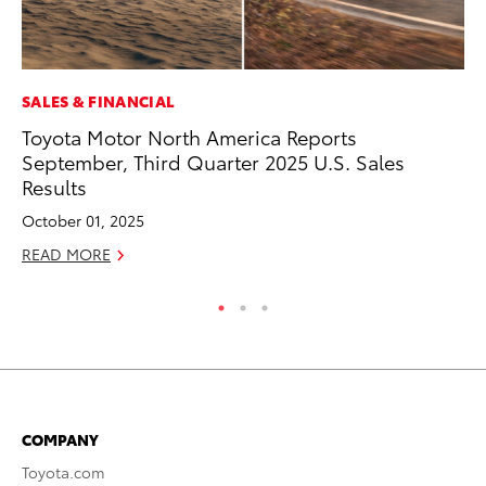
SALES & FINANCIAL
VO
Toyota Motor North America Reports
To
September, Third Quarter 2025 U.S. Sales
Cr
Results
De
October 01, 2025
RE
READ MORE
COMPANY
Toyota.com