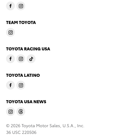
TEAM TOYOTA
TOYOTA RACING USA
TOYOTA LATINO
TOYOTA USA NEWS
© 2026 Toyota Motor Sales, U.S.A., Inc.
36 USC 220506