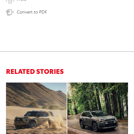
Convert to PDF
RELATED STORIES