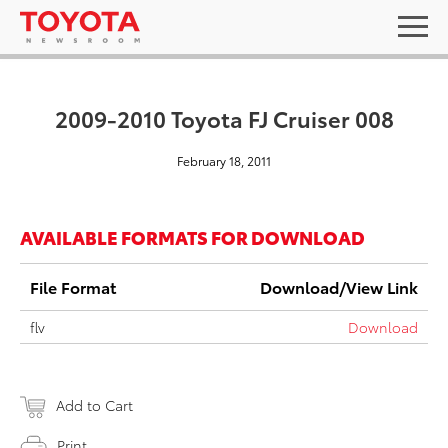
2009-2010 Toyota FJ Cruiser 008
February 18, 2011
AVAILABLE FORMATS FOR DOWNLOAD
File Format
Download/View Link
flv
Download
Add to Cart
Print