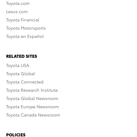
Toyota.com
Lexus.com
Toyota Financial
Toyota Motorsports
Toyota en Español
RELATED SITES
Toyota USA
Toyota Global
Toyota Connected
Toyota Research Institute
Toyota Global Newsroom
Toyota Europe Newsroom
Toyota Canada Newsroom
POLICIES