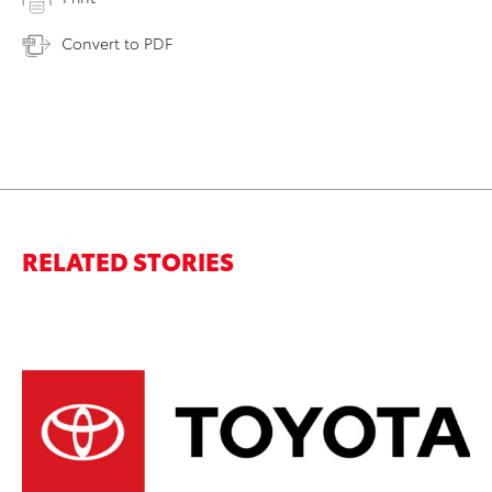
Convert to PDF
RELATED STORIES