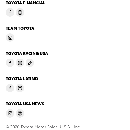
TOYOTA FINANCIAL
TEAM TOYOTA
TOYOTA RACING USA
TOYOTA LATINO
TOYOTA USA NEWS
© 2026 Toyota Motor Sales, U.S.A., Inc.