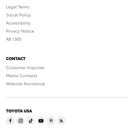
Legal Terms
Social Policy
Accessibility
Privacy Notice
AB 1305
CONTACT
Customer Inquiries
Media Contacts
Website Assistance
TOYOTA USA