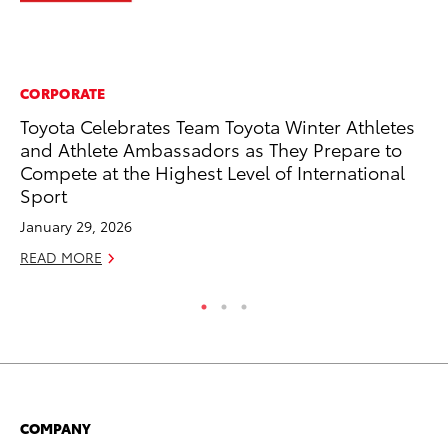
CORPORATE
AD
Toyota Celebrates Team Toyota Winter Athletes
To
and Athlete Ambassadors as They Prepare to
Ca
Compete at the Highest Level of International
El
Sport
Se
January 29, 2026
RE
READ MORE
COMPANY