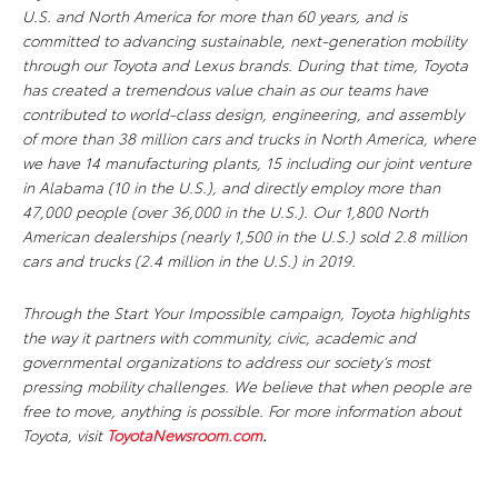
U.S. and North America for more than 60 years, and is
committed to advancing sustainable, next-generation mobility
through our Toyota and Lexus brands. During that time, Toyota
has created a tremendous value chain as our teams have
contributed to world-class design, engineering, and assembly
of more than 38 million cars and trucks in North America, where
we have 14 manufacturing plants, 15 including our joint venture
in Alabama (10 in the U.S.), and directly employ more than
47,000 people (over 36,000 in the U.S.). Our 1,800 North
American dealerships (nearly 1,500 in the U.S.) sold 2.8 million
cars and trucks (2.4 million in the U.S.) in 2019.
Through the Start Your Impossible campaign, Toyota highlights
the way it partners with community, civic, academic and
governmental organizations to address our society’s most
pressing mobility challenges. We believe that when people are
free to move, anything is possible. For more information about
Toyota, visit
ToyotaNewsroom.com
.