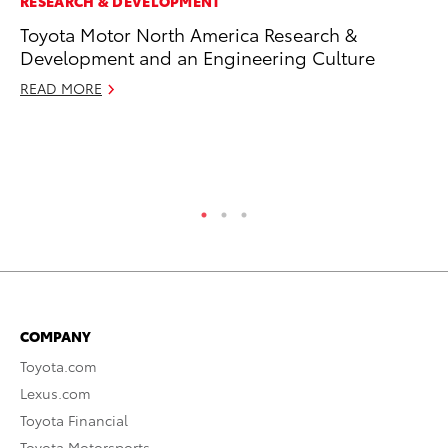
RESEARCH & DEVELOPMENT
AD
Toyota Motor North America Research &
Be
Development and an Engineering Culture
To
READ MORE
RE
COMPANY
Toyota.com
Lexus.com
Toyota Financial
Toyota Motorsports