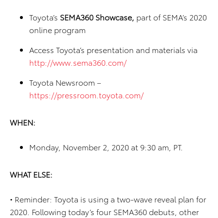
Toyota’s
SEMA360 Showcase,
part of SEMA’s 2020
online program
Access Toyota’s presentation and materials via
http://www.sema360.com/
Toyota Newsroom –
https://pressroom.toyota.com/
WHEN:
Monday, November 2, 2020 at 9:30 am, PT.
WHAT ELSE:
•
Reminder: Toyota is using a two-wave reveal plan for
2020. Following today’s four SEMA360 debuts, other