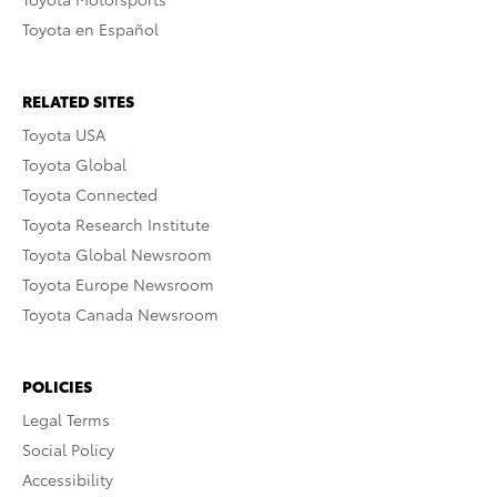
Toyota en Español
RELATED SITES
Toyota USA
Toyota Global
Toyota Connected
Toyota Research Institute
Toyota Global Newsroom
Toyota Europe Newsroom
Toyota Canada Newsroom
POLICIES
Legal Terms
Social Policy
Accessibility