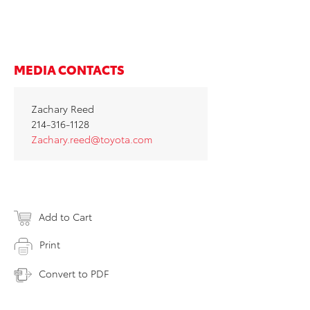
MEDIA CONTACTS
Zachary Reed
214-316-1128
Zachary.reed@toyota.com
Add to Cart
Print
Convert to PDF