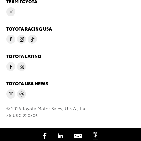
TEAM TOYOTA
TOYOTA RACING USA
TOYOTA LATINO
TOYOTA USA NEWS
© 2026 Toyota Motor Sales, U.S.A., Inc.
36 USC 220506
C
S
S
S