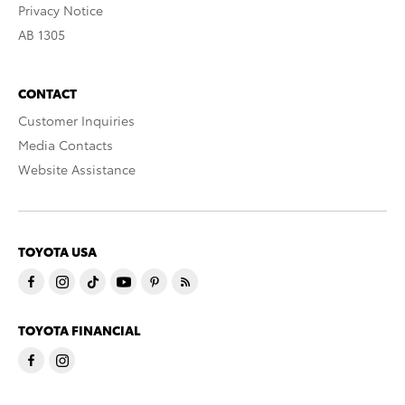
Privacy Notice
AB 1305
CONTACT
Customer Inquiries
Media Contacts
Website Assistance
TOYOTA USA
TOYOTA FINANCIAL