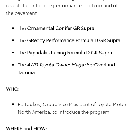
reveals tap into pure performance, both on and off
the pavement:
The
Ornamental Conifer GR Supra
The
GReddy Performance Formula D GR Supra
The
Papadakis Racing Formula D GR Supra
The
4WD Toyota Owner Magazine
Overland
Tacoma
WHO:
Ed Laukes, Group Vice President of Toyota Motor
North America, to introduce the program
WHERE and HOW: