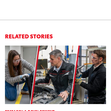
RELATED STORIES