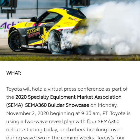
WHAT:
Toyota will hold a virtual press conference as part of
the
2020 Specialty Equipment Market Association
(SEMA)
SEMA360 Builder Showcase
on Monday,
November 2, 2020 beginning at 9:30 am, PT. Toyota is
using a two-wave
reveal plan with four SEMA360
debuts starting today, and others breaking cover
during wave two in the coming
weeks. Today’s four