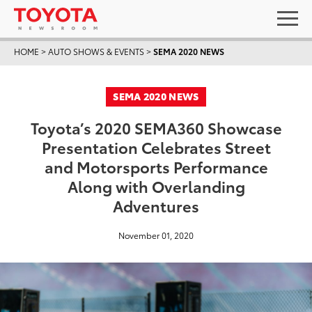
HOME
>
AUTO SHOWS & EVENTS
>
SEMA 2020 NEWS
SEMA 2020 NEWS
Toyota’s 2020 SEMA360 Showcase
Presentation Celebrates Street
and Motorsports Performance
Along with Overlanding
Adventures
November 01, 2020