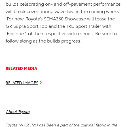
builds celebrating on- and off-pavement performance
will break cover during wave two in the coming weeks.
For now, Toyota’s SEMA360 Showcase will tease the
GR Supra Sport Top and the TRD Sport Trailer with
Episode 1 of their respective video series. Be sure to
follow along as the builds progress.
RELATED MEDIA
RELATED IMAGES
About Toyota
Toyota (NYSE:TM) has been a part of the cultural fabric in the