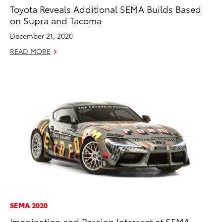
Toyota Reveals Additional SEMA Builds Based
on Supra and Tacoma
December 21, 2020
READ MORE
SEMA 2020
Imagination and Passion Intersect at SEMA