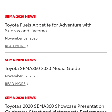
SEMA 2020 NEWS
Toyota Fuels Appetite for Adventure with
Supras and Tacoma
November 02, 2020
READ MORE
SEMA 2020 NEWS
Toyota SEMA360 2020 Media Guide
November 02, 2020
READ MORE
SEMA 2020 NEWS
Toyota’s 2020 SEMA360 Showcase Presentation
Celebrates Street and Motorsports Performance