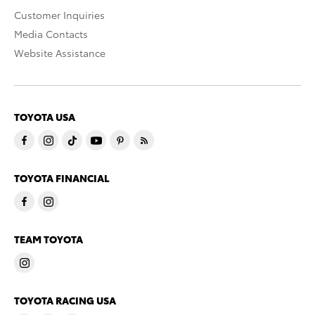
Customer Inquiries
Media Contacts
Website Assistance
TOYOTA USA
TOYOTA FINANCIAL
TEAM TOYOTA
TOYOTA RACING USA