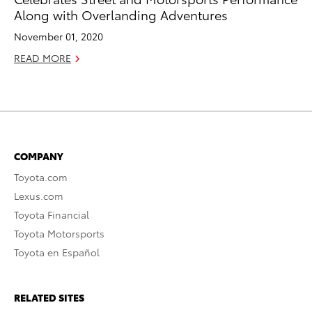
Along with Overlanding Adventures
November 01, 2020
READ MORE
COMPANY
Toyota.com
Lexus.com
Toyota Financial
Toyota Motorsports
Toyota en Español
RELATED SITES