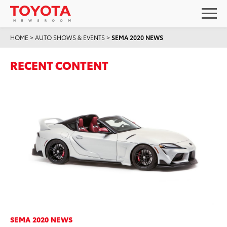
HOME
>
AUTO SHOWS & EVENTS
>
SEMA 2020 NEWS
RECENT CONTENT
SEMA 2020 NEWS