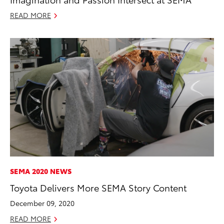
READ MORE
SEMA 2020 NEWS
Toyota Delivers More SEMA Story Content
December 09, 2020
READ MORE