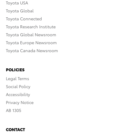
Toyota USA
Toyota Global
Toyota Connected
Toyota Research Institute
Toyota Global Newsroom
Toyota Europe Newsroom
Toyota Canada Newsroom
POLICIES
Legal Terms
Social Policy
Accessibility
Privacy Notice
AB 1305
CONTACT