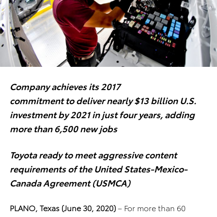
Company achieves its 2017
commitment to deliver nearly
$13 billion U.S.
investment
by 2021 in just four years, adding
more than 6,500 new jobs
Toyota ready to meet aggressive content
requirements
of the United States-Mexico-
Canada Agreement (USMCA)
PLANO, Texas (June 30, 2020)
–
For more than 60