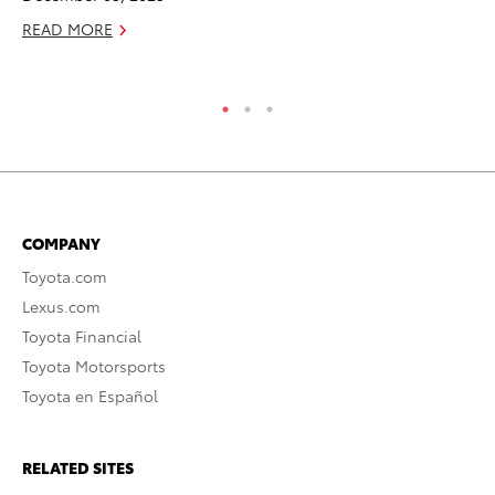
READ MORE
RE
COMPANY
Toyota.com
Lexus.com
Toyota Financial
Toyota Motorsports
Toyota en Español
RELATED SITES