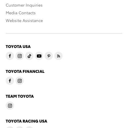
Customer Inquiries
Media Contacts
Website Assistance
TOYOTA USA
TOYOTA FINANCIAL
TEAM TOYOTA
TOYOTA RACING USA