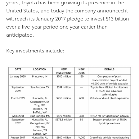
years, Toyota has been growing its presence in the
United States, and today the company announced it
will reach its January 2017 pledge to invest $13 billion
over a five-year period one year earlier than
anticipated.
Key investments include: