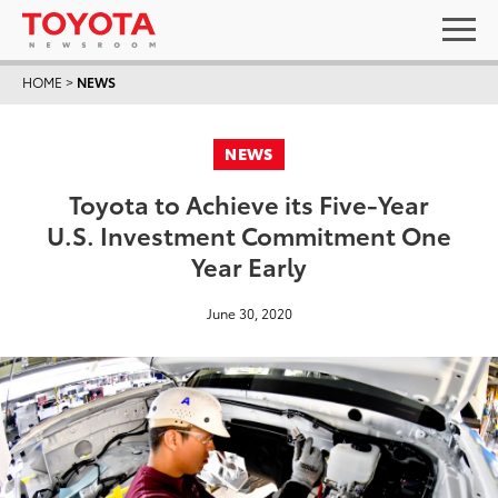
HOME
>
NEWS
NEWS
Toyota to Achieve its Five-Year
U.S. Investment Commitment One
Year Early
June 30, 2020