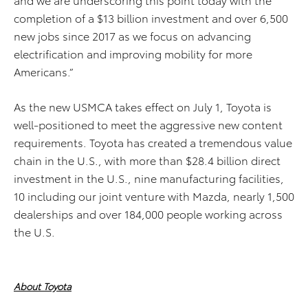
completion of a $13 billion investment and over 6,500
new jobs since 2017 as we focus on advancing
electrification and improving mobility for more
Americans.”
As the new USMCA takes effect on July 1, Toyota is
well-positioned to meet the aggressive new content
requirements. Toyota has created a tremendous value
chain in the U.S., with more than $28.4 billion direct
investment in the U.S., nine manufacturing facilities,
10 including our joint venture with Mazda, nearly 1,500
dealerships and over 184,000 people working across
the U.S.
About Toyota