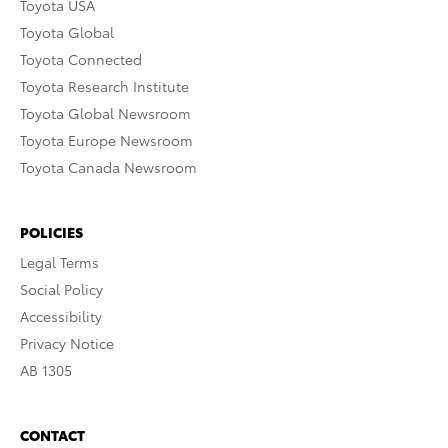
Toyota USA
Toyota Global
Toyota Connected
Toyota Research Institute
Toyota Global Newsroom
Toyota Europe Newsroom
Toyota Canada Newsroom
POLICIES
Legal Terms
Social Policy
Accessibility
Privacy Notice
AB 1305
CONTACT