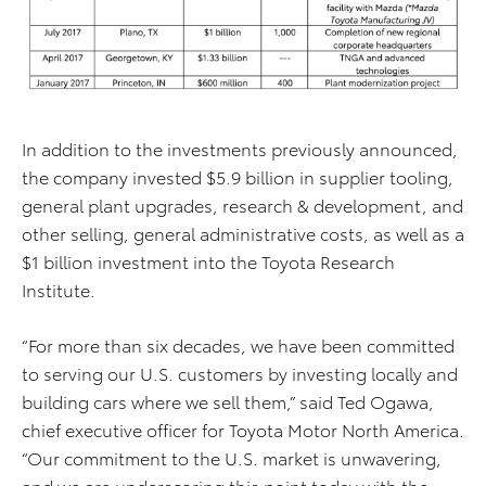
In addition to the investments previously announced,
the company invested $5.9 billion in supplier tooling,
general plant upgrades, research & development, and
other selling, general administrative costs, as well as a
$1 billion investment into the Toyota Research
Institute.
“For more than six decades, we have been committed
to serving our U.S. customers by investing locally and
building cars where we sell them,” said Ted Ogawa,
chief executive officer for Toyota Motor North America.
“Our commitment to the U.S. market is unwavering,
and we are underscoring this point today with the