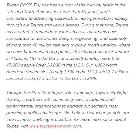
Toyota (NYSE:TM) has been a part of the cultural fabric in the
U.S. and North America for more than 60 years, and is
committed to advancing sustainable, next-generation mobility
through our Toyota and Lexus brands. During that time, Toyota
has created a tremendous value chain as our teams have
contributed to world-class design, engineering, and assembly
of more than 40 million cars and trucks in North America, where
we have 14 manufacturing plants, 15 including our joint venture
in Alabama (10 in the U.S.), and directly employ more than
47,000 people (over 36,000 in the U.S.). Our 1,800 North
American dealerships (nearly 1,500 in the U.S.) sold 2.7 million
cars and trucks (2.4 million in the U.S.) in 2019.
Through the Start Your Impossible campaign, Toyota highlights
the way it partners with community, civic, academic and
governmental organizations to address our society’s most
pressing mobility challenges. We believe that when people are
free to move, anything is possible. For more information about
Toyota, visit
www.toyotanewsroom.com
.