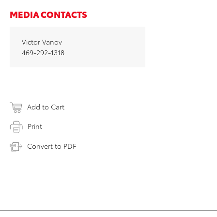
MEDIA CONTACTS
Victor Vanov
469-292-1318
Add to Cart
Print
Convert to PDF