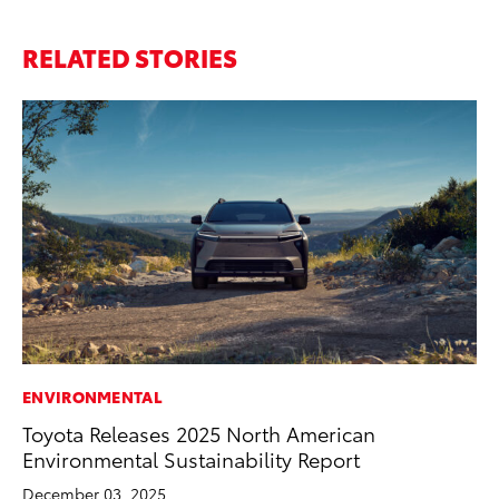
RELATED STORIES
ENVIRONMENTAL
FI
Toyota Releases 2025 North American
To
Environmental Sustainability Report
C
December 03, 2025
Oc