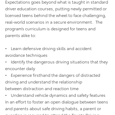
Expectations goes beyond what is taught in standard
driver education courses, putting newly permitted or
licensed teens behind the wheel to face challenging,
real-world scenarios in a secure environment. The
program’s curriculum is designed for teens and
parents alike to:
• Learn defensive driving skills and accident
avoidance techniques
• Identify the dangerous driving situations that they
encounter daily
• Experience firsthand the dangers of distracted
driving and understand the relationship
between distraction and reaction time
• Understand vehicle dynamics and safety features
In an effort to foster an open dialogue between teens
and parents about safe driving habits, a parent or
guardian is required to attend the Toyota Driving