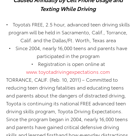
Texting While Driving
• Toyota’s FREE, 2.5 hour, advanced teen driving skills
program will be held in Sacramento, Calif., Torrance,
Calif. and the Dallas/Ft. Worth, Texas area
• Since 2004, nearly 16,000 teens and parents have
participated in the program
• Registration is open online at
www.toyotadrivingexpectations.com
TORRANCE, CALIF. (Feb. 10, 2011) – Committed to
reducing teen driving fatalities and educating teens
and parents about the dangers of distracted driving,
Toyota is continuing its national FREE advanced teen
driving skills program, Toyota Driving Expectations.
Since the program began in 2004, nearly 16,000 teens
and parents have gained critical defensive driving
skills and learned firsthand how everyday distractions,