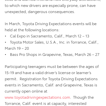
to which new drivers are especially prone, can have
unexpected, dangerous consequences.
In March, Toyota Driving Expectations events will be
held at the following locations:
• Cal Expo in Sacramento, Calif., March 12 – 13
• Toyota Motor Sales, U.S.A., Inc. in Torrance, Calif.,
March 19 – 20
• Bass Pro Shops in Grapevine, Texas, March 26 – 27
Participating teenagers must be between the ages of
15-19 and have a valid driver’s license or learner’s
permit. Registration for Toyota Driving Expectations
events in Sacramento, Calif. and Grapevine, Texas is
currently open online at
www.toyotadrivingexpectations.com
. Though the
Torrance, Calif. event is at capacity, interested