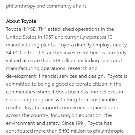
philanthropy and community affairs
About Toyota
Toyota (NYSE: TM) established operations in the
United States in 1957 and currently operates 10
manufacturing plants. Toyota directly employs nearly
34,000 in the U.S. and its investment here is currently
valued at more than $18 billion, including sales and
manufacturing operations, research and
development, financial services and design. Toyota is
committed to being a good corporate citizen in the
communities where it does business and believes in
supporting programs with long-term sustainable
results. Toyota supports numerous organizations
across the country, focusing on education, the
environment and safety. Since 1991, Toyota has
contributed more than $493 million to philanthropic