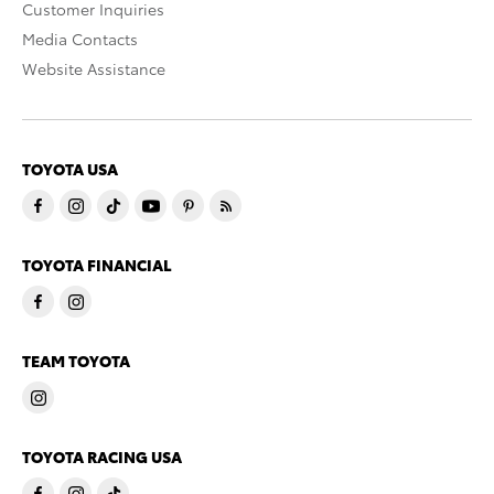
Customer Inquiries
Media Contacts
Website Assistance
TOYOTA USA
TOYOTA FINANCIAL
TEAM TOYOTA
TOYOTA RACING USA