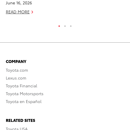
June 16, 2026
READ MORE
COMPANY
Toyota.com
Lexus.com
Toyota Financial
Toyota Motorsports
Toyota en Español
RELATED SITES
Toyota USA