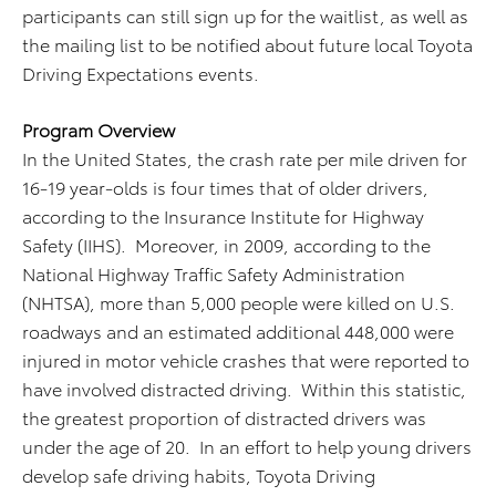
participants can still sign up for the waitlist, as well as
the mailing list to be notified about future local Toyota
Driving Expectations events.
Program Overview
In the United States, the crash rate per mile driven for
16-19 year-olds is four times that of older drivers,
according to the Insurance Institute for Highway
Safety (IIHS). Moreover, in 2009, according to the
National Highway Traffic Safety Administration
(NHTSA), more than 5,000 people were killed on U.S.
roadways and an estimated additional 448,000 were
injured in motor vehicle crashes that were reported to
have involved distracted driving. Within this statistic,
the greatest proportion of distracted drivers was
under the age of 20. In an effort to help young drivers
develop safe driving habits, Toyota Driving