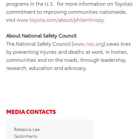
programs in the U.S. For more information on Toyota’s
commitment to improving communities nationwide,
visit
www.toyota.com/about/philanthropy
.
About National Safety Council
The National Safety Council (
www.nsc.org
) saves lives
by preventing injuries and deaths at work, in homes,
communities and on the roads, through leadership,
research, education and advocacy.
MEDIA CONTACTS
Rebecca Lee
GolinHarris