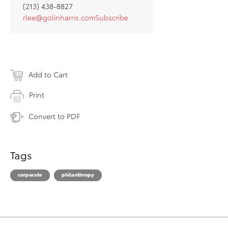
(213) 438-8827
rlee@golinharris.comSubscribe
Add to Cart
Print
Convert to PDF
Tags
corporate
philanthropy