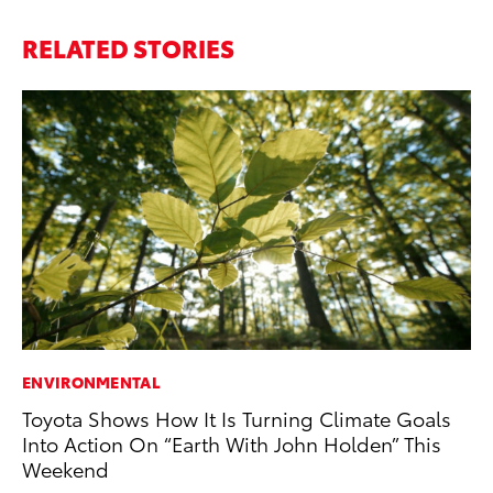
RELATED STORIES
ENVIRONMENTAL
MA
Toyota Shows How It Is Turning Climate Goals
To
Into Action On “Earth With John Holden” This
No
Weekend
RE