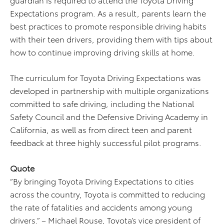
Expectations program. As a result, parents learn the
best practices to promote responsible driving habits
with their teen drivers, providing them with tips about
how to continue improving driving skills at home.
The curriculum for Toyota Driving Expectations was
developed in partnership with multiple organizations
committed to safe driving, including the National
Safety Council and the Defensive Driving Academy in
California, as well as from direct teen and parent
feedback at three highly successful pilot programs.
Quote
“By bringing Toyota Driving Expectations to cities
across the country, Toyota is committed to reducing
the rate of fatalities and accidents among young
drivers.” – Michael Rouse, Toyota’s vice president of