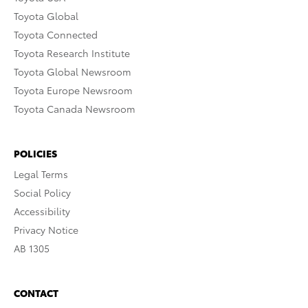
Toyota Global
Toyota Connected
Toyota Research Institute
Toyota Global Newsroom
Toyota Europe Newsroom
Toyota Canada Newsroom
POLICIES
Legal Terms
Social Policy
Accessibility
Privacy Notice
AB 1305
CONTACT