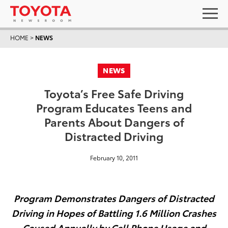
HOME
>
NEWS
NEWS
Toyota’s Free Safe Driving
Program Educates Teens and
Parents About Dangers of
Distracted Driving
February 10, 2011
Program Demonstrates Dangers of Distracted
Driving in Hopes of Battling 1.6 Million Crashes
Caused Annually by Cell Phone Usage and