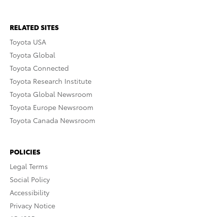
RELATED SITES
Toyota USA
Toyota Global
Toyota Connected
Toyota Research Institute
Toyota Global Newsroom
Toyota Europe Newsroom
Toyota Canada Newsroom
POLICIES
Legal Terms
Social Policy
Accessibility
Privacy Notice