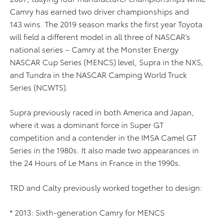
Camry has earned two driver championships and
143 wins. The 2019 season marks the first year Toyota
will field a different model in all three of NASCAR’s
national series – Camry at the Monster Energy
NASCAR Cup Series (MENCS) level, Supra in the NXS,
and Tundra in the NASCAR Camping World Truck
Series (NCWTS).
Supra previously raced in both America and Japan,
where it was a dominant force in Super GT
competition and a contender in the IMSA Camel GT
Series in the 1980s. It also made two appearances in
the 24 Hours of Le Mans in France in the 1990s.
TRD and Calty previously worked together to design:
* 2013: Sixth-generation Camry for MENCS