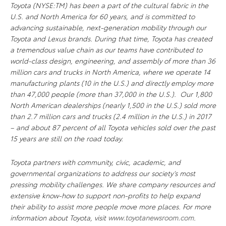
Toyota (NYSE:TM) has been a part of the cultural fabric in the
U.S. and North America for 60 years, and is committed to
advancing sustainable, next-generation mobility through our
Toyota and Lexus brands. During that time, Toyota has created
a tremendous value chain as our teams have contributed to
world-class design, engineering, and assembly of more than 36
million cars and trucks in North America, where we operate 14
manufacturing plants (10 in the U.S.) and directly employ more
than 47,000 people (more than 37,000 in the U.S.). Our 1,800
North American dealerships (nearly 1,500 in the U.S.) sold more
than 2.7 million cars and trucks (2.4 million in the U.S.) in 2017
– and about 87 percent of all Toyota vehicles sold over the past
15 years are still on the road today.
Toyota partners with community, civic, academic, and
governmental organizations to address our society’s most
pressing mobility challenges. We share company resources and
extensive know-how to support non-profits to help expand
their ability to assist more people move more places. For more
information about Toyota, visit
www.toyotanewsroom.com
.