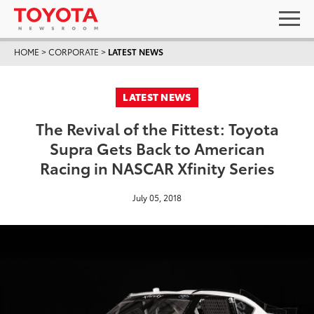
HOME
>
CORPORATE
>
LATEST NEWS
LATEST NEWS
The Revival of the Fittest: Toyota
Supra Gets Back to American
Racing in NASCAR Xfinity Series
July 05, 2018