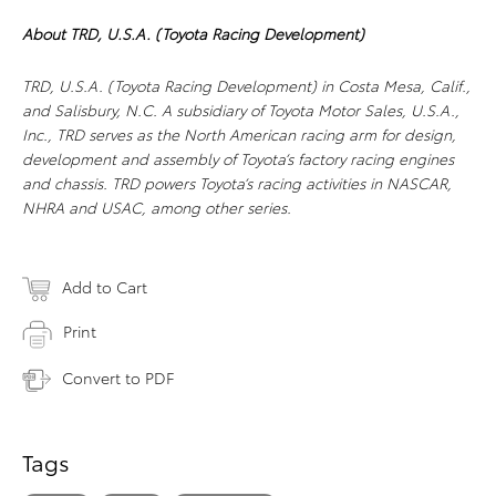
About TRD, U.S.A. (Toyota Racing Development)
TRD, U.S.A. (Toyota Racing Development) in Costa Mesa, Calif.,
and Salisbury, N.C. A subsidiary of Toyota Motor Sales, U.S.A.,
Inc., TRD serves as the North American racing arm for design,
development and assembly of Toyota’s factory racing engines
and chassis. TRD powers Toyota’s racing activities in NASCAR,
NHRA and USAC, among other series.
Add to Cart
Print
Convert to PDF
Tags