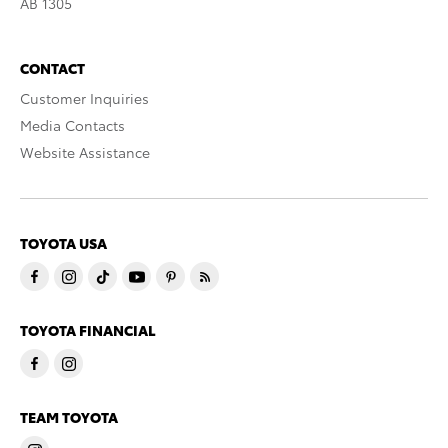
AB 1305
CONTACT
Customer Inquiries
Media Contacts
Website Assistance
TOYOTA USA
TOYOTA FINANCIAL
TEAM TOYOTA