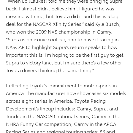
“When Ed (Laukes) told me they were bringing Supra
back, I almost didn’t believe him. I figured he was
messing with me, but Toyota did it and this is a big
deal for the NASCAR Xfinity Series,” said Kyle Busch,
who won the 2009 NXS championship in Camry.
“Supra is an iconic cool car, and to have it racing in
NASCAR to highlight Supra’s return speaks to how
important this is. I’m hoping to be the first guy to get
Supra to victory lane, but I’m sure there’s a few other
Toyota drivers thinking the same thing.”
Reflecting Toyota’s commitment to motorsports in
America, the manufacturer now showcases six models
across eight series in America. Toyota Racing
Development’s lineup includes: Camry, Supra, and
Tundra in the NASCAR national series; Camry in the
NHRA Funny Car competition; Camry in the ARCA
Racing Series and regional touring series; 86 and