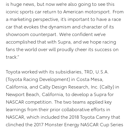
is huge news, but now we’re also going to see this
iconic sports car return to American motorsport. From
a marketing perspective, it’s important to have a race
car that evokes the dynamism and character of its
showroom counterpart. We’re confident we’ve
accomplished that with Supra, and we hope racing
fans the world over will proudly cheer its success on
track.”
Toyota worked with its subsidiaries, TRD, U.S.A.
(Toyota Racing Development) in Costa Mesa,
California, and Calty Design Research, Inc. (Calty) in
Newport Beach, California, to develop a Supra for
NASCAR competition. The two teams applied key
learnings from their prior collaborative efforts in
NASCAR, which included the 2018 Toyota Camry that
clinched the 2017 Monster Energy NASCAR Cup Series