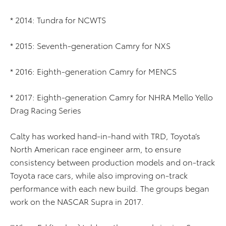
* 2014: Tundra for NCWTS
* 2015: Seventh-generation Camry for NXS
* 2016: Eighth-generation Camry for MENCS
* 2017: Eighth-generation Camry for NHRA Mello Yello
Drag Racing Series
Calty has worked hand-in-hand with TRD, Toyota’s
North American race engineer arm, to ensure
consistency between production models and on-track
Toyota race cars, while also improving on-track
performance with each new build. The groups began
work on the NASCAR Supra in 2017.