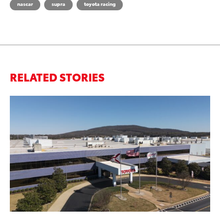
nascar
supra
toyota racing
RELATED STORIES