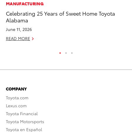
MANUFACTURING
PR
Celebrating 25 Years of Sweet Home Toyota
TR
Alabama
RE
June 11, 2026
READ MORE
COMPANY
Toyota.com
Lexus.com
Toyota Financial
Toyota Motorsports
Toyota en Español