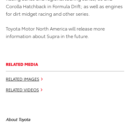
Corolla Hatchback in Formula Drift; as well as engines
for dirt midget racing and other series.
Toyota Motor North America will release more
information about Supra in the future.
RELATED MEDIA
RELATED IMAGES
RELATED VIDEOS
About Toyota