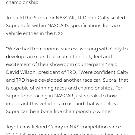
championship.
To build the Supra for NASCAR, TRD and Calty scaled
Supra to fit within NASCAR’s specifications for race
vehicle entries in the NXS.
“We’ve had tremendous success working with Calty to
develop race cars that match the look, feel and
excitement of their showroom counterparts,” said
David Wilson, president of TRD. “We’re confident Calty
and TRD have developed another race car, Supra, that
is capable of winning races and championships. For
Supra to be racing in NASCAR just speaks to how
important this vehicle is to us, and that we believe
Supra can be a bona fide championship winner.”
Toyota has fielded Camry in NXS competition since
2007, tallying four manufacturer championships while