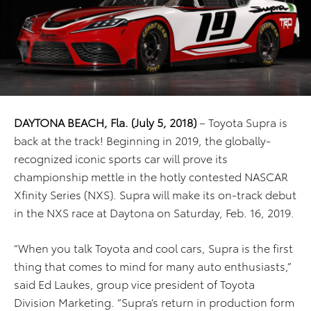
DAYTONA BEACH, Fla. (July 5, 2018)
– Toyota Supra is
back at the track! Beginning in 2019, the globally-
recognized iconic sports car will prove its
championship mettle in the hotly contested NASCAR
Xfinity Series (NXS). Supra will make its on-track debut
in the NXS race at Daytona on Saturday, Feb. 16, 2019.
“When you talk Toyota and cool cars, Supra is the first
thing that comes to mind for many auto enthusiasts,”
said Ed Laukes, group vice president of Toyota
Division Marketing. “Supra’s return in production form