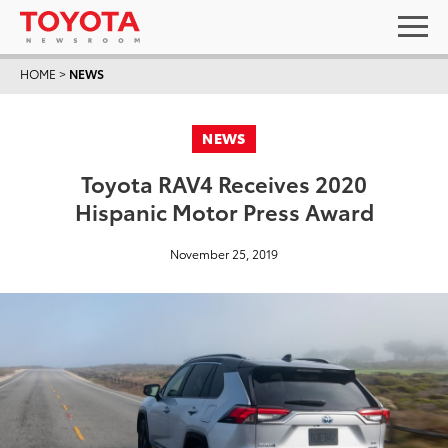
HOME
>
NEWS
NEWS
Toyota RAV4 Receives 2020
Hispanic Motor Press Award
November 25, 2019