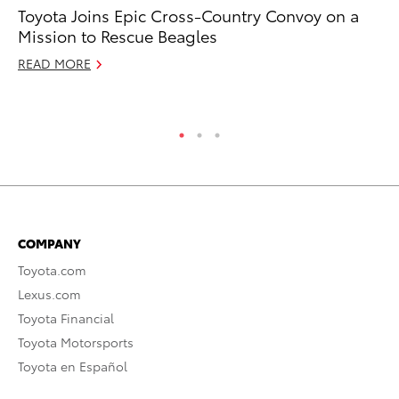
Toyota Joins Epic Cross-Country Convoy on a
In
Mission to Rescue Beagles
Co
READ MORE
No
RE
COMPANY
Toyota.com
Lexus.com
Toyota Financial
Toyota Motorsports
Toyota en Español