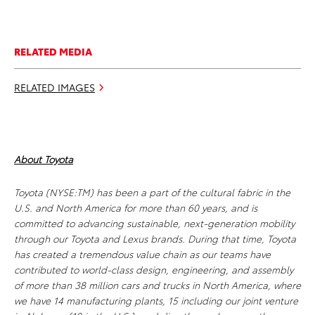
RELATED MEDIA
RELATED IMAGES
About Toyota
Toyota (NYSE:TM) has been a part of the cultural fabric in the
U.S. and North America for more than 60 years, and is
committed to advancing sustainable, next-generation mobility
through our Toyota and Lexus brands. During that time, Toyota
has created a tremendous value chain as our teams have
contributed to world-class design, engineering, and assembly
of more than 38 million cars and trucks in North America, where
we have 14 manufacturing plants, 15 including our joint venture