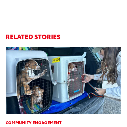
RELATED STORIES
COMMUNITY ENGAGEMENT
SE