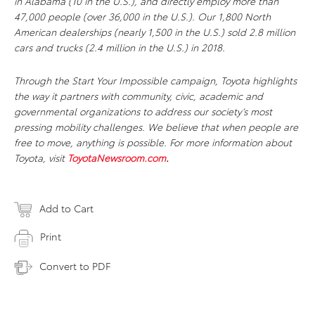
in Alabama (10 in the U.S.), and directly employ more than
47,000 people (over 36,000 in the U.S.). Our 1,800 North
American dealerships (nearly 1,500 in the U.S.) sold 2.8 million
cars and trucks (2.4 million in the U.S.) in 2018.
Through the Start Your Impossible campaign, Toyota highlights
the way it partners with community, civic, academic and
governmental organizations to address our society’s most
pressing mobility challenges. We believe that when people are
free to move, anything is possible. For more information about
Toyota, visit
ToyotaNewsroom.com
.
Add to Cart
Print
Convert to PDF