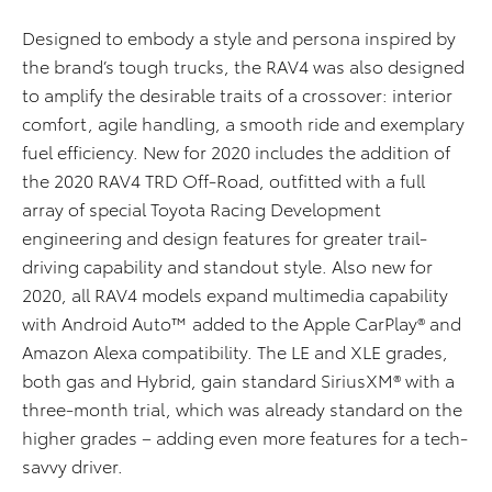
Designed to embody a style and persona inspired by
the brand’s tough trucks, the RAV4 was also designed
to amplify the desirable traits of a crossover: interior
comfort, agile handling, a smooth ride and exemplary
fuel efficiency. New for 2020 includes the addition of
the 2020 RAV4 TRD Off-Road, outfitted with a full
array of special Toyota Racing Development
engineering and design features for greater trail-
driving capability and standout style. Also new for
2020, all RAV4 models expand multimedia capability
with Android Auto™ added to the Apple CarPlay® and
Amazon Alexa compatibility. The LE and XLE grades,
both gas and Hybrid, gain standard SiriusXM® with a
three-month trial, which was already standard on the
higher grades – adding even more features for a tech-
savvy driver.