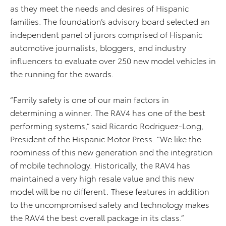
as they meet the needs and desires of Hispanic
families. The foundation’s advisory board selected an
independent panel of jurors comprised of Hispanic
automotive journalists, bloggers, and industry
influencers to evaluate over 250 new model vehicles in
the running for the awards.
“Family safety is one of our main factors in
determining a winner. The RAV4 has one of the best
performing systems,” said Ricardo Rodriguez-Long,
President of the Hispanic Motor Press. “We like the
roominess of this new generation and the integration
of mobile technology. Historically, the RAV4 has
maintained a very high resale value and this new
model will be no different. These features in addition
to the uncompromised safety and technology makes
the RAV4 the best overall package in its class.”