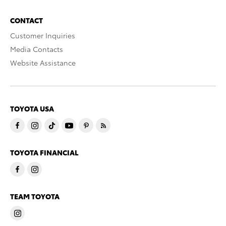
CONTACT
Customer Inquiries
Media Contacts
Website Assistance
TOYOTA USA
TOYOTA FINANCIAL
TEAM TOYOTA