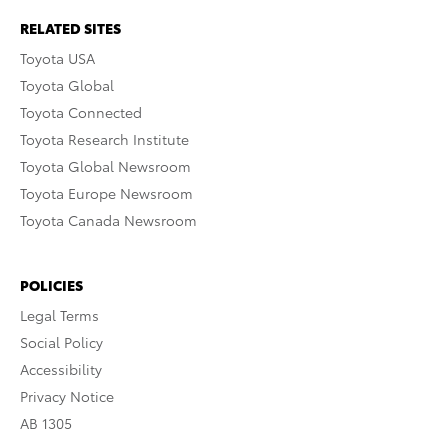
RELATED SITES
Toyota USA
Toyota Global
Toyota Connected
Toyota Research Institute
Toyota Global Newsroom
Toyota Europe Newsroom
Toyota Canada Newsroom
POLICIES
Legal Terms
Social Policy
Accessibility
Privacy Notice
AB 1305