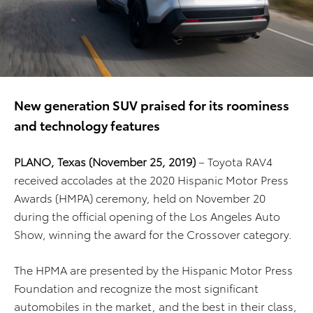
New generation SUV praised for its roominess
and technology features
PLANO, Texas (November 25, 2019)
– Toyota RAV4
received accolades at the 2020 Hispanic Motor Press
Awards (HMPA) ceremony, held on November 20
during the official opening of the Los Angeles Auto
Show, winning the award for the Crossover category.
The HPMA are presented by the Hispanic Motor Press
Foundation and recognize the most significant
automobiles in the market, and the best in their class,