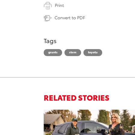
Print
Convert to PDF
Tags
grants
stem
toyota
RELATED STORIES