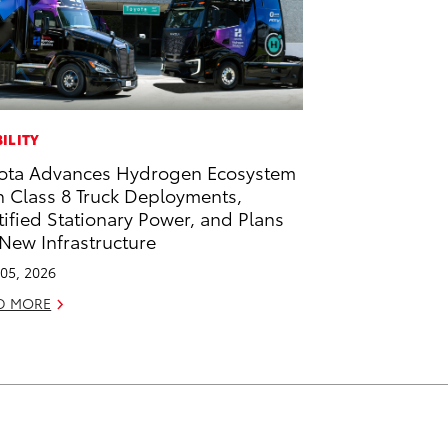
ILITY
ota Advances Hydrogen Ecosystem
h Class 8 Truck Deployments,
tified Stationary Power, and Plans
 New Infrastructure
05, 2026
D MORE