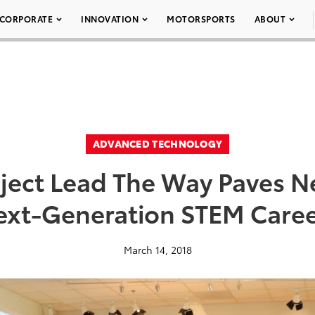
CORPORATE
INNOVATION
MOTORSPORTS
ABOUT
ADVANCED TECHNOLOGY
oject Lead The Way Paves N
ext-Generation STEM Caree
March 14, 2018