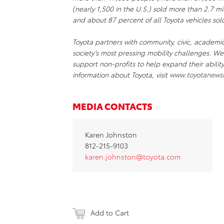
(nearly 1,500 in the U.S.) sold more than 2.7 mil
and about 87 percent of all Toyota vehicles sold
Toyota partners with community, civic, academi
society’s most pressing mobility challenges. 
support non-profits to help expand their abili
information about Toyota, visit
www.toyotanews
MEDIA CONTACTS
Karen Johnston
812-215-9103
karen.johnston@toyota.com
Add to Cart