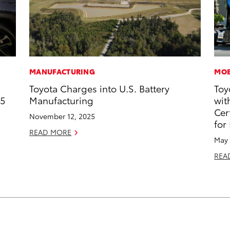
MANUFACTURING
MOB
Toyota Charges into U.S. Battery
Toy
25
Manufacturing
wit
Cer
November 12, 2025
for
READ MORE
May 
REA