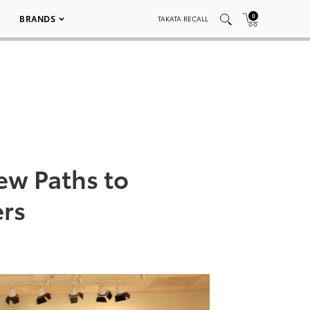
0
BRANDS
TAKATA RECALL
ew Paths to
rs