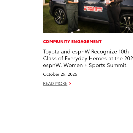
COMMUNITY ENGAGEMENT
Toyota and espnW Recognize 10th
Class of Everyday Heroes at the 20
espnW: Women + Sports Summit
October 29, 2025
READ MORE