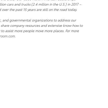
lion cars and trucks (2.4 million in the U.S.) in 2017 –
 over the past 15 years are still on the road today.
c, and governmental organizations to address our
We share company resources and extensive know-how to
ty to assist more people move more places. For more
room.com
.