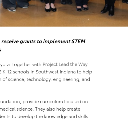
 receive grants
to implement STEM
s
yota, together with
Project Lead the Way
2 K-12 schools in Southwest Indiana to help
n of science, technology, engineering, and
oundation, provide curriculum focused on
edical science. They also help create
ents to develop the knowledge and skills