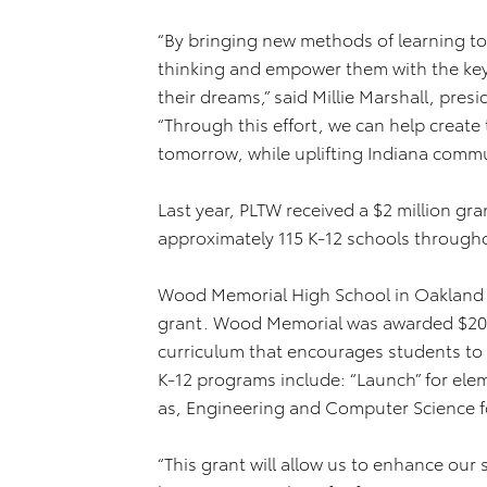
“By bringing new methods of learning to
thinking and empower them with the key
their dreams,” said Millie Marshall, pre
“Through this effort, we can help create
tomorrow, while uplifting Indiana commu
Last year, PLTW received a $2 million g
approximately 115 K-12 schools through
Wood Memorial High School in Oakland Ci
grant. Wood Memorial was awarded $20,
curriculum that encourages students to 
K-12 programs include: “Launch” for elem
as, Engineering and Computer Science f
“This grant will allow us to enhance our