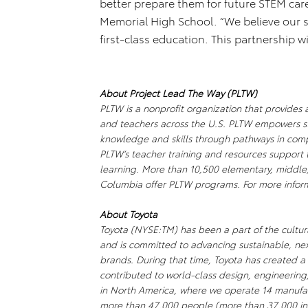
better prepare them for future STEM care
Memorial High School. “We believe our s
first-class education. This partnership 
About Project Lead The Way (PLTW)
PLTW is a nonprofit organization that provides 
and teachers across the U.S. PLTW empowers s
knowledge and skills through pathways in comp
PLTW’s teacher training and resources support 
learning. More than 10,500 elementary, middle, 
Columbia offer PLTW programs. For more infor
About Toyota
Toyota (NYSE:TM) has been a part of the cultura
and is committed to advancing sustainable, ne
brands. During that time, Toyota has created 
contributed to world-class design, engineering
in North America, where we operate 14 manufact
more than 47,000 people (more than 37,000 in 