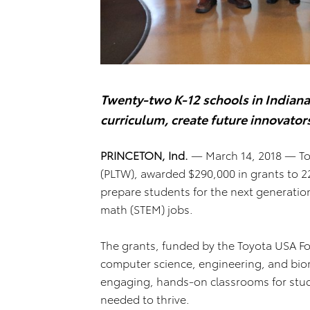
Twenty-two K-12 schools in Indiana
curriculum, create future innovator
PRINCETON, Ind.
— March 14, 2018 — To
(PLTW), awarded $290,000 in grants to 2
prepare students for the next generatio
math (STEM) jobs.
The grants, funded by the Toyota USA F
computer science, engineering, and biom
engaging, hands-on classrooms for stud
needed to thrive.