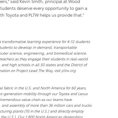
ers,” said Kevin Smith, principal at Wood
tudents deserve every opportunity to gain a
with Toyota and PLTW helps us provide that.”
a transformative learning experience for K-12 students
tudents to develop in-demand, transportable
uter science, engineering, and biomedical science.
teachers as they engage their students in real-world
and high schools in all 50 states and the District of
mation on Project Lead The Way,
visit
pltw.org
.
l fabric in the U.S. and North America for 60 years,
xt-generation mobility through our Toyota and Lexus
a tremendous value chain as our teams have
, and assembly of more than 36 million cars and trucks
uring plants (10 in the U.S.) and directly employ
the U.S.). Our 1,800 North American dealerships