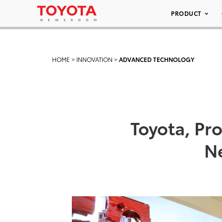
PRODUCT
HOME
>
INNOVATION
>
ADVANCED TECHNOLOGY
Toyota, Pr
N