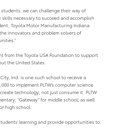
 students, we can challenge their way of
 skills necessary to succeed and accomplish
sident, Toyota Motor Manufacturing Indiana.
 the innovators and problem solvers of
nities.”
rant from the Toyota USA Foundation to support
out the United States.
ty, Ind. is one such school to receive a
000 to implement PLTW’s computer science
create technology; not just consume it. PLTW
entary; “Gateway” for middle school; as well
or high school.
 students’ learning and provide opportunities to