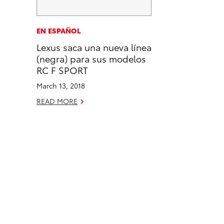
a
i
l
c
n
EN ESPAÑOL
e
k
Lexus saca una nueva línea
b
e
(negra) para sus modelos
o
d
RC F SPORT
o
i
March 13, 2018
k
n
READ MORE