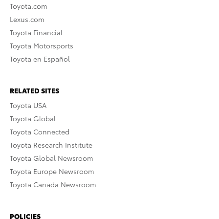
Toyota.com
Lexus.com
Toyota Financial
Toyota Motorsports
Toyota en Español
RELATED SITES
Toyota USA
Toyota Global
Toyota Connected
Toyota Research Institute
Toyota Global Newsroom
Toyota Europe Newsroom
Toyota Canada Newsroom
POLICIES