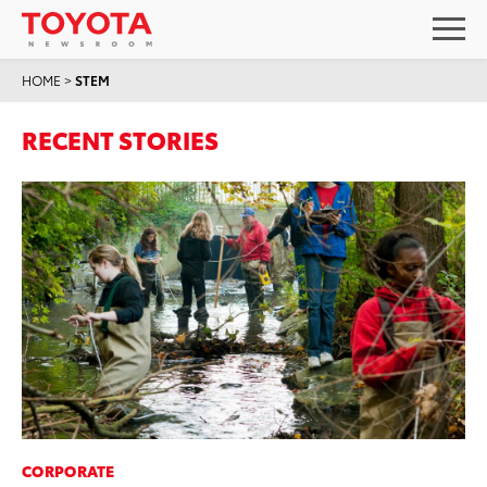
HOME
>
STEM
RECENT STORIES
CORPORATE