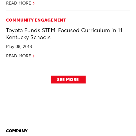
READ MORE
COMMUNITY ENGAGEMENT
Toyota Funds STEM-Focused Curriculum in 11
Kentucky Schools
May 08, 2018
READ MORE
SEE MORE
COMPANY