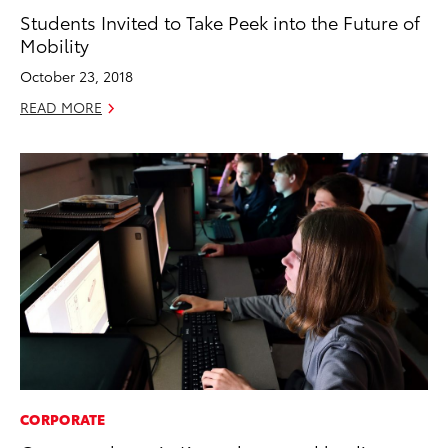
Students Invited to Take Peek into the Future of
Mobility
October 23, 2018
READ MORE
CORPORATE