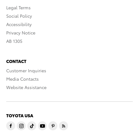
Legal Terms
Social Policy
Accessibility
Privacy Notice
AB 1305
CONTACT
Customer Inquiries
Media Contacts
Website Assistance
TOYOTA USA