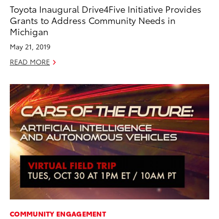
Toyota Inaugural Drive4Five Initiative Provides
Grants to Address Community Needs in
Michigan
May 21, 2019
READ MORE
COMMUNITY ENGAGEMENT