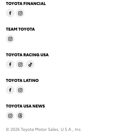
TOYOTA FINANCIAL
TEAM TOYOTA
TOYOTA RACING USA
TOYOTA LATINO
TOYOTA USA NEWS
© 2026 Toyota Motor Sales, U.S.A., Inc.