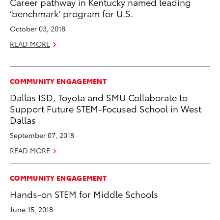
Career pathway in Kentucky named leading
‘benchmark’ program for U.S.
October 03, 2018
READ MORE
COMMUNITY ENGAGEMENT
Dallas ISD, Toyota and SMU Collaborate to
Support Future STEM-Focused School in West
Dallas
September 07, 2018
READ MORE
COMMUNITY ENGAGEMENT
Hands-on STEM for Middle Schools
June 15, 2018