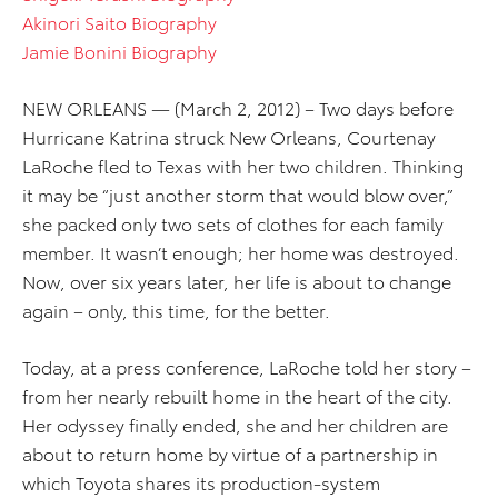
Akinori Saito Biography
Jamie Bonini Biography
NEW ORLEANS — (March 2, 2012) – Two days before
Hurricane Katrina struck New Orleans, Courtenay
LaRoche fled to Texas with her two children. Thinking
it may be “just another storm that would blow over,”
she packed only two sets of clothes for each family
member. It wasn’t enough; her home was destroyed.
Now, over six years later, her life is about to change
again – only, this time, for the better.
Today, at a press conference, LaRoche told her story –
from her nearly rebuilt home in the heart of the city.
Her odyssey finally ended, she and her children are
about to return home by virtue of a partnership in
which Toyota shares its production-system