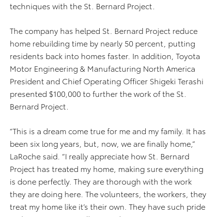
techniques with the St. Bernard Project.
The company has helped St. Bernard Project reduce
home rebuilding time by nearly 50 percent, putting
residents back into homes faster. In addition, Toyota
Motor Engineering & Manufacturing North America
President and Chief Operating Officer Shigeki Terashi
presented $100,000 to further the work of the St.
Bernard Project.
“This is a dream come true for me and my family. It has
been six long years, but, now, we are finally home,”
LaRoche said. “I really appreciate how St. Bernard
Project has treated my home, making sure everything
is done perfectly. They are thorough with the work
they are doing here. The volunteers, the workers, they
treat my home like it’s their own. They have such pride