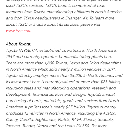
used TSSC’s services. TSSC’s team is comprised of team
members from Toyota manufacturing affiliates in North America
and from TEMA headquarters in Erlanger, KY. To learn more
about TSSC or inquire about its services, please visit
www.tssc.com
.
About Toyota:
Toyota (NYSE:TM) established operations in North America in
1957 and currently operates 14 manufacturing plants here.
There are more than 1,800 Toyota, Lexus and Scion dealerships
in North America which sold nearly 2 million vehicles in 2011.
Toyota directly employs more than 35,000 in North America and
its investment here is currently valued at more than $23 billion,
including sales and manufacturing operations, research and
development, financial services and design. Toyota’s annual
purchasing of parts, materials, goods and services from North
American suppliers totals nearly $25 billion. Toyota currently
produces 12 vehicles in North America, including the Avalon,
Camry, Corolla, Highlander, Matrix, RAV4, Sienna, Sequoia,
Tacoma, Tundra, Venza and the Lexus RX 350. For more