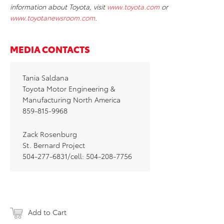
information about Toyota, visit
www.toyota.com
or
www.toyotanewsroom.com
.
MEDIA CONTACTS
Tania Saldana
Toyota Motor Engineering &
Manufacturing North America
859-815-9968
Zack Rosenburg
St. Bernard Project
504-277-6831/cell: 504-208-7756
Add to Cart