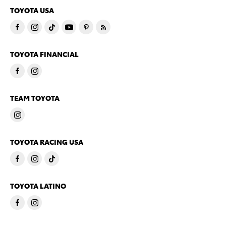
TOYOTA USA
TOYOTA FINANCIAL
TEAM TOYOTA
TOYOTA RACING USA
TOYOTA LATINO