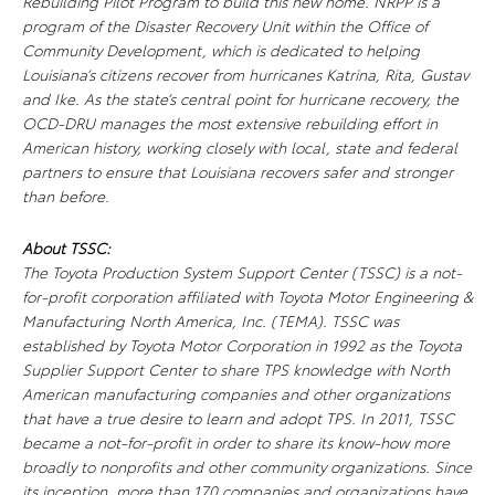
Rebuilding Pilot Program to build this new home. NRPP is a
program of the Disaster Recovery Unit within the Office of
Community Development, which is dedicated to helping
Louisiana’s citizens recover from hurricanes Katrina, Rita, Gustav
and Ike. As the state’s central point for hurricane recovery, the
OCD-DRU manages the most extensive rebuilding effort in
American history, working closely with local, state and federal
partners to ensure that Louisiana recovers safer and stronger
than before.
About TSSC:
The Toyota Production System Support Center (TSSC) is a not-
for-profit corporation affiliated with Toyota Motor Engineering &
Manufacturing North America, Inc. (TEMA). TSSC was
established by Toyota Motor Corporation in 1992 as the Toyota
Supplier Support Center to share TPS knowledge with North
American manufacturing companies and other organizations
that have a true desire to learn and adopt TPS. In 2011, TSSC
became a not-for-profit in order to share its know-how more
broadly to nonprofits and other community organizations. Since
its inception, more than 170 companies and organizations have