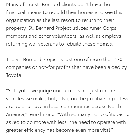
Many of the St. Bernard clients don’t have the
financial means to rebuild their homes and see this
organization as the last resort to return to their
property. St. Bernard Project utilizes AmeriCorps
members and other volunteers, as well as employs
returning war veterans to rebuild these homes.
The St. Bernard Project is just one of more than 170
companies or not-for profits that have been aided by
Toyota.
“At Toyota, we judge our success not just on the
vehicles we make, but, also, on the positive impact we
are able to have in local communities across North
America,” Terashi said. “With so many nonprofits being
asked to do more with less, the need to operate with
greater efficiency has become even more vital.”