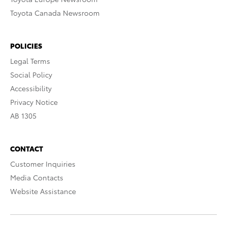
Toyota Canada Newsroom
POLICIES
Legal Terms
Social Policy
Accessibility
Privacy Notice
AB 1305
CONTACT
Customer Inquiries
Media Contacts
Website Assistance