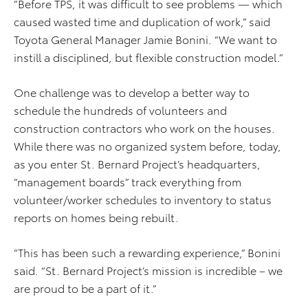
“Before TPS, it was difficult to see problems — which
caused wasted time and duplication of work,” said
Toyota General Manager Jamie Bonini. “We want to
instill a disciplined, but flexible construction model.”
One challenge was to develop a better way to
schedule the hundreds of volunteers and
construction contractors who work on the houses.
While there was no organized system before, today,
as you enter St. Bernard Project’s headquarters,
“management boards” track everything from
volunteer/worker schedules to inventory to status
reports on homes being rebuilt.
“This has been such a rewarding experience,” Bonini
said. “St. Bernard Project’s mission is incredible – we
are proud to be a part of it.”