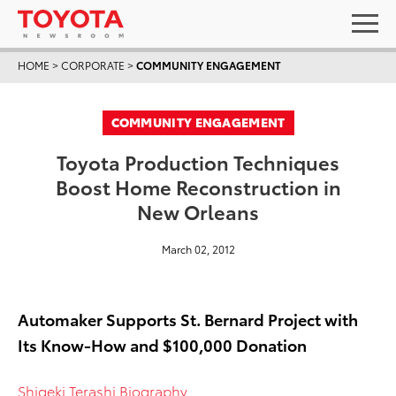
HOME
>
CORPORATE
>
COMMUNITY ENGAGEMENT
COMMUNITY ENGAGEMENT
Toyota Production Techniques
Boost Home Reconstruction in
New Orleans
March 02, 2012
Automaker Supports St. Bernard Project with
Its Know-How and $100,000 Donation
Shigeki Terashi Biography