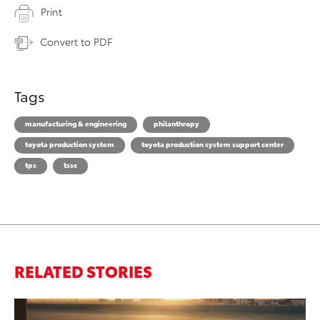
Print
Convert to PDF
Tags
manufacturing & engineering
philanthropy
toyota production system
toyota production system support center
tps
tssc
RELATED STORIES