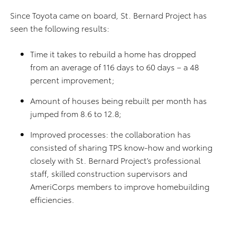
Since Toyota came on board, St. Bernard Project has
seen the following results:
Time it takes to rebuild a home has dropped
from an average of 116 days to 60 days – a 48
percent improvement;
Amount of houses being rebuilt per month has
jumped from 8.6 to 12.8;
Improved processes: the collaboration has
consisted of sharing TPS know-how and working
closely with St. Bernard Project’s professional
staff, skilled construction supervisors and
AmeriCorps members to improve homebuilding
efficiencies.