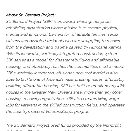
About St. Bernard Project:
St. Bernard Project (SBP) is an award-winning, nonprofit
rebuilding organization whose mission is to remove physical,
mental and emotional barriers for vulnerable families, senior
citizens and disabled residents who are struggling to recover
from the devastation and trauma caused by Hurricane Katrina.
With its innovative, vertically integrated construction system,
SBP serves as a model for disaster rebuilding and affordable
housing, and effectively reaches the communities most in need.
SBP’s vertically integrated, all-under-one-roof model is also
able to tackle one of America’s most pressing issues: affordably
building affordable housing. SBP has built or rebuilt nearly 425
houses in the Greater New Orleans area, more than any other
housing- recovery organization. SBP also creates living wage
jobs for veterans in the skilled construction fields, and operates
the country’s second VeteransCorps program.
The St. Bernard Project used funds provided by the Nonprofit