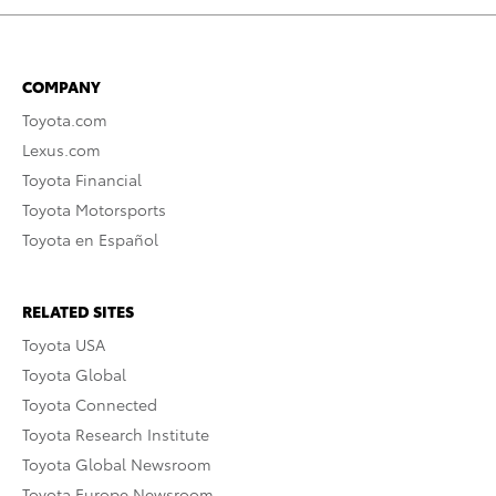
COMPANY
Toyota.com
Lexus.com
Toyota Financial
Toyota Motorsports
Toyota en Español
RELATED SITES
Toyota USA
Toyota Global
Toyota Connected
Toyota Research Institute
Toyota Global Newsroom
Toyota Europe Newsroom