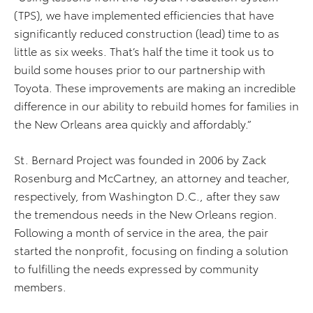
(TPS), we have implemented efficiencies that have
significantly reduced construction (lead) time to as
little as six weeks. That’s half the time it took us to
build some houses prior to our partnership with
Toyota. These improvements are making an incredible
difference in our ability to rebuild homes for families in
the New Orleans area quickly and affordably.”
St. Bernard Project was founded in 2006 by Zack
Rosenburg and McCartney, an attorney and teacher,
respectively, from Washington D.C., after they saw
the tremendous needs in the New Orleans region.
Following a month of service in the area, the pair
started the nonprofit, focusing on finding a solution
to fulfilling the needs expressed by community
members.