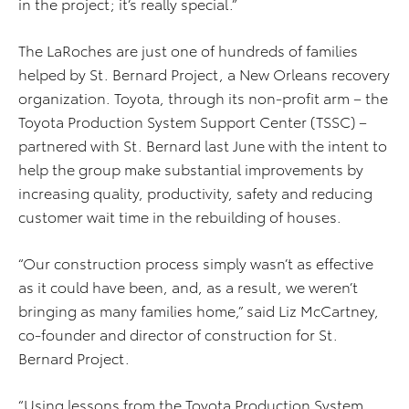
in the project; it’s really special.”
The LaRoches are just one of hundreds of families
helped by St. Bernard Project, a New Orleans recovery
organization. Toyota, through its non-profit arm – the
Toyota Production System Support Center (TSSC) –
partnered with St. Bernard last June with the intent to
help the group make substantial improvements by
increasing quality, productivity, safety and reducing
customer wait time in the rebuilding of houses.
“Our construction process simply wasn’t as effective
as it could have been, and, as a result, we weren’t
bringing as many families home,” said Liz McCartney,
co-founder and director of construction for St.
Bernard Project.
“Using lessons from the Toyota Production System