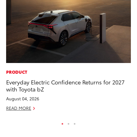
PRODUCT
MA
Everyday Electric Confidence Returns for 2027
To
with Toyota bZ
Mi
August 04, 2026
Se
READ MORE
RE